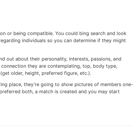
ion or being compatible. You could bing search and look
 regarding individuals so you can determine if they might
out about their personality, interests, passions, and
er connection they are contemplating, top, body type,
get older, height, preferred figure, etc.).
ering place, they’re going to show pictures of members one-
eferred both, a match is created and you may start