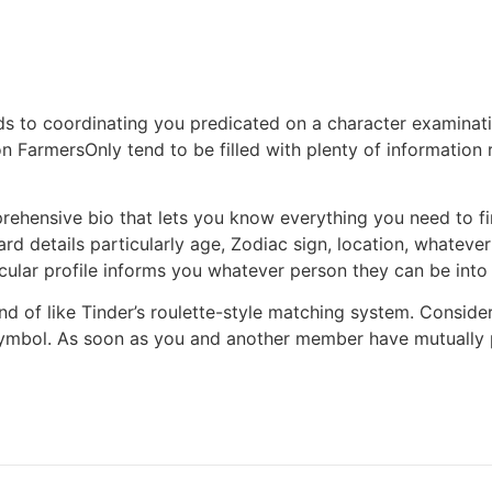
rds to coordinating you predicated on a character examinat
 on FarmersOnly tend to be filled with plenty of information
ensive bio that lets you know everything you need to find 
ard details particularly age, Zodiac sign, location, whatev
ticular profile informs you whatever person they can be into (
ind of like Tinder’s roulette-style matching system. Consid
mbol. As soon as you and another member have mutually pr