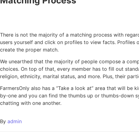
Matching Process
There is not the majority of a matching process with rega
users yourself and click on profiles to view facts. Profiles
create the proper match.
We unearthed that the majority of people compose a compreh
choices. On top of that, every member has to fill out stand
religion, ethnicity, marital status, and more. Plus, their par
FarmersOnly also has a “Take a look at” area that will be k
by-one and you can find the thumbs up or thumbs-down sy
chatting with one another.
By
admin