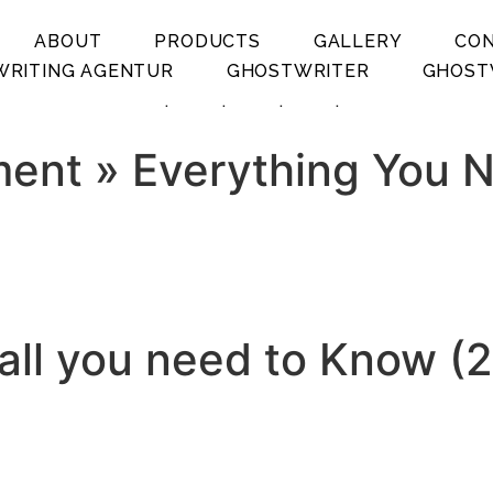
ABOUT
PRODUCTS
GALLERY
CO
RITING AGENTUR
GHOSTWRITER
GHOST
.
.
.
.
ment » Everything You 
all you need to Know (