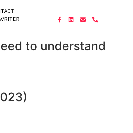
NTACT
WRITER
Need to understand
2023)