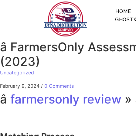
HOME
GHOSTW
â FarmersOnly Assess
(2023)
Uncategorized
February 9, 2024
/
0 Comments
â
farmersonly review
» 