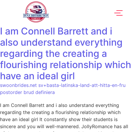
I am Connell Barrett and i
also understand everything
regarding the creating a
flourishing relationship which
have an ideal girl
swoonbrides.net sv+basta-latinska-land-att-hitta-en-fru
postorder brud definiera
I am Connell Barrett and i also understand everything
regarding the creating a flourishing relationship which
have an ideal girl It constantly show their students is
sincere and you will well-mannered. JollyRomance has all