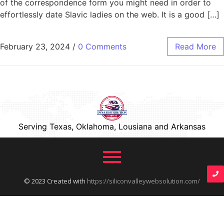
of the correspondence form you might need in order to
effortlessly date Slavic ladies on the web. It is a good […]
February 23, 2024
/
0 Comments
Read More
Serving Texas, Oklahoma, Lousiana and Arkansas
© 2023 Created with
https://siliconvalleywebsolution.com/