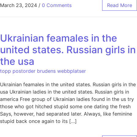
March 23, 2024
/
0 Comments
Read More
Ukrainian feamales in the
united states. Russian girls in
the usa
topp postorder brudens webbplatser
Ukrainian feamales in the united states. Russian girls in the
usa Ukrainian ladies in the united states. Russian girls in
america Free group of Ukrainian ladies found in the us try
those who got hitched stupid some one dating the fresh
Says, however, had separated later. Always, like feminine
stupid back once again to its […]