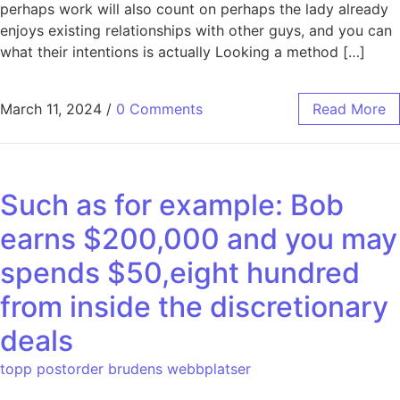
perhaps work will also count on perhaps the lady already
enjoys existing relationships with other guys, and you can
what their intentions is actually Looking a method […]
March 11, 2024
/
0 Comments
Read More
Such as for example: Bob
earns $200,000 and you may
spends $50,eight hundred
from inside the discretionary
deals
topp postorder brudens webbplatser