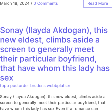
March 18, 2024
/
0 Comments
Read More
Sonay (Ilayda Akdogan), this
new eldest, climbs aside a
screen to generally meet
their particular boyfriend,
that have whom this lady has
sex
topp postorder brudens webbplatser
Sonay (Ilayda Akdogan), this new eldest, climbs aside a
screen to generally meet their particular boyfriend, that
have whom this lady has sex Even if a romance can