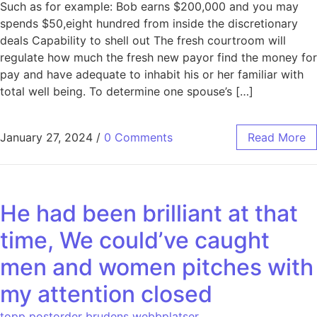
Such as for example: Bob earns $200,000 and you may
spends $50,eight hundred from inside the discretionary
deals Capability to shell out The fresh courtroom will
regulate how much the fresh new payor find the money for
pay and have adequate to inhabit his or her familiar with
total well being. To determine one spouse’s […]
January 27, 2024
/
0 Comments
Read More
He had been brilliant at that
time, We could’ve caught
men and women pitches with
my attention closed
topp postorder brudens webbplatser