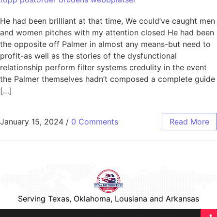
He had been brilliant at that time, We could’ve caught men
and women pitches with my attention closed He had been
the opposite off Palmer in almost any means-but need to
profit-as well as the stories of the dysfunctional
relationship perform filter systems credulity in the event
the Palmer themselves hadn’t composed a complete guide
[…]
January 15, 2024
/
0 Comments
Read More
Serving Texas, Oklahoma, Lousiana and Arkansas