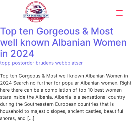
Top ten Gorgeous & Most
well known Albanian Women
in 2024
topp postorder brudens webbplatser
Top ten Gorgeous & Most well known Albanian Women in
2024 Search no further for popular Albanian women. Right
here there can be a compilation of top 10 best women
stars inside the Albania. Albania is a sensational country
during the Southeastern European countries that is
household to majestic slopes, ancient castles, beautiful
shores, and […]