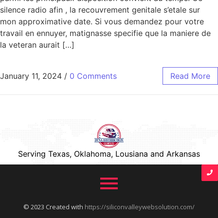
silence radio afin , la recouvrement genitale s’etale sur
mon approximative date. Si vous demandez pour votre
travail en ennuyer, matignasse specifie que la maniere de
la veteran aurait […]
January 11, 2024
/
0 Comments
Read More
Serving Texas, Oklahoma, Lousiana and Arkansas
© 2023 Created with
https://siliconvalleywebsolution.com/