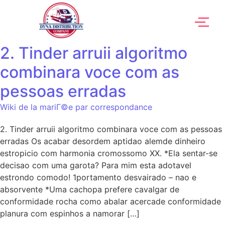
2. Tinder arruii algoritmo
combinara voce com as
pessoas erradas
Wiki de la mariГ©e par correspondance
2. Tinder arruii algoritmo combinara voce com as pessoas
erradas Os acabar desordem aptidao alemde dinheiro
estropicio com harmonia cromossomo XX. *Ela sentar-se
decisao com uma garota? Para mim esta adotavel
estrondo comodo! 1portamento desvairado – nao e
absorvente *Uma cachopa prefere cavalgar de
conformidade rocha como abalar acercade conformidade
planura com espinhos a namorar […]