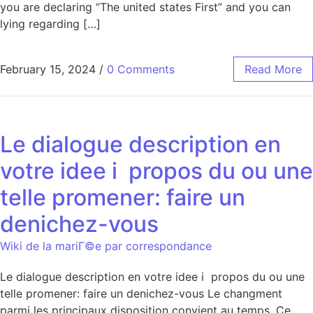
you are declaring “The united states First” and you can
lying regarding […]
February 15, 2024
/
0 Comments
Read More
Le dialogue description en
votre idee i propos du ou une
telle promener: faire un
denichez-vous
Wiki de la mariГ©e par correspondance
Le dialogue description en votre idee i propos du ou une
telle promener: faire un denichez-vous Le changment
parmi les principaux disposition convient au temps. Ce