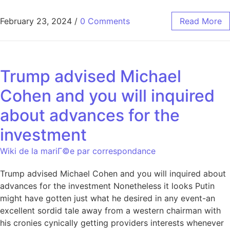
February 23, 2024
/
0 Comments
Read More
Trump advised Michael
Cohen and you will inquired
about advances for the
investment
Wiki de la mariГ©e par correspondance
Trump advised Michael Cohen and you will inquired about
advances for the investment Nonetheless it looks Putin
might have gotten just what he desired in any event-an
excellent sordid tale away from a western chairman with
his cronies cynically getting providers interests whenever