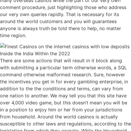
many overseas casinos while the part of our very own
comment procedure, just highlighting those who address
our very own queries rapidly. That is necessary for its
around the world customers and you will guarantees
anyone is always truth be told there to help, no matter
time region.
There are some actions that will result in it block along
with submitting a particular term otherwise words, a SQL
command otherwise malformed research. Sure, however
the incentives you get in for every gambling enterprise, in
addition to the the conditions and terms, can vary from
one nation to another. We may tell you that this site have
over 4,000 video game, but this doesn’t mean you will be
in a position to enjoy him or her from your jurisdictions
from household. Around the world casinos is actually
susceptible to other laws and regulations, according to the
legislation from which they operate. While the Household