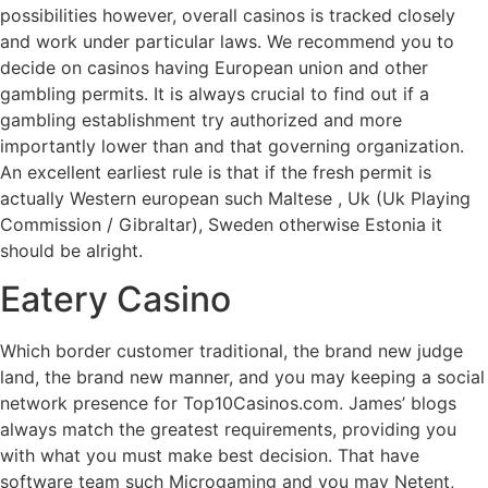
possibilities however, overall casinos is tracked closely
and work under particular laws. We recommend you to
decide on casinos having European union and other
gambling permits. It is always crucial to find out if a
gambling establishment try authorized and more
importantly lower than and that governing organization.
An excellent earliest rule is that if the fresh permit is
actually Western european such Maltese , Uk (Uk Playing
Commission / Gibraltar), Sweden otherwise Estonia it
should be alright.
Eatery Casino
Which border customer traditional, the brand new judge
land, the brand new manner, and you may keeping a social
network presence for Top10Casinos.com. James’ blogs
always match the greatest requirements, providing you
with what you must make best decision. That have
software team such Microgaming and you may Netent,