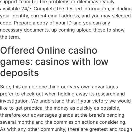
support team for the problems or dilemmas readily
available 24/7. Complete the desired information, including
your identity, current email address, and you may selected
code. Prepare a copy of your ID and you can any
necessary documents, up coming upload these to show
the term.
Offered Online casino
games: casinos with low
deposits
Sure, this can be one thing our very own advantages
prefer to check out when holding away its research and
investigation. We understand that if your victory we would
like to get practical the money as quickly as possible,
therefore our advantages glance at the brand’s pending
several months and the commission actions considering.
As with any other community, there are greatest and tough