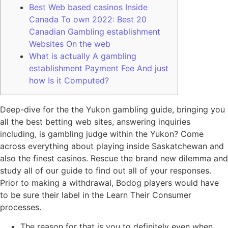
Best Web based casinos Inside
Canada To own 2022: Best 20
Canadian Gambling establishment
Websites On the web
What is actually A gambling
establishment Payment Fee And just
how Is it Computed?
Deep-dive for the the Yukon gambling guide, bringing you
all the best betting web sites, answering inquiries
including, is gambling judge within the Yukon? Come
across everything about playing inside Saskatchewan and
also the finest casinos. Rescue the brand new dilemma and
study all of our guide to find out all of your responses.
Prior to making a withdrawal, Bodog players would have
to be sure their label in the Learn Their Consumer
processes.
The reason for that is you to definitely even when