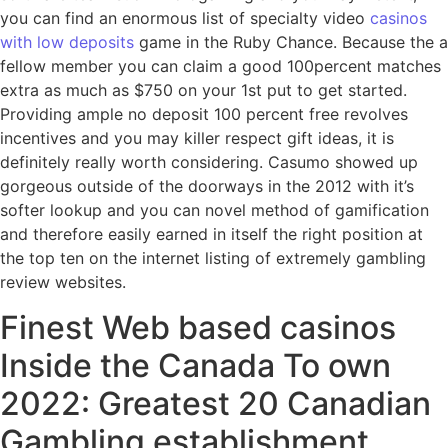
you can find an enormous list of specialty video
casinos
with low deposits
game in the Ruby Chance. Because the a
fellow member you can claim a good 100percent matches
extra as much as $750 on your 1st put to get started.
Providing ample no deposit 100 percent free revolves
incentives and you may killer respect gift ideas, it is
definitely really worth considering. Casumo showed up
gorgeous outside of the doorways in the 2012 with it’s
softer lookup and you can novel method of gamification
and therefore easily earned in itself the right position at
the top ten on the internet listing of extremely gambling
review websites.
Finest Web based casinos
Inside the Canada To own
2022: Greatest 20 Canadian
Gambling establishment