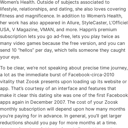
Women’s Health. Outside of subjects associated to
lifestyle, relationships, and dating, she also loves covering
fitness and magnificence. In addition to Women’s Health,
her work has also appeared in Allure, StyleCaster, L’Officiel
USA, V Magazine, VMAN, and more. Happn’s premium
subscription lets you go ad-free, lets you play twice as
many video games because the free version, and you can
send 10 “hellos” per day, which tells someone they caught
your eye.
To be clear, we’re not speaking about precise time journey,
a lot as the immediate burst of Facebook-circa-2010
vitality that Zoosk presents upon loading up its website or
app. That’s courtesy of an interface and features that
make it clear this dating site was one of the first Facebook
apps again in December 2007. The cost of your Zoosk
monthly subscription will depend upon how many months
you’re paying for in advance. In general, you’ll get larger
reductions should you pay for more months at a time.