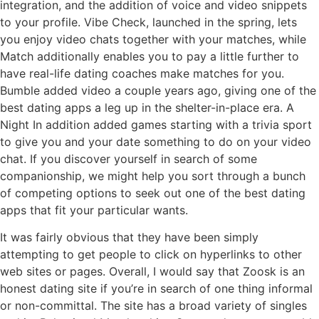
integration, and the addition of voice and video snippets
to your profile. Vibe Check, launched in the spring, lets
you enjoy video chats together with your matches, while
Match additionally enables you to pay a little further to
have real-life dating coaches make matches for you.
Bumble added video a couple years ago, giving one of the
best dating apps a leg up in the shelter-in-place era. A
Night In addition added games starting with a trivia sport
to give you and your date something to do on your video
chat. If you discover yourself in search of some
companionship, we might help you sort through a bunch
of competing options to seek out one of the best dating
apps that fit your particular wants.
It was fairly obvious that they have been simply
attempting to get people to click on hyperlinks to other
web sites or pages. Overall, I would say that Zoosk is an
honest dating site if you’re in search of one thing informal
or non-committal. The site has a broad variety of singles