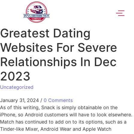
Greatest Dating
Websites For Severe
Relationships In Dec
2023
Uncategorized
January 31, 2024
/
0 Comments
As of this writing, Snack is simply obtainable on the
iPhone, so Android customers will have to look elsewhere.
Match has continued to add on to its options, such as a
Tinder-like Mixer, Android Wear and Apple Watch