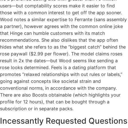
users—but comptability scores make it easier to find
those with a common interest to get off the app sooner.
Wood notes a similar expertise to Ferrante (sans assembly
a partner), however agrees with the common online joke
that Hinge can humble customers with its match
recommendations. She also dislikes that the app often
hides what she refers to as the “biggest catch” behind the
rose paywall ($2.99 per flower). The model claims roses
result in 2x the dates—but Wood seems like sending a
rose looks determined. Feels is a dating platform that
promotes “relaxed relationships with out rules or labels,”
going against concepts like societal strain and
conventional norms, in accordance with the company.
There are also Boosts obtainable (which highlights your
profile for 12 hours), that can be bought through a
subscription or in separate packs.
Incessantly Requested Questions