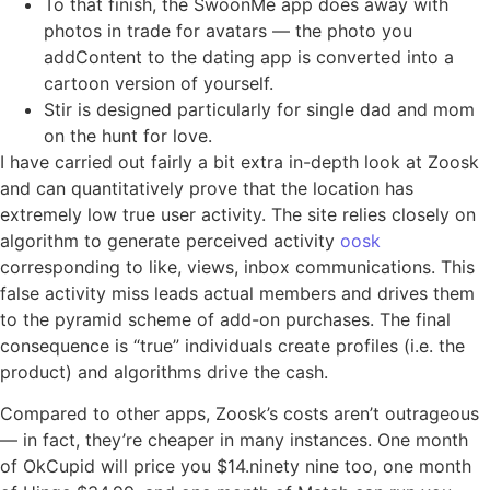
To that finish, the SwoonMe app does away with
photos in trade for avatars — the photo you
addContent to the dating app is converted into a
cartoon version of yourself.
Stir is designed particularly for single dad and mom
on the hunt for love.
I have carried out fairly a bit extra in-depth look at Zoosk
and can quantitatively prove that the location has
extremely low true user activity. The site relies closely on
algorithm to generate perceived activity
oosk
corresponding to like, views, inbox communications. This
false activity miss leads actual members and drives them
to the pyramid scheme of add-on purchases. The final
consequence is “true” individuals create profiles (i.e. the
product) and algorithms drive the cash.
Compared to other apps, Zoosk’s costs aren’t outrageous
— in fact, they’re cheaper in many instances. One month
of OkCupid will price you $14.ninety nine too, one month