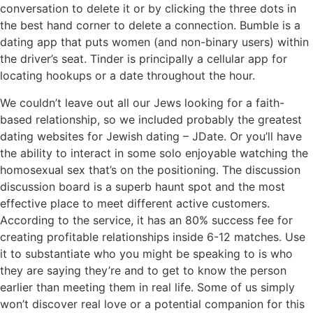
conversation to delete it or by clicking the three dots in
the best hand corner to delete a connection. Bumble is a
dating app that puts women (and non-binary users) within
the driver’s seat. Tinder is principally a cellular app for
locating hookups or a date throughout the hour.
We couldn’t leave out all our Jews looking for a faith-
based relationship, so we included probably the greatest
dating websites for Jewish dating – JDate. Or you’ll have
the ability to interact in some solo enjoyable watching the
homosexual sex that’s on the positioning. The discussion
discussion board is a superb haunt spot and the most
effective place to meet different active customers.
According to the service, it has an 80% success fee for
creating profitable relationships inside 6-12 matches. Use
it to substantiate who you might be speaking to is who
they are saying they’re and to get to know the person
earlier than meeting them in real life. Some of us simply
won’t discover real love or a potential companion for this