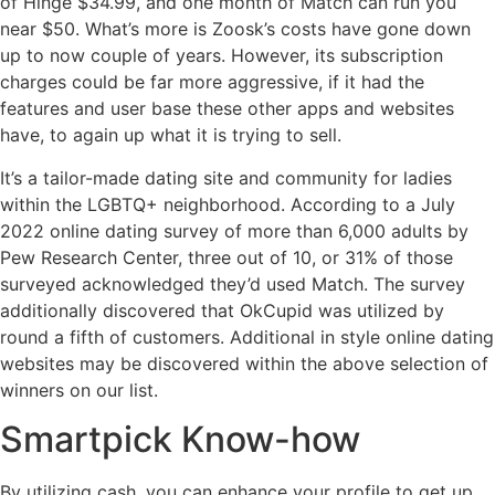
of Hinge $34.99, and one month of Match can run you
near $50. What’s more is Zoosk’s costs have gone down
up to now couple of years. However, its subscription
charges could be far more aggressive, if it had the
features and user base these other apps and websites
have, to again up what it is trying to sell.
It’s a tailor-made dating site and community for ladies
within the LGBTQ+ neighborhood. According to a July
2022 online dating survey of more than 6,000 adults by
Pew Research Center, three out of 10, or 31% of those
surveyed acknowledged they’d used Match. The survey
additionally discovered that OkCupid was utilized by
round a fifth of customers. Additional in style online dating
websites may be discovered within the above selection of
winners on our list.
Smartpick Know-how
By utilizing cash, you can enhance your profile to get up