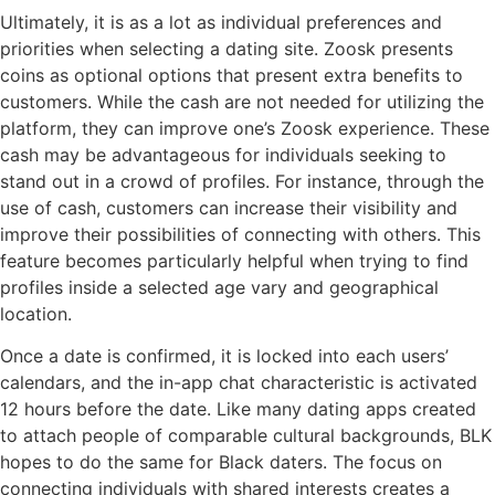
Ultimately, it is as a lot as individual preferences and
priorities when selecting a dating site. Zoosk presents
coins as optional options that present extra benefits to
customers. While the cash are not needed for utilizing the
platform, they can improve one’s Zoosk experience. These
cash may be advantageous for individuals seeking to
stand out in a crowd of profiles. For instance, through the
use of cash, customers can increase their visibility and
improve their possibilities of connecting with others. This
feature becomes particularly helpful when trying to find
profiles inside a selected age vary and geographical
location.
Once a date is confirmed, it is locked into each users’
calendars, and the in-app chat characteristic is activated
12 hours before the date. Like many dating apps created
to attach people of comparable cultural backgrounds, BLK
hopes to do the same for Black daters. The focus on
connecting individuals with shared interests creates a