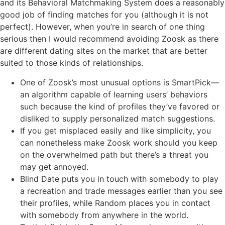
and its Behavioral Matchmaking System does a reasonably
good job of finding matches for you (although it is not
perfect). However, when you’re in search of one thing
serious then I would recommend avoiding Zoosk as there
are different dating sites on the market that are better
suited to those kinds of relationships.
One of Zoosk’s most unusual options is SmartPick—
an algorithm capable of learning users’ behaviors
such because the kind of profiles they’ve favored or
disliked to supply personalized match suggestions.
If you get misplaced easily and like simplicity, you
can nonetheless make Zoosk work should you keep
on the overwhelmed path but there’s a threat you
may get annoyed.
Blind Date puts you in touch with somebody to play
a recreation and trade messages earlier than you see
their profiles, while Random places you in contact
with somebody from anywhere in the world.