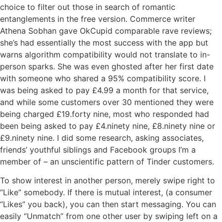
choice to filter out those in search of romantic
entanglements in the free version. Commerce writer
Athena Sobhan gave OkCupid comparable rave reviews;
she’s had essentially the most success with the app but
warns algorithm compatibility would not translate to in-
person sparks. She was even ghosted after her first date
with someone who shared a 95% compatibility score. I
was being asked to pay £4.99 a month for that service,
and while some customers over 30 mentioned they were
being charged £19.forty nine, most who responded had
been being asked to pay £4.ninety nine, £8.ninety nine or
£9.ninety nine. I did some research, asking associates,
friends’ youthful siblings and Facebook groups I’m a
member of – an unscientific pattern of Tinder customers.
To show interest in another person, merely swipe right to
“Like” somebody. If there is mutual interest, (a consumer
“Likes” you back), you can then start messaging. You can
easily “Unmatch” from one other user by swiping left on a