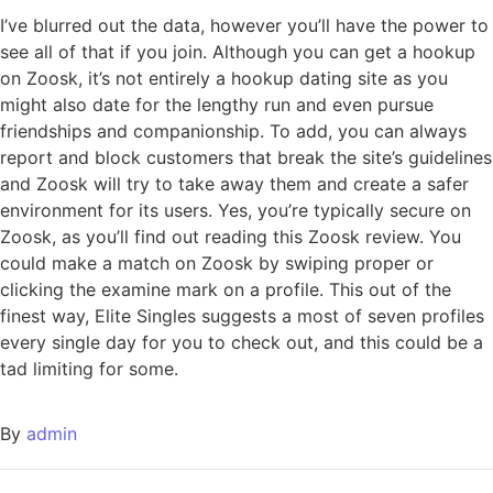
I’ve blurred out the data, however you’ll have the power to
see all of that if you join. Although you can get a hookup
on Zoosk, it’s not entirely a hookup dating site as you
might also date for the lengthy run and even pursue
friendships and companionship. To add, you can always
report and block customers that break the site’s guidelines
and Zoosk will try to take away them and create a safer
environment for its users. Yes, you’re typically secure on
Zoosk, as you’ll find out reading this Zoosk review. You
could make a match on Zoosk by swiping proper or
clicking the examine mark on a profile. This out of the
finest way, Elite Singles suggests a most of seven profiles
every single day for you to check out, and this could be a
tad limiting for some.
By
admin