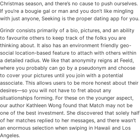
Christmas season, and there’s no cause to push ourselves.
If you’re a bougie gal or man and you don’t like mingling
with just anyone, Seeking is the proper dating app for you.
Grindr consists primarily of a bio, pictures, and an ability
to favourite others to keep track of the folks you are
thinking about. It also has an environment friendly geo-
social location-based feature to attach with others within
a detailed radius. We like that anonymity reigns at Feeld,
where you probably can go by a pseudonym and choose
to cover your pictures until you join with a potential
associate. This allows users to be more honest about their
desires—so you will not have to fret about any
situationships forming. For these on the younger aspect,
our author Kathleen Wong found that Match may not be
one of the best investment. She discovered that solely half
of her matches replied to her messages, and there wasn’t
an enormous selection when swiping in Hawaii and Los
Angeles.