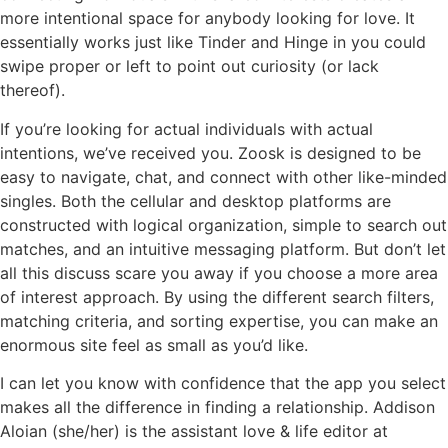
more intentional space for anybody looking for love. It
essentially works just like Tinder and Hinge in you could
swipe proper or left to point out curiosity (or lack
thereof).
If you’re looking for actual individuals with actual
intentions, we’ve received you. Zoosk is designed to be
easy to navigate, chat, and connect with other like-minded
singles. Both the cellular and desktop platforms are
constructed with logical organization, simple to search out
matches, and an intuitive messaging platform. But don’t let
all this discuss scare you away if you choose a more area
of interest approach. By using the different search filters,
matching criteria, and sorting expertise, you can make an
enormous site feel as small as you’d like.
I can let you know with confidence that the app you select
makes all the difference in finding a relationship. Addison
Aloian (she/her) is the assistant love & life editor at