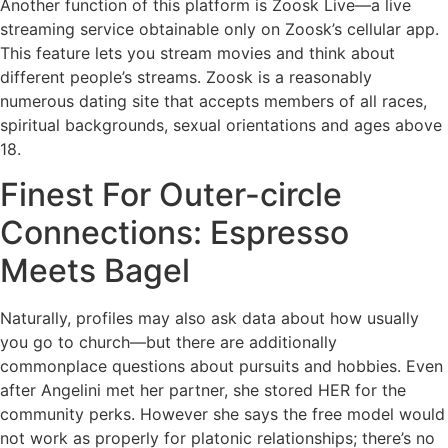
Another function of this platform is Zoosk Live—a live
streaming service obtainable only on Zoosk’s cellular app.
This feature lets you stream movies and think about
different people’s streams. Zoosk is a reasonably
numerous dating site that accepts members of all races,
spiritual backgrounds, sexual orientations and ages above
18.
Finest For Outer-circle
Connections: Espresso
Meets Bagel
Naturally, profiles may also ask data about how usually
you go to church—but there are additionally
commonplace questions about pursuits and hobbies. Even
after Angelini met her partner, she stored HER for the
community perks. However she says the free model would
not work as properly for platonic relationships; there’s no