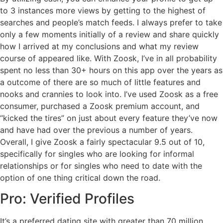
to 3 instances more views by getting to the highest of
searches and people’s match feeds. I always prefer to take
only a few moments initially of a review and share quickly
how I arrived at my conclusions and what my review
course of appeared like. With Zoosk, I’ve in all probability
spent no less than 30+ hours on this app over the years as
a outcome of there are so much of little features and
nooks and crannies to look into. I’ve used Zoosk as a free
consumer, purchased a Zoosk premium account, and
“kicked the tires” on just about every feature they’ve now
and have had over the previous a number of years.
Overall, I give Zoosk a fairly spectacular 9.5 out of 10,
specifically for singles who are looking for informal
relationships or for singles who need to date with the
option of one thing critical down the road.
Pro: Verified Profiles
It’s a preferred dating site with greater than 70 million