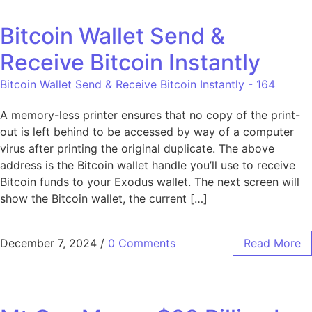
Bitcoin Wallet Send &
Receive Bitcoin Instantly
Bitcoin Wallet Send & Receive Bitcoin Instantly - 164
A memory-less printer ensures that no copy of the print-
out is left behind to be accessed by way of a computer
virus after printing the original duplicate. The above
address is the Bitcoin wallet handle you’ll use to receive
Bitcoin funds to your Exodus wallet. The next screen will
show the Bitcoin wallet, the current […]
December 7, 2024
/
0 Comments
Read More