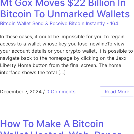
Mt Gox Moves $22 Billion In
Bitcoin To Unmarked Wallets
Bitcoin Wallet Send & Receive Bitcoin Instantly - 164
In these cases, it could be impossible for you to regain
access to a wallet whose key you lose. newlineTo view
your account details or your crypto wallet, it is possible to
navigate back to the homepage by clicking on the Jaxx
Liberty Home button from the final screen. The home
interface shows the total […]
December 7, 2024
/
0 Comments
Read More
How To Make A Bitcoin