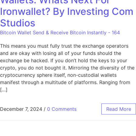
Ironwallet? By Investing Com
Studios
Bitcoin Wallet Send & Receive Bitcoin Instantly - 164
This means you must fully trust the exchange operators
and are okay with losing all of your funds should the
exchange be hacked. If you don’t hold the keys to your
crypto, you do not bought it. Mirroring the diversity of the
cryptocurrency sphere itself, non-custodial wallets
manifest through a multitude of platforms. Ranging from
[…]
December 7, 2024
/
0 Comments
Read More