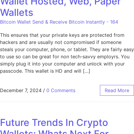
Wallet Hosted, Web, Paper
Wallets
Bitcoin Wallet Send & Receive Bitcoin Instantly - 164
This ensures that your private keys are protected from
hackers and are usually not compromised if someone
steals your computer, phone, or tablet. They are fairly easy
to use so can be great for non tech-savvy employrs. You
simply plug it into your computer and unlock with your
passcode. This wallet is HD and will […]
December 7, 2024
/
0 Comments
Read More
Future Trends In Crypto
Wallets: Whats Next For