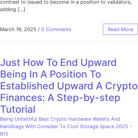
contrast to issued to become in a position to validators,
adding […]
March 19, 2025
/
0 Comments
Read More
Just How To End Upward
Being In A Position To
Established Upward A Crypto
Finances: A Step-by-step
Tutorial
Being Unfaithful Best Crypto Hardware Wallets And
Handbags With Consider To Cool Storage Space 2025 -
815