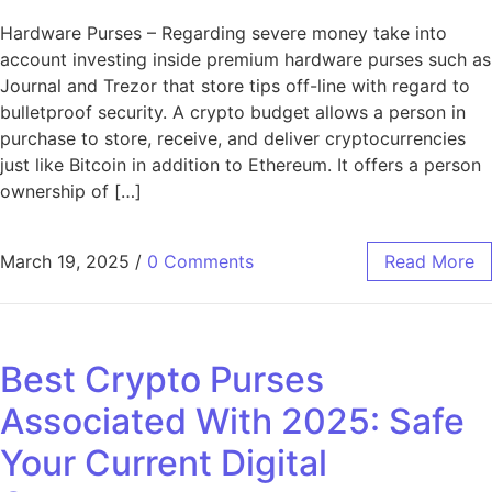
Hardware Purses – Regarding severe money take into
account investing inside premium hardware purses such as
Journal and Trezor that store tips off-line with regard to
bulletproof security. A crypto budget allows a person in
purchase to store, receive, and deliver cryptocurrencies
just like Bitcoin in addition to Ethereum. It offers a person
ownership of […]
March 19, 2025
/
0 Comments
Read More
Best Crypto Purses
Associated With 2025: Safe
Your Current Digital