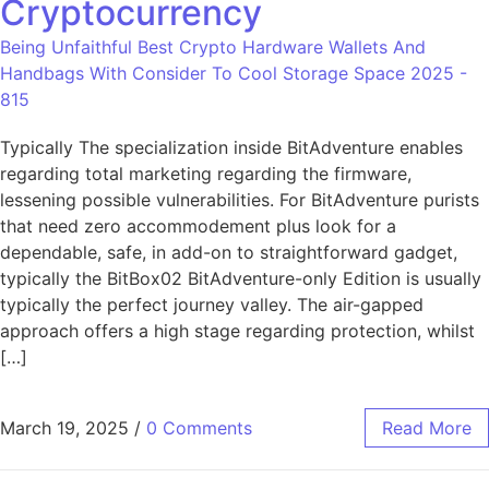
Cryptocurrency
Being Unfaithful Best Crypto Hardware Wallets And
Handbags With Consider To Cool Storage Space 2025 -
815
Typically The specialization inside BitAdventure enables
regarding total marketing regarding the firmware,
lessening possible vulnerabilities. For BitAdventure purists
that need zero accommodement plus look for a
dependable, safe, in add-on to straightforward gadget,
typically the BitBox02 BitAdventure-only Edition is usually
typically the perfect journey valley. The air-gapped
approach offers a high stage regarding protection, whilst
[…]
March 19, 2025
/
0 Comments
Read More