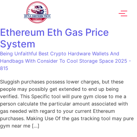
Ethereum Eth Gas Price
System
Being Unfaithful Best Crypto Hardware Wallets And
Handbags With Consider To Cool Storage Space 2025 -
815
Sluggish purchases possess lower charges, but these
people may possibly get extended to end up being
verified. This Specific tool will pure gym close to me a
person calculate the particular amount associated with
gas needed with regard to your current Ethereum
purchases. Making Use Of the gas tracking tool may pure
gym near me […]