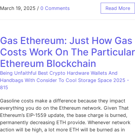
March 19, 2025
/
0 Comments
Read More
Gas Ethereum: Just How Gas
Costs Work On The Particular
Ethereum Blockchain
Being Unfaithful Best Crypto Hardware Wallets And
Handbags With Consider To Cool Storage Space 2025 -
815
Gasoline costs make a difference because they impact
everything you do on the Ethereum network. Given That
Ethereum’s EIP-1559 update, the base charge is burned,
permanently decreasing ETH provide. Whenever network
action will be high, a lot more ETH will be burned as in