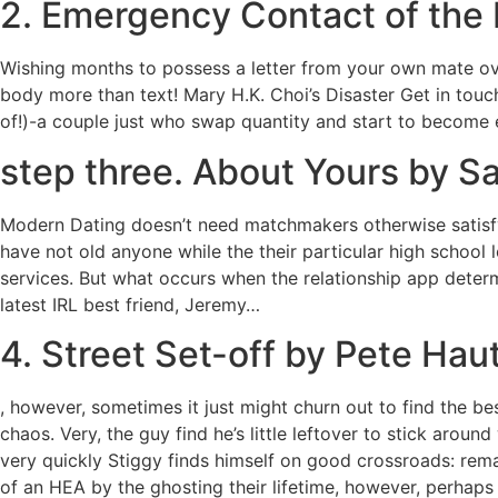
2. Emergency Contact of the 
Wishing months to possess a letter from your own mate ove
body more than text! Mary H.K. Choi’s Disaster Get in tou
of!)-a couple just who swap quantity and start to become el
step three. About Yours by S
Modern Dating doesn’t need matchmakers otherwise satisfy
have not old anyone while the their particular high school
services. But what occurs when the relationship app deter
latest IRL best friend, Jeremy…
4. Street Set-off by Pete Ha
, however, sometimes it just might churn out to find the bes
chaos. Very, the guy find he’s little leftover to stick aro
very quickly Stiggy finds himself on good crossroads: rem
of an HEA by the ghosting their lifetime, however, perhap