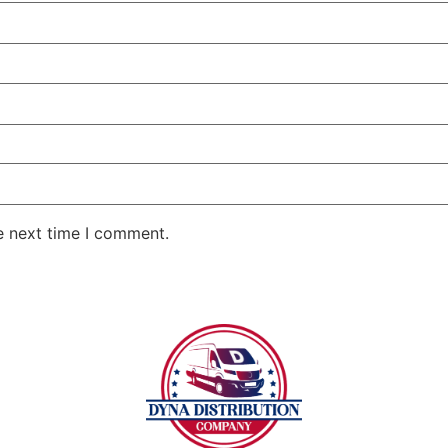
e next time I comment.