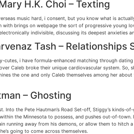
Mary H.K. Choi – Texting
rseas music hard, i consent, but you know what is actuall
ch with brings on webpage the sort of progressive young l
ectronically indivisible, discussing its deepest anxieties 
arvenaz Tash – Relationships 
-cutes, i have formula-enhanced matching through dating a
 lover Caleb broke their unique cardiovascular system. So, 
mines the one and only Caleb themselves among her about th
utman – Ghosting
t. Into the Pete Hautman’s Road Set-off, Stiggy’s kinds-of-gi
und within the Minnesota to possess, and pushes out-of-town.
ain running away from his demons, or allow them to hitch a
s he’s going to come across themselves.