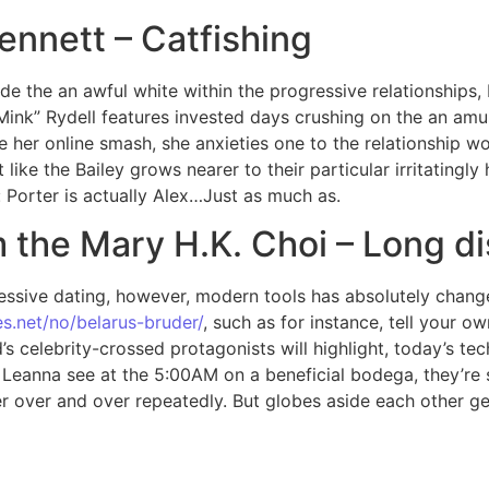
ennett – Catfishing
e the an awful white within the progressive relationships, b
“Mink” Rydell features invested days crushing on the an am
r online smash, she anxieties one to the relationship woul
ike the Bailey grows nearer to their particular irritatingly
: Porter is actually Alex…Just as much as.
m the Mary H.K. Choi – Long d
gressive dating, however, modern tools has absolutely cha
s.net/no/belarus-bruder/
, such as for instance, tell your ow
s celebrity-crossed protagonists will highlight, today’s te
eanna see at the 5:00AM on a beneficial bodega, they’re sk
er over and over repeatedly. But globes aside each other g