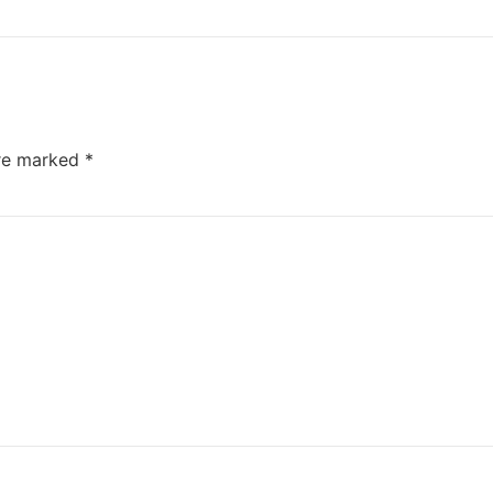
are marked
*