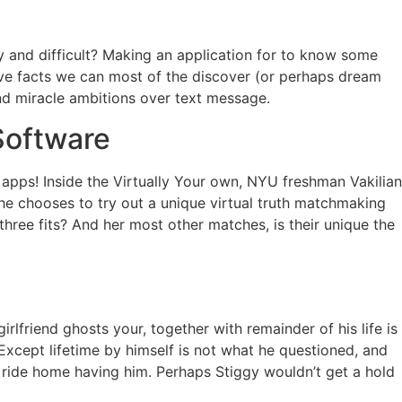
y and difficult? Making an application for to know some
ove facts we can most of the discover (or perhaps dream
and miracle ambitions over text message.
Software
pps! Inside the Virtually Your own, NYU freshman Vakilian
she chooses to try out a unique virtual truth matchmaking
ree fits? And her most other matches, is their unique the
rlfriend ghosts your, together with remainder of his life is
 Except lifetime by himself is not what he questioned, and
 ride home having him. Perhaps Stiggy wouldn’t get a hold