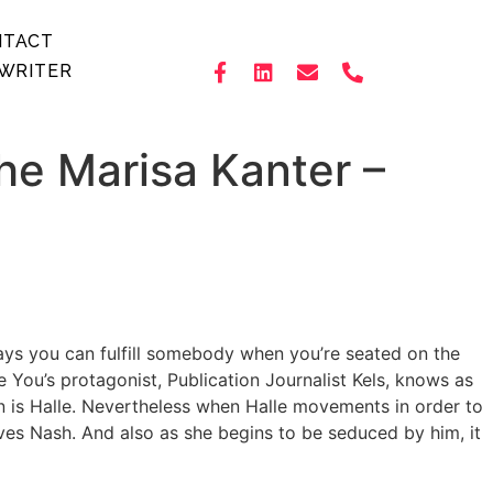
NTACT
WRITER
the Marisa Kanter –
days you can fulfill somebody when you’re seated on the
You’s protagonist, Publication Journalist Kels, knows as
an is Halle. Nevertheless when Halle movements in order to
ives Nash. And also as she begins to be seduced by him, it