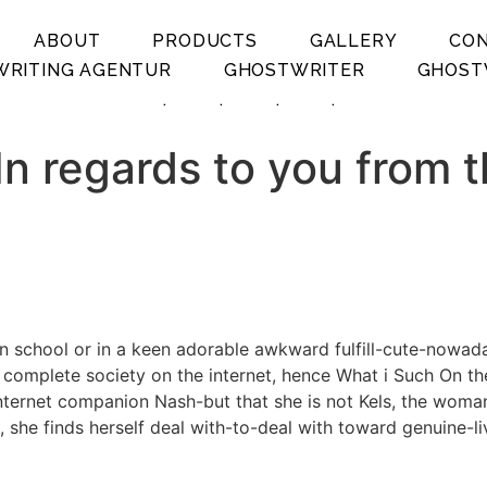
ABOUT
PRODUCTS
GALLERY
CO
RITING AGENTUR
GHOSTWRITER
GHOST
.
.
.
.
 In regards to you from 
 in school or in a keen adorable awkward fulfill-cute-nowa
omplete society on the internet, hence What i Such On the 
 internet companion Nash-but that she is not Kels, the wom
 she finds herself deal with-to-deal with toward genuine-l