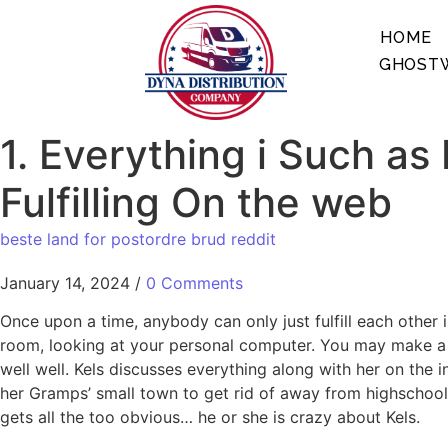
HOME
GHOSTW
1. Everything i Such as
Fulfilling On the web
beste land for postordre brud reddit
January 14, 2024
/
0 Comments
Once upon a time, anybody can only just fulfill each other
room, looking at your personal computer. You may make a c
well well. Kels discusses everything along with her on the
her Gramps’ small town to get rid of away from highschool,
gets all the too obvious…
he or she is crazy about Kels.