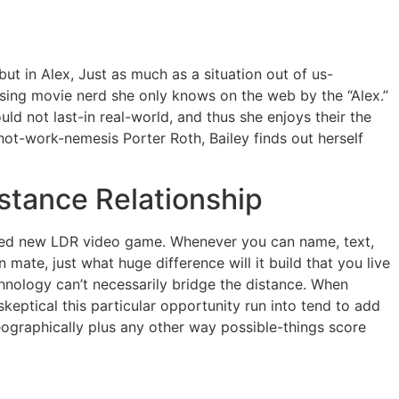
ut in Alex, Just as much as a situation out of us-
using movie nerd she only knows on the web by the “Alex.”
d not last-in real-world, and thus she enjoys their the
 hot-work-nemesis Porter Roth, Bailey finds out herself
istance Relationship
nged new LDR video game. Whenever you can name, text,
n mate, just what huge difference will it build that you live
chnology can’t necessarily bridge the distance. When
eptical this particular opportunity run into tend to add
eographically plus any other way possible-things score