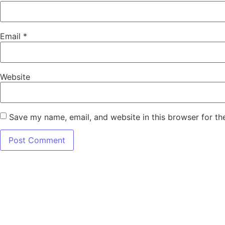
Email
*
Website
Save my name, email, and website in this browser for th