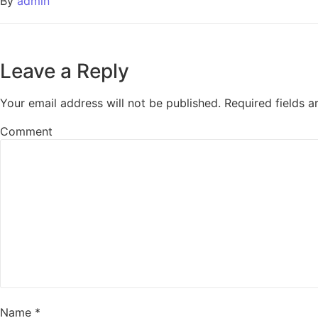
By
admin
Leave a Reply
Your email address will not be published.
Required fields 
Comment
Name
*