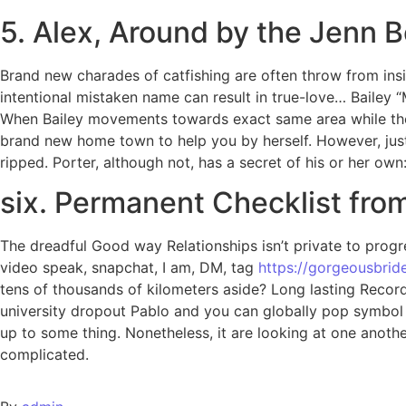
5. Alex, Around by the Jenn B
Brand new charades of catfishing are often throw from insid
intentional mistaken name can result in true-love… Bailey 
When Bailey movements towards exact same area while the he
brand new home town to help you by herself. However, just l
ripped. Porter, although not, has a secret of his or her own
six. Permanent Checklist fro
The dreadful Good way Relationships isn’t private to pro
video speak, snapchat, I am, DM, tag
https://gorgeousbride
tens of thousands of kilometers aside? Long lasting Record’
university dropout Pablo and you can globally pop symbol L
up to some thing. Nonetheless, it are looking at one anoth
complicated.