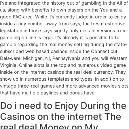
I’ve and integrated the history out of gambling in the All of
us, along with benefits to own players on the You and a
good FAQ area. While it’s currently judge in order to enjoy
inside a tiny number away from says, the fresh restrictive
legislation in those says signify only certain versions from
gambling on line is legal. It’s already it is possible to to
gamble regarding the real money setting during the state-
subscribed web based casinos inside the Connecticut,
Delaware, Michigan, Nj, Pennsylvania and you will Western
Virginia. Online slots is the top and numerous video game
inside on the internet casinos the real deal currency. They
show up in numerous templates and types, in addition to
vintage three-reel games and more advanced movies slots
that have multiple paylines and bonus have.
Do i need to Enjoy During the
Casinos on the internet The
real deal Money on My