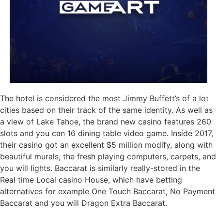
The hotel is considered the most Jimmy Buffett’s of a lot
cities based on their track of the same identity. As well as
a view of Lake Tahoe, the brand new casino features 260
slots and you can 16 dining table video game. Inside 2017,
their casino got an excellent $5 million modify, along with
beautiful murals, the fresh playing computers, carpets, and
you will lights. Baccarat is similarly really-stored in the
Real time Local casino House, which have betting
alternatives for example One Touch Baccarat, No Payment
Baccarat and you will Dragon Extra Baccarat.