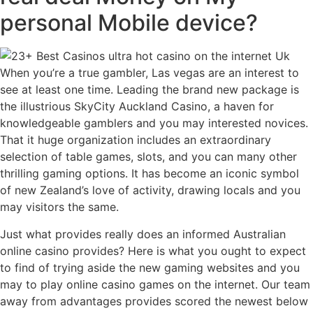
personal Mobile device?
When you’re a true gambler, Las vegas are an interest to
see at least one time. Leading the brand new package is
the illustrious SkyCity Auckland Casino, a haven for
knowledgeable gamblers and you may interested novices.
That it huge organization includes an extraordinary
selection of table games, slots, and you can many other
thrilling gaming options. It has become an iconic symbol
of new Zealand’s love of activity, drawing locals and you
may visitors the same.
Just what provides really does an informed Australian
online casino provides? Here is what you ought to expect
to find of trying aside the new gaming websites and you
may to play online casino games on the internet. Our team
away from advantages provides scored the newest below