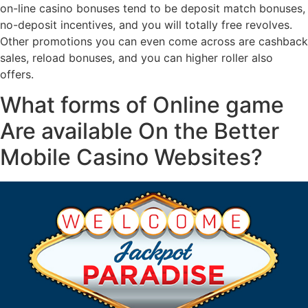
on-line casino bonuses tend to be deposit match bonuses,
no-deposit incentives, and you will totally free revolves.
Other promotions you can even come across are cashback
sales, reload bonuses, and you can higher roller also
offers.
What forms of Online game
Are available On the Better
Mobile Casino Websites?