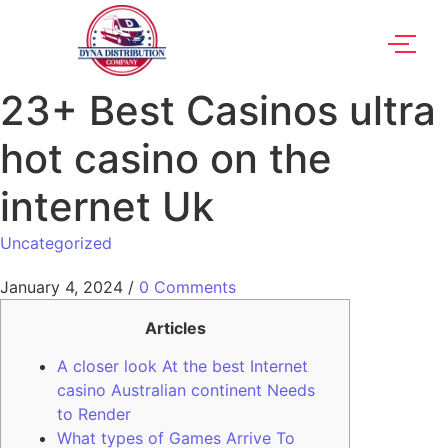
23+ Best Casinos ultra
hot casino on the
internet Uk
Uncategorized
January 4, 2024
/
0 Comments
Articles
A closer look At the best Internet
casino Australian continent Needs
to Render
What types of Games Arrive To