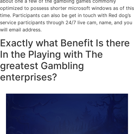
about one a few of the gambling games commonly
optimized to possess shorter microsoft windows as of this
time. Participants can also be get in touch with Red dog’s
service participants through 24/7 live cam, name, and you
will email address.
Exactly what Benefit Is there
In the Playing with The
greatest Gambling
enterprises?