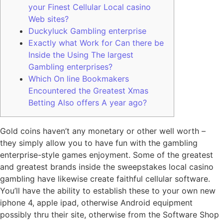
your Finest Cellular Local casino
Web sites?
Duckyluck Gambling enterprise
Exactly what Work for Can there be
Inside the Using The largest
Gambling enterprises?
Which On line Bookmakers
Encountered the Greatest Xmas
Betting Also offers A year ago?
Gold coins haven’t any monetary or other well worth –
they simply allow you to have fun with the gambling
enterprise-style games enjoyment. Some of the greatest
and greatest brands inside the sweepstakes local casino
gambling have likewise create faithful cellular software.
You’ll have the ability to establish these to your own new
iphone 4, apple ipad, otherwise Android equipment
possibly thru their site, otherwise from the Software Shop