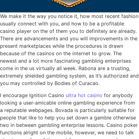
We make it the way you notice it, how most recent fashion
usually connect with you, and how to be a profitable
casino player on the of them you to definitely are already.
There are advancements and you will improvements in the
present marketplaces while the procedures is drawn
because of the casinos on the internet to grow. The
newest and a lot more fascinating gambling enterprises
come in the us virtually all week. Rabona are a trusting,
extremely shielded gambling system, as it’s authorized and
you may controlled by Bodies of Curacao.
I encourage Ignition Casino
ultra hot casino
for anybody
looking a user-amicable online gambling experience from
a reputable webpages. Bovada is particularly suitable for
people that like to help you set down a gamble otherwise
two in between gambling enterprise lessons. Casino poker
functions alright on the mobile, however, we need to talk