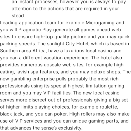
an instant processes, however you is always to pay
attention to the actions that are required in your
stead.
Leading application team for example Microgaming and
you will Pragmatic Play generate all games ahead web
sites to ensure high-top quality picture and you may quick
packing speeds. The sunlight City Hotel, which is based in
Southern area Africa, have a luxurious local casino and
you can a different vacation experience. The hotel also
provides numerous upscale web sites, for example high
eating, lavish spa features, and you may deluxe shops. The
new gambling enterprise pulls probably the most rich
professionals using its special highest-limitation gaming
room and you may VIP facilities. The new local casino
serves more discreet out of professionals giving a big set
of higher limits playing choices, for example roulette,
black-jack, and you can poker. High rollers may also make
use of VIP services and you can unique gaming parts, and
that advances the sense’s exclusivity.