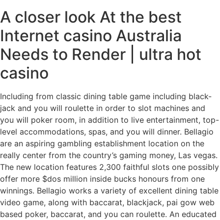
A closer look At the best
Internet casino Australia
Needs to Render | ultra hot
casino
Including from classic dining table game including black-
jack and you will roulette in order to slot machines and
you will poker room, in addition to live entertainment, top-
level accommodations, spas, and you will dinner. Bellagio
are an aspiring gambling establishment location on the
really center from the country’s gaming money, Las vegas.
The new location features 2,300 faithful slots one possibly
offer more $dos million inside bucks honours from one
winnings. Bellagio works a variety of excellent dining table
video game, along with baccarat, blackjack, pai gow web
based poker, baccarat, and you can roulette. An educated