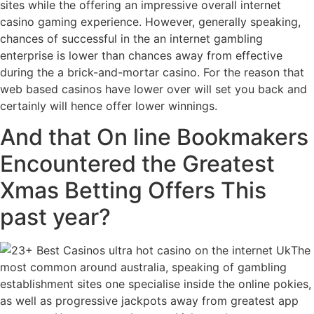
sites while the offering an impressive overall internet
casino gaming experience. However, generally speaking,
chances of successful in the an internet gambling
enterprise is lower than chances away from effective
during the a brick-and-mortar casino. For the reason that
web based casinos have lower over will set you back and
certainly will hence offer lower winnings.
And that On line Bookmakers
Encountered the Greatest
Xmas Betting Offers This
past year?
The
most common around australia, speaking of gambling
establishment sites one specialise inside the online pokies,
as well as progressive jackpots away from greatest app