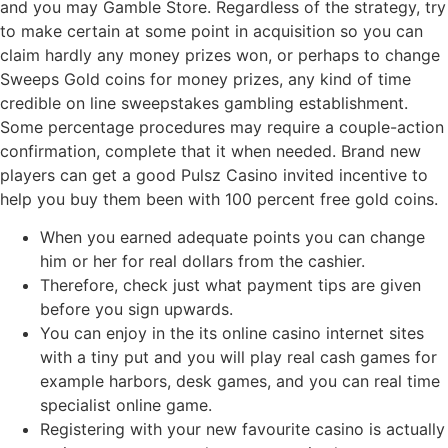
and you may Gamble Store.
Regardless of the strategy, try
to make certain at some point in acquisition so you can
claim hardly any money prizes won, or perhaps to change
Sweeps Gold coins for money prizes, any kind of time
credible on line sweepstakes gambling establishment.
Some percentage procedures may require a couple-action
confirmation, complete that it when needed. Brand new
players can get a good Pulsz Casino invited incentive to
help you buy them been with 100 percent free gold coins.
When you earned adequate points you can change
him or her for real dollars from the cashier.
Therefore, check just what payment tips are given
before you sign upwards.
You can enjoy in the its online casino internet sites
with a tiny put and you will play real cash games for
example harbors, desk games, and you can real time
specialist online game.
Registering with your new favourite casino is actually