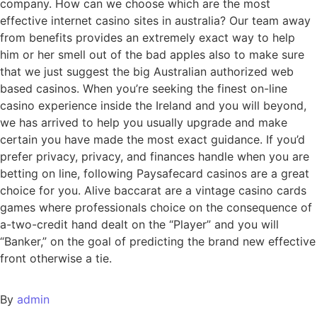
company. How can we choose which are the most
effective internet casino sites in australia? Our team away
from benefits provides an extremely exact way to help
him or her smell out of the bad apples also to make sure
that we just suggest the big Australian authorized web
based casinos. When you’re seeking the finest on-line
casino experience inside the Ireland and you will beyond,
we has arrived to help you usually upgrade and make
certain you have made the most exact guidance. If you’d
prefer privacy, privacy, and finances handle when you are
betting on line, following Paysafecard casinos are a great
choice for you. Alive baccarat are a vintage casino cards
games where professionals choice on the consequence of
a-two-credit hand dealt on the “Player” and you will
“Banker,” on the goal of predicting the brand new effective
front otherwise a tie.
By
admin