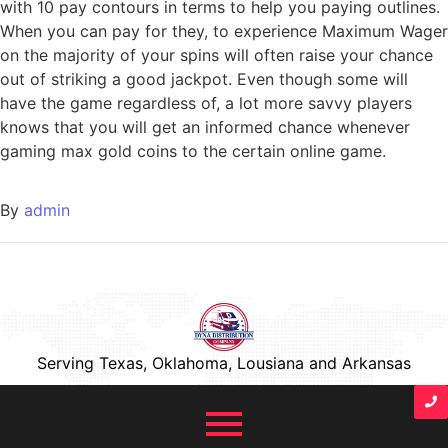
with 10 pay contours in terms to help you paying outlines.
When you can pay for they, to experience Maximum Wager
on the majority of your spins will often raise your chance
out of striking a good jackpot. Even though some will
have the game regardless of, a lot more savvy players
knows that you will get an informed chance whenever
gaming max gold coins to the certain online game.
By
admin
Serving Texas, Oklahoma, Lousiana and Arkansas