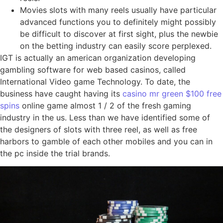
Movies slots with many reels usually have particular
advanced functions you to definitely might possibly
be difficult to discover at first sight, plus the newbie
on the betting industry can easily score perplexed.
IGT is actually an american organization developing
gambling software for web based casinos, called
International Video game Technology. To date, the
business have caught having its
casino mr green $100 free
spins
online game almost 1 / 2 of the fresh gaming
industry in the us. Less than we have identified some of
the designers of slots with three reel, as well as free
harbors to gamble of each other mobiles and you can in
the pc inside the trial brands.