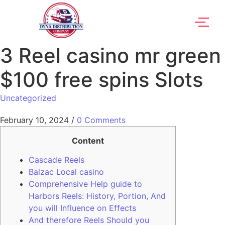
3 Reel casino mr green
$100 free spins Slots
Uncategorized
February 10, 2024
/
0 Comments
Content
Cascade Reels
Balzac Local casino
Comprehensive Help guide to
Harbors Reels: History, Portion, And
you will Influence on Effects
And therefore Reels Should you