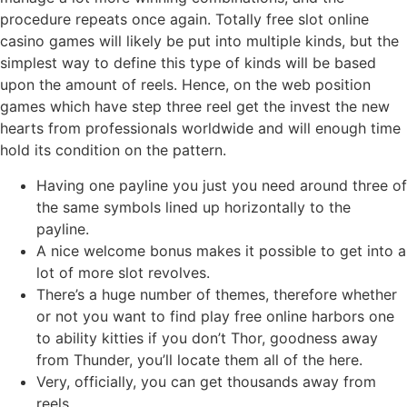
procedure repeats once again. Totally free slot online
casino games will likely be put into multiple kinds, but the
simplest way to define this type of kinds will be based
upon the amount of reels. Hence, on the web position
games which have step three reel get the invest the new
hearts from professionals worldwide and will enough time
hold its condition on the pattern.
Having one payline you just you need around three of
the same symbols lined up horizontally to the
payline.
A nice welcome bonus makes it possible to get into a
lot of more slot revolves.
There’s a huge number of themes, therefore whether
or not you want to find play free online harbors one
to ability kitties if you don’t Thor, goodness away
from Thunder, you’ll locate them all of the here.
Very, officially, you can get thousands away from
reels.