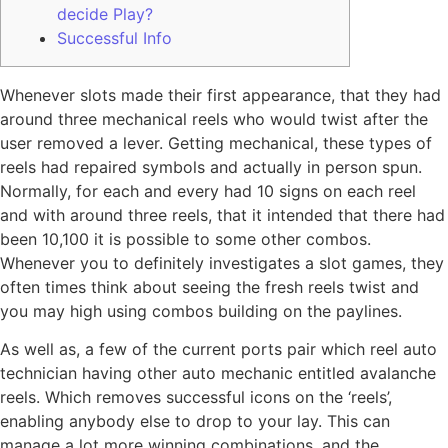
decide Play?
Successful Info
Whenever slots made their first appearance, that they had
around three mechanical reels who would twist after the
user removed a lever. Getting mechanical, these types of
reels had repaired symbols and actually in person spun.
Normally, for each and every had 10 signs on each reel
and with around three reels, that it intended that there had
been 10,100 it is possible to some other combos.
Whenever you to definitely investigates a slot games, they
often times think about seeing the fresh reels twist and
you may high using combos building on the paylines.
As well as, a few of the current ports pair which reel auto
technician having other auto mechanic entitled avalanche
reels. Which removes successful icons on the ‘reels’,
enabling anybody else to drop to your lay. This can
manage a lot more winning combinations, and the