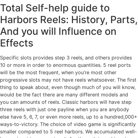
Total Self-help guide to
Harbors Reels: History, Parts,
And you will Influence on
Effects
Specific slots provides step 3 reels, and others provides
10 or more in order to enormous quantities. 5 reel ports
will be the most frequent, when you’re most other
progressive slots may not have reels whatsoever. The first
thing to speak about, even though much of you will know,
would be the fact there are many different models and
you can amounts of reels. Classic harbors will have step
three reels with just one payline when you are anybody
else have 5, 6, 7, or even more reels, up to a hundred,000+
ways-to-victory. The choice of video game is significantly
smaller compared to 5 reel harbors. We accumulated well-