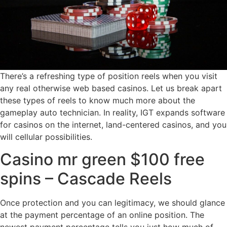
There’s a refreshing type of position reels when you visit
any real otherwise web based casinos. Let us break apart
these types of reels to know much more about the
gameplay auto technician. In reality, IGT expands software
for casinos on the internet, land-centered casinos, and you
will cellular possibilities.
Casino mr green $100 free
spins – Cascade Reels
Once protection and you can legitimacy, we should glance
at the payment percentage of an online position. The