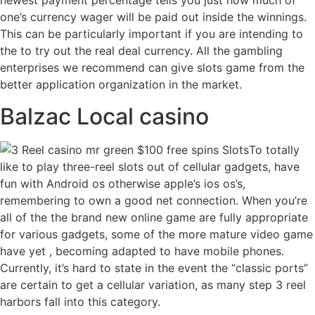
newest payment percentage tells you just how much of
one’s currency wager will be paid out inside the winnings.
This can be particularly important if you are intending to
the to try out the real deal currency. All the gambling
enterprises we recommend can give slots game from the
better application organization in the market.
Balzac Local casino
To totally
like to play three-reel slots out of cellular gadgets, have
fun with Android os otherwise apple’s ios os’s,
remembering to own a good net connection. When you’re
all of the the brand new online game are fully appropriate
for various gadgets, some of the more mature video game
have yet , becoming adapted to have mobile phones.
Currently, it’s hard to state in the event the “classic ports”
are certain to get a cellular variation, as many step 3 reel
harbors fall into this category.