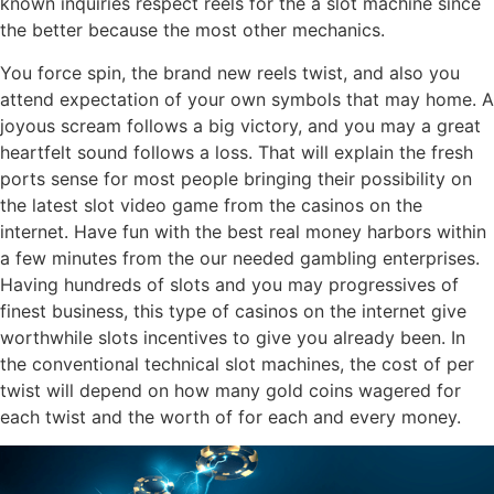
known inquiries respect reels for the a slot machine since
the better because the most other mechanics.
You force spin, the brand new reels twist, and also you
attend expectation of your own symbols that may home. A
joyous scream follows a big victory, and you may a great
heartfelt sound follows a loss. That will explain the fresh
ports sense for most people bringing their possibility on
the latest slot video game from the casinos on the
internet. Have fun with the best real money harbors within
a few minutes from the our needed gambling enterprises.
Having hundreds of slots and you may progressives of
finest business, this type of casinos on the internet give
worthwhile slots incentives to give you already been. In
the conventional technical slot machines, the cost of per
twist will depend on how many gold coins wagered for
each twist and the worth of for each and every money.