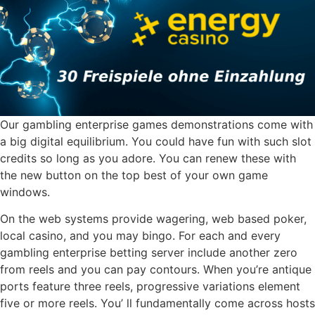
Our gambling enterprise games demonstrations come with
a big digital equilibrium. You could have fun with such slot
credits so long as you adore. You can renew these with
the new button on the top best of your own game
windows.
On the web systems provide wagering, web based poker,
local casino, and you may bingo. For each and every
gambling enterprise betting server include another zero
from reels and you can pay contours. When you’re antique
ports feature three reels, progressive variations element
five or more reels. You’ ll fundamentally come across hosts