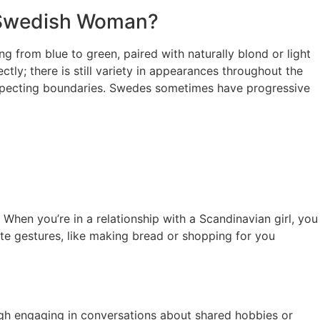
A Swedish Woman?
 from blue to green, paired with naturally blond or light
ctly; there is still variety in appearances throughout the
 respecting boundaries. Swedes sometimes have progressive
. When you’re in a relationship with a Scandinavian girl, you
ute gestures, like making bread or shopping for you
hrough engaging in conversations about shared hobbies or