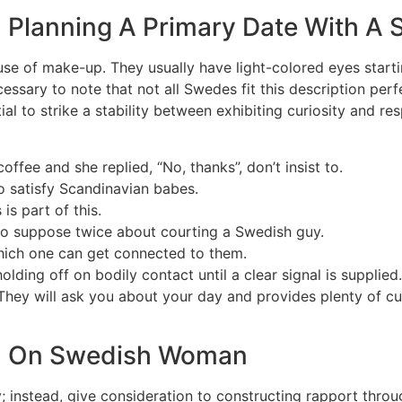
n Planning A Primary Date With 
e of make-up. They usually have light-colored eyes starting
essary to note that not all Swedes fit this description perfe
tial to strike a stability between exhibiting curiosity and
ffee and she replied, “No, thanks”, don’t insist to.
o satisfy Scandinavian babes.
is part of this.
 to suppose twice about courting a Swedish guy.
hich one can get connected to them.
lding off on bodily contact until a clear signal is supplied
. They will ask you about your day and provides plenty of c
ion On Swedish Woman
ially; instead, give consideration to constructing rapport t