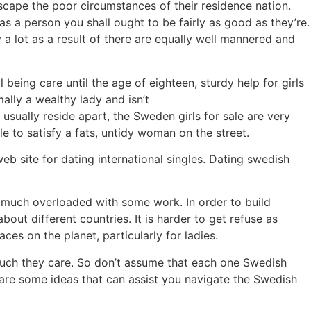
scape the poor circumstances of their residence nation.
as a person you shall ought to be fairly as good as they’re.
 a lot as a result of there are equally well mannered and
being care until the age of eighteen, sturdy help for girls
lly a wealthy lady and isn’t
sually reside apart, the Sweden girls for sale are very
le to satisfy a fats, untidy woman on the street.
b site for dating international singles. Dating swedish
en much overloaded with some work. In order to build
ut different countries. It is harder to get refuse as
ces on the planet, particularly for ladies.
uch they care. So don’t assume that each one Swedish
 are some ideas that can assist you navigate the Swedish