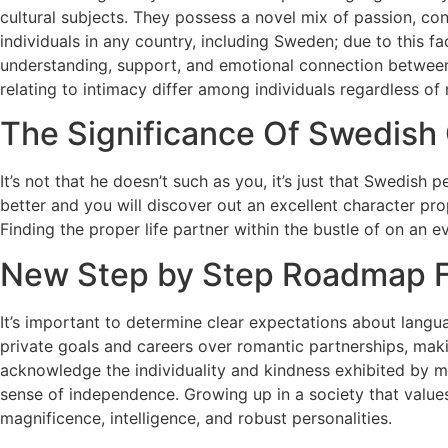
cultural subjects. They possess a novel mix of passion, co
individuals in any country, including Sweden; due to this fa
understanding, support, and emotional connection between
relating to intimacy differ among individuals regardless of 
The Significance Of Swedish 
It’s not that he doesn’t such as you, it’s just that Swedis
better and you will discover out an excellent character pr
Finding the proper life partner within the bustle of on an ev
New Step by Step Roadmap F
It’s important to determine clear expectations about langu
private goals and careers over romantic partnerships, makin
acknowledge the individuality and kindness exhibited by m
sense of independence. Growing up in a society that values
magnificence, intelligence, and robust personalities.