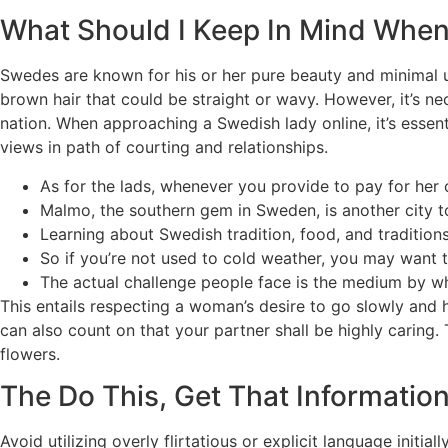
What Should I Keep In Mind Whe
Swedes are known for his or her pure beauty and minimal us
brown hair that could be straight or wavy. However, it’s nec
nation. When approaching a Swedish lady online, it’s essen
views in path of courting and relationships.
As for the lads, whenever you provide to pay for her co
Malmo, the southern gem in Sweden, is another city t
Learning about Swedish tradition, food, and traditions 
So if you’re not used to cold weather, you may want
The actual challenge people face is the medium by w
This entails respecting a woman’s desire to go slowly and ho
can also count on that your partner shall be highly caring
flowers.
The Do This, Get That Informat
Avoid utilizing overly flirtatious or explicit language init