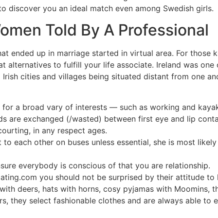
o discover you an ideal match even among Swedish girls.
men Told By A Professional
at ended up in marriage started in virtual area. For those 
 alternatives to fulfill your life associate. Ireland was one
o Irish cities and villages being situated distant from one 
nt for a broad vary of interests — such as working and kaya
ds are exchanged (/wasted) between first eye and lip conta
ourting, in any respect ages.
 to each other on buses unless essential, she is most like
sure everybody is conscious of that you are relationship.
ing.com you should not be surprised by their attitude to l
 with deers, hats with horns, cosy pyjamas with Moomins, t
s, they select fashionable clothes and are always able to ex