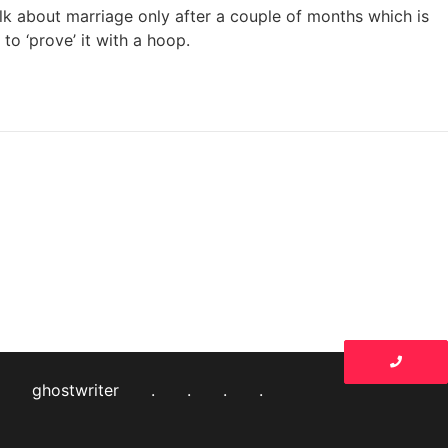
alk about marriage only after a couple of months which is
to ‘prove’ it with a hoop.
ghostwriter
.
.
.
.