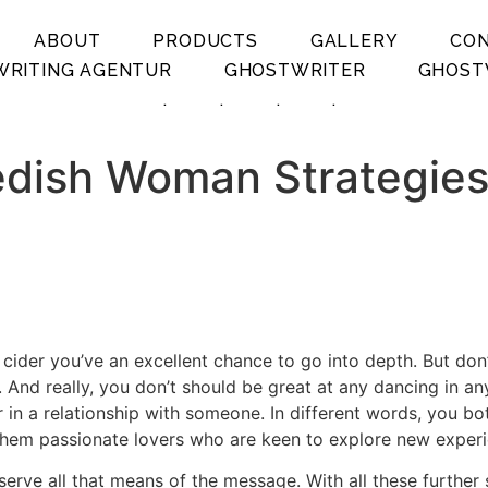
ABOUT
PRODUCTS
GALLERY
CO
RITING AGENTUR
GHOSTWRITER
GHOST
.
.
.
.
dish Woman Strategies 
 cider you’ve an excellent chance to go into depth. But don’
oor. And really, you don’t should be great at any dancing in
r in a relationship with someone. In different words, you bo
 them passionate lovers who are keen to explore new exper
serve all that means of the message. With all these further