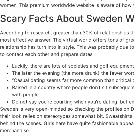
women. This premium worldwide website is aware of how t
Scary Facts About Sweden Wo
According to research, greater than 30% of relationships th
most effective answer. The virtual world offers tons of great
relationship has turn into in style. This was probably due t
to contact each other and prepare dates.
Luckily, there are lots of societies and golf equipme
The later the evening (the more drunk) the fewer wor
“Casual dating seems far more common than critical c
Raised in a country where people don’t sit subsequent
with people.
Do not say you’re courting when you’re dating, but en
Sweden is very open-minded so checking the profiles on Dat
their look relies on stereotypes somewhat bit. Sweatshirts
behind the scenes. Girls here have quite fashionable appear
merchandise.