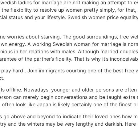
 Swedish ladies for marriage are not making an attempt to e
e flexibility to resolve up women pretty simply, for that, 
cial status and your lifestyle. Swedish women price equality
ne worries about starving. The good surroundings, free well 
 own energy. A working Swedish woman for marriage is norma
ous in her relations with males. Although married couples u
antee of the partner’s fidelity. That is why it’s inconceivab
lay hard . Join immigrants courting one of the best free we
t.
l girls offline. Nowadays, younger and older persons are oft
rson can merely begin conversations and be taught extra abo
ten look like Japan is likely certainly one of the finest pla
s go above and beyond to indicate their loved ones how m
ntry and the winters may be very lengthy and darkish. Here