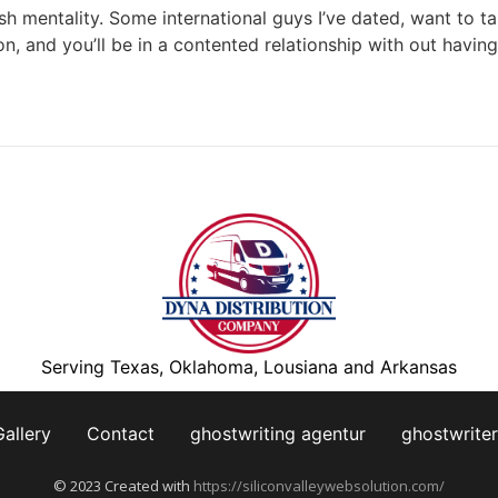
sh mentality. Some international guys I’ve dated, want to t
, and you’ll be in a contented relationship with out having 
Serving Texas, Oklahoma, Lousiana and Arkansas
Gallery
Contact
ghostwriting agentur
ghostwriter
© 2023 Created with
https://siliconvalleywebsolution.com/