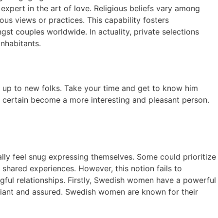
xpert in the art of love. Religious beliefs vary among
ious views or practices. This capability fosters
 couples worldwide. In actuality, private selections
inhabitants.
pen up to new folks. Take your time and get to know him
or certain become a more interesting and pleasant person.
lly feel snug expressing themselves. Some could prioritize
 shared experiences. However, this notion fails to
ful relationships. Firstly, Swedish women have a powerful
eliant and assured. Swedish women are known for their