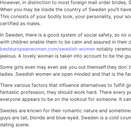
However, in distinction to most foreign mail order brides,
When you may be inside the country of Sweden you’ll have th
This consists of your bodily look, your personality, your so
certified as males.
In Sweden, there is a good system of social safety, so no o
with children enable them to be calm and assured in their
besteuropeanwomen.com/swedish-women
notably ceremoni
jealous. A lovely woman is taken into account to be the guar
Some girls even may even ask you out themself.they don`t p
ladies .Swedish women are open minded and that is the fac
There various factors that influence alternatives to fulfil
fantastic profession, they should work hard. There every pe
everyone appears to be on the lookout for someone. It can of
Swedes are known for their romantic nature and sometime
guys are tall, blonde and blue-eyed. Sweden is a cold cou
dating scene.