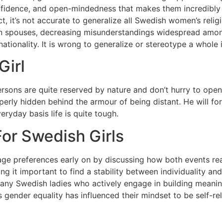
nfidence, and open-mindedness that makes them incredibly e
ct, it’s not accurate to generalize all Swedish women’s relig
 spouses, decreasing misunderstandings widespread amongst
nationality. It is wrong to generalize or stereotype a whole 
Girl
h persons are quite reserved by nature and don’t hurry to o
operly hidden behind the armour of being distant. He will f
eryday basis life is quite tough.
or Swedish Girls
age preferences early on by discussing how both events rea
g it important to find a stability between individuality and
any Swedish ladies who actively engage in building meaning
 gender equality has influenced their mindset to be self-r