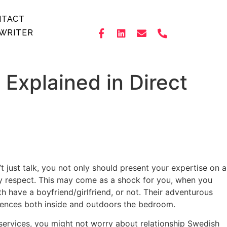
NTACT
WRITER
Explained in Direct
t just talk, you not only should present your expertise on a
 any respect. This may come as a shock for you, when you
th have a boyfriend/girlfriend, or not. Their adventurous
iences both inside and outdoors the bedroom.
 services, you might not worry about relationship Swedish