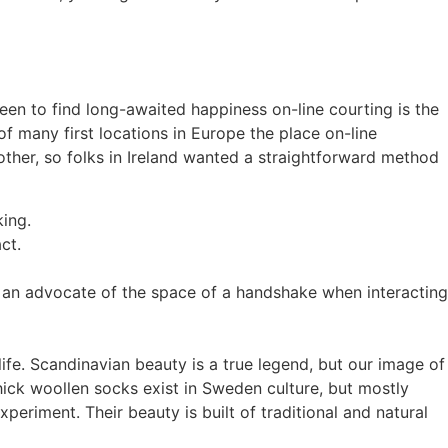
keen to find long-awaited happiness on-line courting is the
 of many first locations in Europe the place on-line
another, so folks in Ireland wanted a straightforward method
king.
ct.
ly an advocate of the space of a handshake when interacting
ife. Scandinavian beauty is a true legend, but our image of
hick woollen socks exist in Sweden culture, but mostly
periment. Their beauty is built of traditional and natural