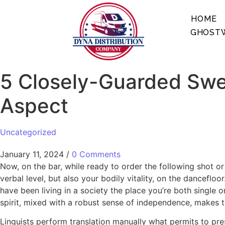
HOME
GHOSTW
5 Closely-Guarded Swe
Aspect
Uncategorized
January 11, 2024
/
0 Comments
Now, on the bar, while ready to order the following shot or
verbal level, but also your bodily vitality, on the dancefl
have been living in a society the place you’re both single o
spirit, mixed with a robust sense of independence, makes
Linguists perform translation manually what permits to pre