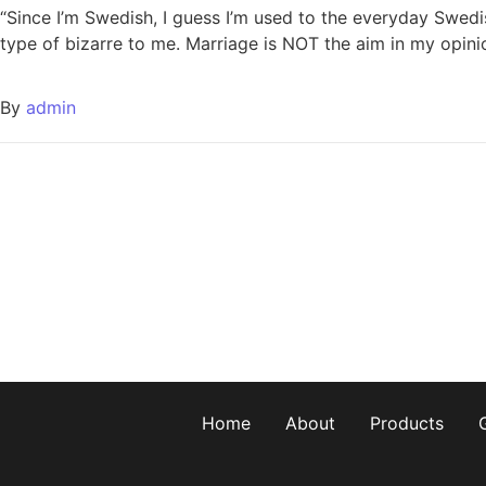
“Since I’m Swedish, I guess I’m used to the everyday Swedi
type of bizarre to me. Marriage is NOT the aim in my opinion
By
admin
Home
About
Products