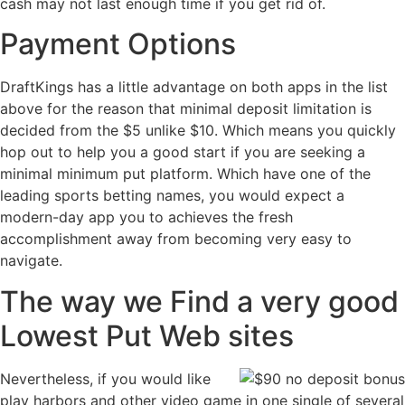
cash may not last enough time if you get rid of.
Payment Options
DraftKings has a little advantage on both apps in the list
above for the reason that minimal deposit limitation is
decided from the $5 unlike $10. Which means you quickly
hop out to help you a good start if you are seeking a
minimal minimum put platform. Which have one of the
leading sports betting names, you would expect a
modern-day app you to achieves the fresh
accomplishment away from becoming very easy to
navigate.
The way we Find a very good
Lowest Put Web sites
Nevertheless, if you would like
play harbors and other video game in one single of several