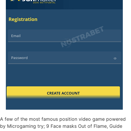
A few of the most famous position video game powered
by Microgaming try; 9 Face masks Out of Flame, Guide