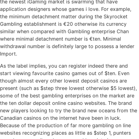
the newest iGaming market is swarming that have
application designers whose games i love. For example,
the minimum detachment matter during the Skyrocket
Gambling establishment is €20 otherwise its currency
similar when compared with Gambling enterprise Chan
where minimal detachment number is €ten. Minimal
withdrawal number is definitely large to possess a lender
Import.
As the label implies, you can register indeed there and
start viewing favourite casino games out of $ten. Even
though almost every other lowest deposit casinos are
present (such as $step three lowest otherwise $5 lowest),
some of the best gambling enterprises on the market are
the ten dollar deposit online casino websites. The brand
new players looking to try the brand new oceans from the
Canadian casinos on the internet have been in luck.
Because of the production of far more gambling on line
websites recognizing places as little as $step 1, punters