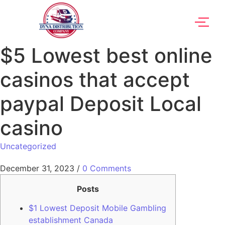
$5 Lowest best online
casinos that accept
paypal Deposit Local
casino
Uncategorized
December 31, 2023
/
0 Comments
Posts
$1 Lowest Deposit Mobile Gambling
establishment Canada