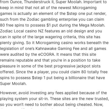
from Ounce, Thunderstruck II, Super Moolah. Important to
keep in mind that not all of the newest Microgaming
games is actually an element of the $step one put render,
such from the Zodiac gambling enterprise you can claim
80 free spins to possess $1 put during the Mega Moolah.
Zodiac Local casino NZ features an old design and you
can in spite of the large wagering criteria, this site has
plenty giving. So it Microgaming casino works beneath the
legislation of one’s Kahnawake Gaming Fee and all games
were audited by the eCOGRA. It means that this site
remains reputable and that you’re in a position to take
pleasure in some of the best progressive jackpot slots
offered. Since the a player, you could claim 80 totally free
spins to possess $step 1 put being a billionaire that have
Super Moolah.
However, avoid investing any fees applied because of the
playing system your sit-in. These sites are the new trusted,
so you won’t need to bother about being cheated. Now,