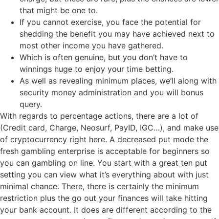
that might be one to.
If you cannot exercise, you face the potential for
shedding the benefit you may have achieved next to
most other income you have gathered.
Which is often genuine, but you don’t have to
winnings huge to enjoy your time betting.
As well as revealing minimum places, we’ll along with
security money administration and you will bonus
query.
With regards to percentage actions, there are a lot of
(Credit card, Charge, Neosurf, PayID, IGC…), and make use
of cryptocurrency right here. A decreased put mode the
fresh gambling enterprise is acceptable for beginners so
you can gambling on line. You start with a great ten put
setting you can view what it’s everything about with just
minimal chance. There, there is certainly the minimum
restriction plus the go out your finances will take hitting
your bank account. It does are different according to the