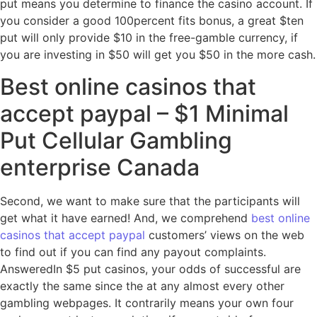
put means you determine to finance the casino account. If
you consider a good 100percent fits bonus, a great $ten
put will only provide $10 in the free-gamble currency, if
you are investing in $50 will get you $50 in the more cash.
Best online casinos that
accept paypal – $1 Minimal
Put Cellular Gambling
enterprise Canada
Second, we want to make sure that the participants will
get what it have earned! And, we comprehend
best online
casinos that accept paypal
customers’ views on the web
to find out if you can find any payout complaints.
AnsweredIn $5 put casinos, your odds of successful are
exactly the same since the at any almost every other
gambling webpages. It contrarily means your own four