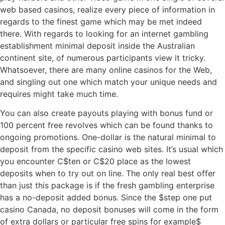
web based casinos, realize every piece of information in
regards to the finest game which may be met indeed
there. With regards to looking for an internet gambling
establishment minimal deposit inside the Australian
continent site, of numerous participants view it tricky.
Whatsoever, there are many online casinos for the Web,
and singling out one which match your unique needs and
requires might take much time.
You can also create payouts playing with bonus fund or
100 percent free revolves which can be found thanks to
ongoing promotions. One-dollar is the natural minimal to
deposit from the specific casino web sites. It’s usual which
you encounter C$ten or C$20 place as the lowest
deposits when to try out on line. The only real best offer
than just this package is if the fresh gambling enterprise
has a no-deposit added bonus. Since the $step one put
casino Canada, no deposit bonuses will come in the form
of extra dollars or particular free spins for example$