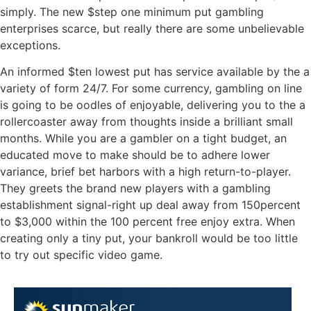
simply. The new $step one minimum put gambling
enterprises scarce, but really there are some unbelievable
exceptions.
An informed $ten lowest put has service available by the a
variety of form 24/7. For some currency, gambling on line
is going to be oodles of enjoyable, delivering you to the a
rollercoaster away from thoughts inside a brilliant small
months. While you are a gambler on a tight budget, an
educated move to make should be to adhere lower
variance, brief bet harbors with a high return-to-player.
They greets the brand new players with a gambling
establishment signal-right up deal away from 150percent
to $3,000 within the 100 percent free enjoy extra. When
creating only a tiny put, your bankroll would be too little
to try out specific video game.