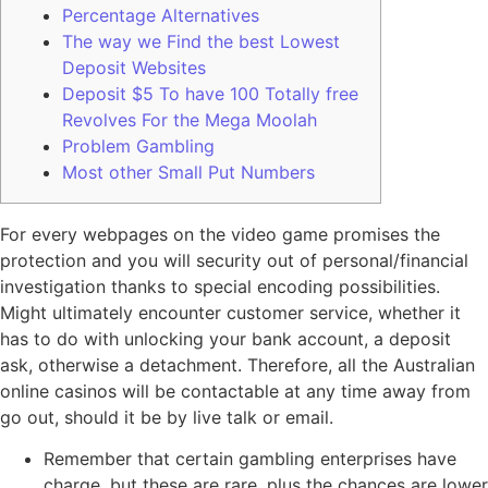
Percentage Alternatives
The way we Find the best Lowest
Deposit Websites
Deposit $5 To have 100 Totally free
Revolves For the Mega Moolah
Problem Gambling
Most other Small Put Numbers
For every webpages on the video game promises the
protection and you will security out of personal/financial
investigation thanks to special encoding possibilities.
Might ultimately encounter customer service, whether it
has to do with unlocking your bank account, a deposit
ask, otherwise a detachment.
Therefore, all the Australian
online casinos will be contactable at any time away from
go out, should it be by live talk or email.
Remember that certain gambling enterprises have
charge, but these are rare, plus the chances are lower