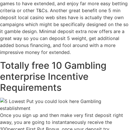
games to have extended, and enjoy far more easy betting
criteria or other T&Cs. Another great benefit one 5 min
deposit local casino web sites have is actually they own
campaigns which might be specifically designed on the so
it gamble design. Minimal deposit extra now offers are a
great way so you can deposit 5 weight, get additional
added bonus financing, and fool around with a more
impressive money for extended.
Totally free 10 Gambling
enterprise Incentive
Requirements
Once you sign up and then make very first deposit right
away, you are going to instantaneously receive the
100percent First Put Bonus, once your deposit try