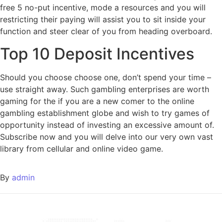
free 5 no-put incentive, mode a resources and you will
restricting their paying will assist you to sit inside your
function and steer clear of you from heading overboard.
Top 10 Deposit Incentives
Should you choose choose one, don’t spend your time –
use straight away. Such gambling enterprises are worth
gaming for the if you are a new comer to the online
gambling establishment globe and wish to try games of
opportunity instead of investing an excessive amount of.
Subscribe now and you will delve into our very own vast
library from cellular and online video game.
By
admin