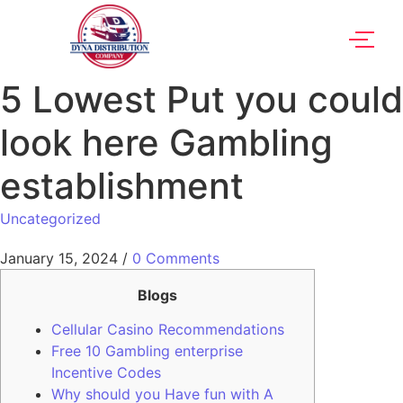
5 Lowest Put you could
look here Gambling
establishment
Uncategorized
January 15, 2024
/
0 Comments
Blogs
Cellular Casino Recommendations
Free 10 Gambling enterprise
Incentive Codes
Why should you Have fun with A