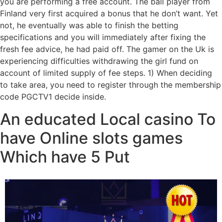
you are performing a free account. The ball player from
Finland very first acquired a bonus that he don’t want. Yet
not, he eventually was able to finish the betting
specifications and you will immediately after fixing the
fresh fee advice, he had paid off. The gamer on the Uk is
experiencing difficulties withdrawing the girl fund on
account of limited supply of fee steps. 1) When deciding
to take area, you need to register through the membership
code PGCTV1 decide inside.
An educated Local casino To
have Online slots games
Which have 5 Put