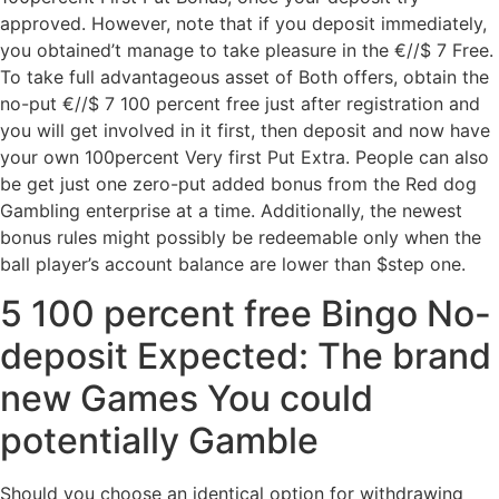
approved. However, note that if you deposit immediately,
you obtained’t manage to take pleasure in the €//$ 7 Free.
To take full advantageous asset of Both offers, obtain the
no-put €//$ 7 100 percent free just after registration and
you will get involved in it first, then deposit and now have
your own 100percent Very first Put Extra. People can also
be get just one zero-put added bonus from the Red dog
Gambling enterprise at a time. Additionally, the newest
bonus rules might possibly be redeemable only when the
ball player’s account balance are lower than $step one.
5 100 percent free Bingo No-
deposit Expected: The brand
new Games You could
potentially Gamble
Should you choose an identical option for withdrawing