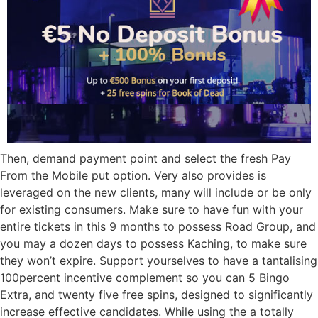
Then, demand payment point and select the fresh Pay
From the Mobile put option. Very also provides is
leveraged on the new clients, many will include or be only
for existing consumers. Make sure to have fun with your
entire tickets in this 9 months to possess Road Group, and
you may a dozen days to possess Kaching, to make sure
they won’t expire. Support yourselves to have a tantalising
100percent incentive complement so you can 5 Bingo
Extra, and twenty five free spins, designed to significantly
increase effective candidates. While using the a totally