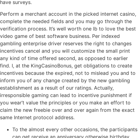
have surveys.
Perform a merchant account in the picked internet casino,
complete the needed fields and you may go through the
verification process. It’s well worth one lb to love the best
video game of best software business. Per indexed
gambling enterprise driver reserves the right to changes
incentives cancel and you will customize the small print
any kind of time offered second, as opposed to earlier
find. I, at the KingCasinoBonus, get obligations to create
incentives because the expired, not to mislead you and to
inform you of any change created by the new gambling
establishment as a result of our ratings. Actually,
irresponsible gaming can lead to incentive punishment if
you wear’t value the principles or you make an effort to
claim the new freebie over and over again from the exact
same Internet protocol address.
To the almost every other occasions, the participants
can get receive an anniversary otherwise birthday