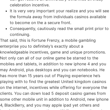
celebration incentive.
It is very very important your realize and you will see
the formula away from individuals casinos available
to become on the a secure front.
Consequently, cautiously read the small print prior to
continuing.
That said, this is Fortune Frenzy, a mobile gambling
enterprise you to definitely’s exactly about a
knowledgeable incentives, game and unique promotions.
Not only can all of our online game be starred to the
mobiles and tablets, in addition to new iphone 4 and you
may Android, plus desktops and you can notebooks. He
has more than 15 years out of Playing experience he’s
playing with to find the greatest United kingdom casinos
on the internet, incentives while offering for everyone the
clients. You can down load 5 deposit casino games from
some other mobile unit in addition to Android, new iphone
4, BlackBerry, and you may apple ipad yet others and