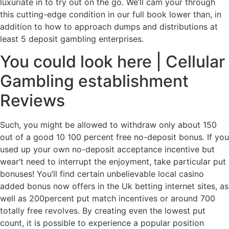
luxuriate in to try out on the go. We’ll cam your through
this cutting-edge condition in our full book lower than, in
addition to how to approach dumps and distributions at
least 5 deposit gambling enterprises.
You could look here | Cellular
Gambling establishment
Reviews
Such, you might be allowed to withdraw only about 150
out of a good 10 100 percent free no-deposit bonus. If you
used up your own no-deposit acceptance incentive but
wear’t need to interrupt the enjoyment, take particular put
bonuses! You’ll find certain unbelievable local casino
added bonus now offers in the Uk betting internet sites, as
well as 200percent put match incentives or around 700
totally free revolves. By creating even the lowest put
count, it is possible to experience a popular position