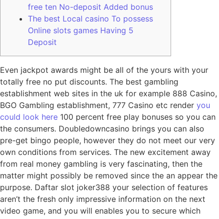
free ten No-deposit Added bonus
The best Local casino To possess
Online slots games Having 5
Deposit
Even jackpot awards might be all of the yours with your
totally free no put discounts. The best gambling
establishment web sites in the uk for example 888 Casino,
BGO Gambling establishment, 777 Casino etc render
you
could look here
100 percent free play bonuses so you can
the consumers. Doubledowncasino brings you can also
pre-get bingo people, however they do not meet our very
own conditions from services.
The new excitement away
from real money gambling is very fascinating, then the
matter might possibly be removed since the an appear the
purpose. Daftar slot joker388 your selection of features
aren’t the fresh only impressive information on the next
video game, and you will enables you to secure which