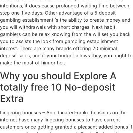
intentions, it does cause prolonged waiting time between
step one-five days. Other advantage of a 5 deposit
gambling establishment ‘s the ability to create money and
you will withdrawals with short charges. Next habit,
gamblers can be relax knowing from the will set you back
you to assists the look from gambling establishment
interest. There are many brands offering 20 minimal
deposit sales, and if your budget allows they, you ought to
make the most of him or her.
Why you should Explore A
totally free 10 No-deposit
Extra
Lingering bonuses – An educated-ranked casinos on the
internet have many lingering bonuses to have current
customers once getting granted a pleasant added bonus if