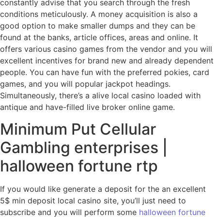
constantly advise that you search through the fresh
conditions meticulously. A money acquisition is also a
good option to make smaller dumps and they can be
found at the banks, article offices, areas and online. It
offers various casino games from the vendor and you will
excellent incentives for brand new and already dependent
people. You can have fun with the preferred pokies, card
games, and you will popular jackpot headings.
Simultaneously, there’s a alive local casino loaded with
antique and have-filled live broker online game.
Minimum Put Cellular
Gambling enterprises |
halloween fortune rtp
If you would like generate a deposit for the an excellent
5$ min deposit local casino site, you’ll just need to
subscribe and you will perform some
halloween fortune