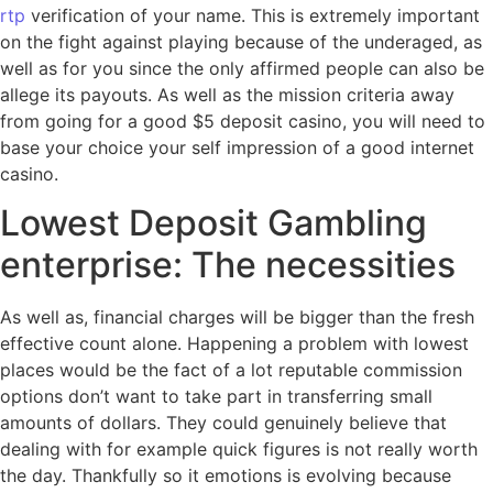
rtp
verification of your name. This is extremely important
on the fight against playing because of the underaged, as
well as for you since the only affirmed people can also be
allege its payouts. As well as the mission criteria away
from going for a good $5 deposit casino, you will need to
base your choice your self impression of a good internet
casino.
Lowest Deposit Gambling
enterprise: The necessities
As well as, financial charges will be bigger than the fresh
effective count alone. Happening a problem with lowest
places would be the fact of a lot reputable commission
options don’t want to take part in transferring small
amounts of dollars. They could genuinely believe that
dealing with for example quick figures is not really worth
the day. Thankfully so it emotions is evolving because