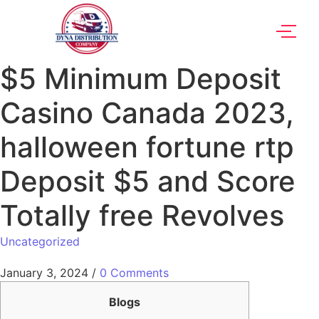
$5 Minimum Deposit
Casino Canada 2023,
halloween fortune rtp
Deposit $5 and Score
Totally free Revolves
Uncategorized
January 3, 2024
/
0 Comments
Blogs