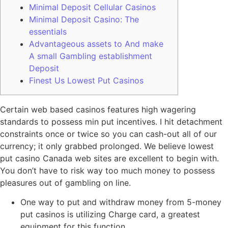
Minimal Deposit Cellular Casinos
Minimal Deposit Casino: The
essentials
Advantageous assets to And make
A small Gambling establishment
Deposit
Finest Us Lowest Put Casinos
Certain web based casinos features high wagering
standards to possess min put incentives. I hit detachment
constraints once or twice so you can cash-out all of our
currency; it only grabbed prolonged. We believe lowest
put casino Canada web sites are excellent to begin with.
You don’t have to risk way too much money to possess
pleasures out of gambling on line.
One way to put and withdraw money from 5-money
put casinos is utilizing Charge card, a greatest
equipment for this function.