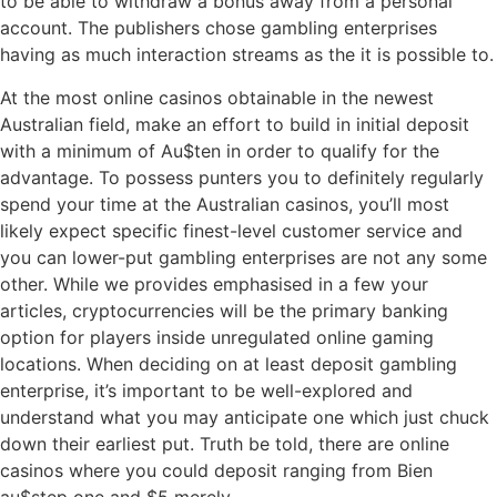
to be able to withdraw a bonus away from a personal
account. The publishers chose gambling enterprises
having as much interaction streams as the it is possible to.
At the most online casinos obtainable in the newest
Australian field, make an effort to build in initial deposit
with a minimum of Au$ten in order to qualify for the
advantage. To possess punters you to definitely regularly
spend your time at the Australian casinos, you’ll most
likely expect specific finest-level customer service and
you can lower-put gambling enterprises are not any some
other. While we provides emphasised in a few your
articles, cryptocurrencies will be the primary banking
option for players inside unregulated online gaming
locations. When deciding on at least deposit gambling
enterprise, it’s important to be well-explored and
understand what you may anticipate one which just chuck
down their earliest put. Truth be told, there are online
casinos where you could deposit ranging from Bien
au$step one and $5 merely.