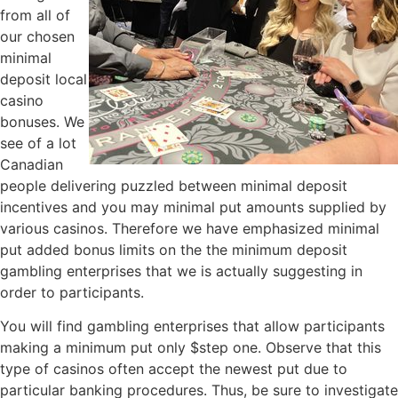
from all of
our chosen
minimal
deposit local
casino
bonuses. We
see of a lot
Canadian
people delivering puzzled between minimal deposit
incentives and you may minimal put amounts supplied by
various casinos. Therefore we have emphasized minimal
put added bonus limits on the the minimum deposit
gambling enterprises that we is actually suggesting in
order to participants.
You will find gambling enterprises that allow participants
making a minimum put only $step one. Observe that this
type of casinos often accept the newest put due to
particular banking procedures. Thus, be sure to investigate