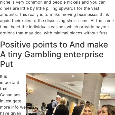
niche is very common and people nickels and you can
dimes are little by little pilling upwards for the vast
amounts. This really is to make moving businesses think
again their rules to the discussing short sums. At the same
time, heed the individuals casinos which provide payout
options that may deal with minimal places without fuss.
Positive points to And make
A tiny Gambling enterprise
Put
It is
important
that
Canadians
investigate
more info we
have given