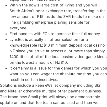
Within the now’s large cost of living and you will
South Africa’s poor exchange rate, transferring in the
low amount of R15 inside the ZAR tends to make on
line gambling enterprise playing sensible for
everyone.
Find bundles with FCs to increase their full money.
LynxBet is actually all of our selection for a
knowledgeable NZ$10 minimum deposit local casino
NZ since you arrive at access a lot more than simply
1400 titles of all of the local casino video game kinds
on the lowest amount of NZ$10.
It certainly is a issue for the games for which you you
want so you can wager the absolute most so you can
result in certain incentives.
Solutions include a keen eWallet company including Skrill
and Neteller otherwise multiple other payment business.
The brand new Small print will always be demonstrably
update on and that fee team can be used and then we