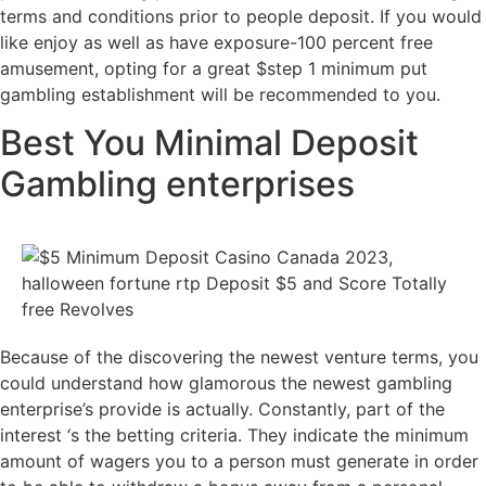
terms and conditions prior to people deposit. If you would
like enjoy as well as have exposure-100 percent free
amusement, opting for a great $step 1 minimum put
gambling establishment will be recommended to you.
Best You Minimal Deposit
Gambling enterprises
Because of the discovering the newest venture terms, you
could understand how glamorous the newest gambling
enterprise’s provide is actually. Constantly, part of the
interest ‘s the betting criteria. They indicate the minimum
amount of wagers you to a person must generate in order