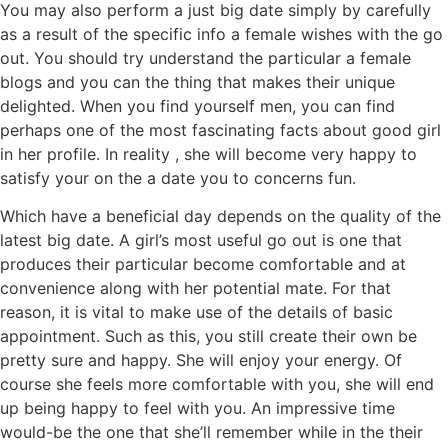
You may also perform a just big date simply by carefully
as a result of the specific info a female wishes with the go
out. You should try understand the particular a female
blogs and you can the thing that makes their unique
delighted. When you find yourself men, you can find
perhaps one of the most fascinating facts about good girl
in her profile. In reality , she will become very happy to
satisfy your on the a date you to concerns fun.
Which have a beneficial day depends on the quality of the
latest big date. A girl’s most useful go out is one that
produces their particular become comfortable and at
convenience along with her potential mate. For that
reason, it is vital to make use of the details of basic
appointment. Such as this, you still create their own be
pretty sure and happy. She will enjoy your energy. Of
course she feels more comfortable with you, she will end
up being happy to feel with you. An impressive time
would-be the one that she’ll remember while in the their