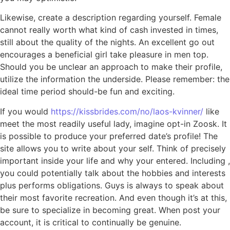
Likewise, create a description regarding yourself. Female
cannot really worth what kind of cash invested in times,
still about the quality of the nights. An excellent go out
encourages a beneficial girl take pleasure in men top.
Should you be unclear an approach to make their profile,
utilize the information the underside.
Please remember: the
ideal time period should-be fun and exciting.
If you would
https://kissbrides.com/no/laos-kvinner/
like
meet the most readily useful lady, imagine opt-in Zoosk. It
is possible to produce your preferred date’s profile! The
site allows you to write about your self. Think of precisely
important inside your life and why your entered. Including ,
you could potentially talk about the hobbies and interests
plus performs obligations. Guys is always to speak about
their most favorite recreation. And even though it’s at this,
be sure to specialize in becoming great. When post your
account, it is critical to continually be genuine.