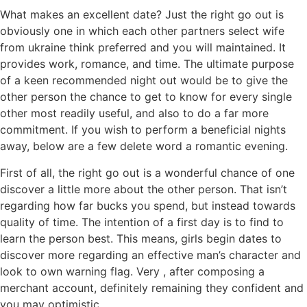
What makes an excellent date? Just the right go out is
obviously one in which each other partners select wife
from ukraine think preferred and you will maintained. It
provides work, romance, and time. The ultimate purpose
of a keen recommended night out would be to give the
other person the chance to get to know for every single
other most readily useful, and also to do a far more
commitment. If you wish to perform a beneficial nights
away, below are a few delete word a romantic evening.
First of all, the right go out is a wonderful chance of one
discover a little more about the other person. That isn’t
regarding how far bucks you spend, but instead towards
quality of time. The intention of a first day is to find to
learn the person best. This means, girls begin dates to
discover more regarding an effective man’s character and
look to own warning flag. Very , after composing a
merchant account, definitely remaining they confident and
you may optimistic.