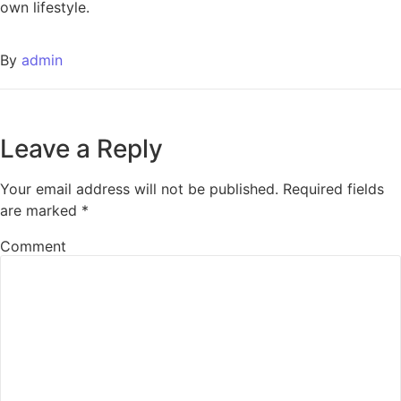
own lifestyle.
By
admin
Leave a Reply
Your email address will not be published.
Required fields
are marked
*
Comment