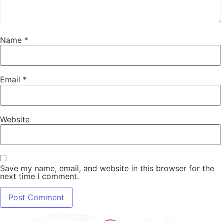
Name
*
Email
*
Website
Save my name, email, and website in this browser for the
next time I comment.