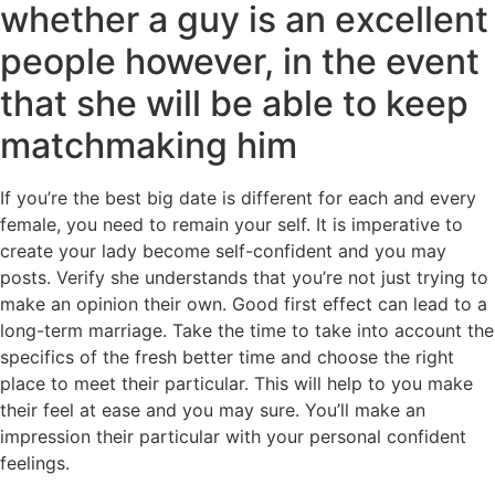
whether a guy is an excellent
people however, in the event
that she will be able to keep
matchmaking him
If you’re the best big date is different for each and every
female, you need to remain your self. It is imperative to
create your lady become self-confident and you may
posts. Verify she understands that you’re not just trying to
make an opinion their own. Good first effect can lead to a
long-term marriage. Take the time to take into account the
specifics of the fresh better time and choose the right
place to meet their particular. This will help to you make
their feel at ease and you may sure. You’ll make an
impression their particular with your personal confident
feelings.