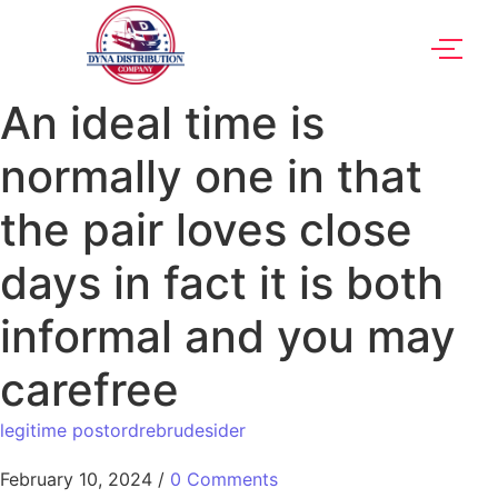
An ideal time is
normally one in that
the pair loves close
days in fact it is both
informal and you may
carefree
legitime postordrebrudesider
February 10, 2024
/
0 Comments