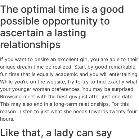
The optimal time is a good
possible opportunity to
ascertain a lasting
relationships
If you want to desire an excellent girl, you are able to their
unique dream time be realized. Start by good remarkable,
fun time that is equally academic and you will entertaining.
While you’re on the website, try to try to find exactly what
your younger woman preferences. You may be surprised!
Browsing meet with the best guy just after just one date.
This may also end in a long-term relationships. For this
reason , listen to just what she needs towards twenty four
hours.
Like that, a lady can say