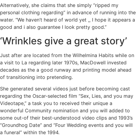
Alternatively, she claims that she simply “ripped my
personal clothing regarding” in advance of running into the
water. “We haven’t heard of world yet ,, I hope it appears a
good and i also guarantee I look pretty good.”
‘Wrinkles give a great story’
Just after are located from the Wilhelmina Habits while on
a visit to La regarding later 1970s, MacDowell invested
decades as the a good runway and printing model ahead
of transitioning into pretending.
She generated several videos just before becoming cast
regarding the Oscar-selected film “Sex, Lies, and you may
Videotape,” a task you to received their unique a
wonderful Community nomination and you will added to
some out-of their best-understood video clips and 1993’s
“Groundhog Date” and “Four Wedding events and you will
a funeral” within the 1994.