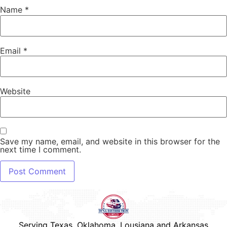
Name
*
Email
*
Website
Save my name, email, and website in this browser for the
next time I comment.
Serving Texas, Oklahoma, Lousiana and Arkansas