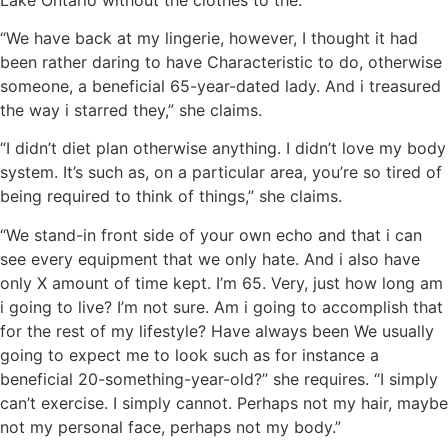
“We have back at my lingerie, however, I thought it had
been rather daring to have Characteristic to do, otherwise
someone, a beneficial 65-year-dated lady. And i treasured
the way i starred they,” she claims.
“I didn’t diet plan otherwise anything. I didn’t love my body
system. It’s such as, on a particular area, you’re so tired of
being required to think of things,” she claims.
“We stand-in front side of your own echo and that i can
see every equipment that we only hate. And i also have
only X amount of time kept. I’m 65. Very, just how long am
i going to live? I’m not sure. Am i going to accomplish that
for the rest of my lifestyle? Have always been We usually
going to expect me to look such as for instance a
beneficial 20-something-year-old?” she requires. “I simply
can’t exercise. I simply cannot. Perhaps not my hair, maybe
not my personal face, perhaps not my body.”