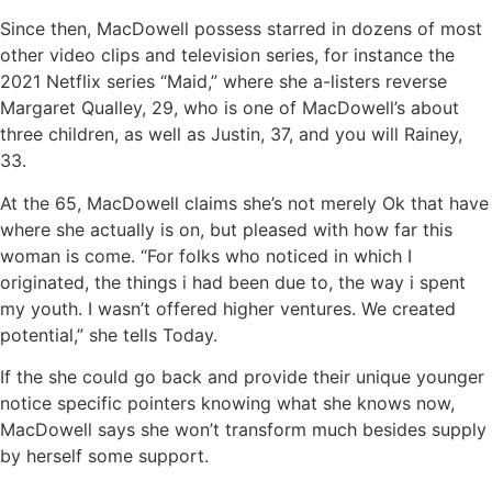
Since then, MacDowell possess starred in dozens of most
other video clips and television series, for instance the
2021 Netflix series “Maid,” where she a-listers reverse
Margaret Qualley, 29, who is one of MacDowell’s about
three children, as well as Justin, 37, and you will Rainey,
33.
At the 65, MacDowell claims she’s not merely Ok that have
where she actually is on, but pleased with how far this
woman is come. “For folks who noticed in which I
originated, the things i had been due to, the way i spent
my youth. I wasn’t offered higher ventures. We created
potential,” she tells Today.
If the she could go back and provide their unique younger
notice specific pointers knowing what she knows now,
MacDowell says she won’t transform much besides supply
by herself some support.