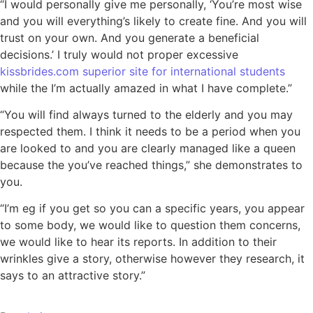
“I would personally give me personally, ‘You’re most wise
and you will everything’s likely to create fine. And you will
trust on your own. And you generate a beneficial
decisions.’ I truly would not proper excessive
kissbrides.com superior site for international students
while the I’m actually amazed in what I have complete.”
“You will find always turned to the elderly and you may
respected them. I think it needs to be a period when you
are looked to and you are clearly managed like a queen
because the you’ve reached things,” she demonstrates to
you.
“I’m eg if you get so you can a specific years, you appear
to some body, we would like to question them concerns,
we would like to hear its reports. In addition to their
wrinkles give a story, otherwise however they research, it
says to an attractive story.”