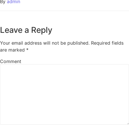
By
admin
Leave a Reply
Your email address will not be published.
Required fields
are marked
*
Comment