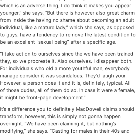
which is an adverse thing, I do think it makes you appear
younger,” she says. “But there is however also great charm
from inside the having no shame about becoming an adult
individual, like a mature lady,” which she says, as opposed
to guys, have a tendency to remove the latest condition to
be an excellent “sexual being” after a specific age.
“I take action to ourselves since the we have been trained
they, so we procreate it. Also ourselves. I disappear both.
For individuals who old a more youthful man, everybody
manage consider it was scandalous. They’d laugh your.
However, a person does it and it is, definitely, typical. All
of those dudes, all of them do so. In case it were a female,
it might be front-page development.”
It’s a difference you to definitely MacDowell claims should
transform, however, this is simply not gonna happen
overnight. “We have been claiming it, but nothing’s
modifying,” she says. “Casting for males in their 40s and