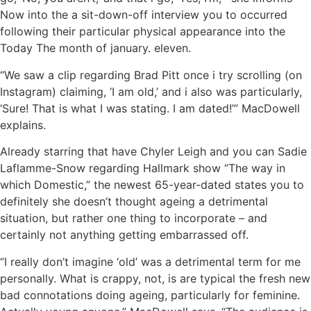
Now into the a sit-down-off interview you to occurred
following their particular physical appearance into the
Today The month of january. eleven.
“We saw a clip regarding Brad Pitt once i try scrolling (on
Instagram) claiming, ‘I am old,’ and i also was particularly,
‘Sure! That is what I was stating. I am dated!’” MacDowell
explains.
Already starring that have Chyler Leigh and you can Sadie
Laflamme-Snow regarding Hallmark show “The way in
which Domestic,” the newest 65-year-dated states you to
definitely she doesn’t thought ageing a detrimental
situation, but rather one thing to incorporate – and
certainly not anything getting embarrassed off.
“I really don’t imagine ‘old’ was a detrimental term for me
personally. What is crappy, not, is are typical the fresh new
bad connotations doing ageing, particularly for feminine.