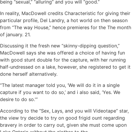
being “sexual,” “alluring” and you will “good.”
In reality, MacDowell credits Characteristic for giving their
particular profile, Del Landry, a hot world on then season
from “The way House,” hence premieres for the The month
of january. 21.
Discussing it the fresh new “skinny-dipping question,”
MacDowell says she was offered a choice of having fun
with good stunt double for the capture, with her running
half-undressed on a lake, however, she registered to get it
done herself alternatively.
“The latest manager told you, ‘We will do it in a single
capture if you want to do so,’ and i also said, ‘Yes. We
desire to do so.'”
According to the “Sex, Lays, and you will Videotape” star,
the view try decide to try on good frigid ount regarding
bravery in order to carry out, given she must come upon
Lake Ontario without the clothes to the.