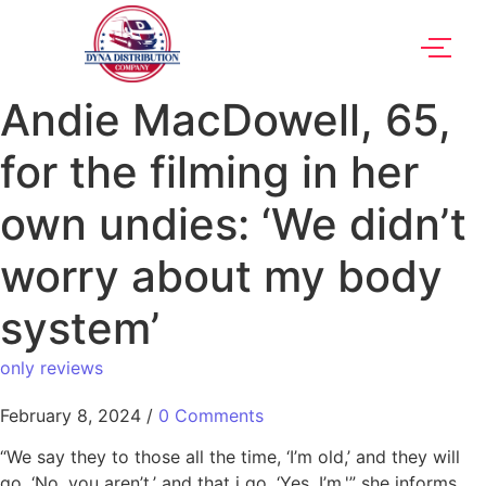
Andie MacDowell, 65,
for the filming in her
own undies: ‘We didn’t
worry about my body
system’
only reviews
February 8, 2024
/
0 Comments
“We say they to those all the time, ‘I’m old,’ and they will
go, ‘No, you aren’t,’ and that i go, ‘Yes, I’m,'” she informs