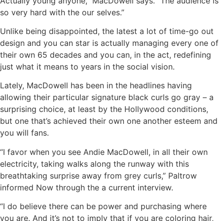
Actually young anyone,” MacDowell says. “The audience is
so very hard with the our selves.”
Unlike being disappointed, the latest a lot of time-go out
design and you can star is actually managing every one of
their own 65 decades and you can, in the act, redefining
just what it means to years in the social vision.
Lately, MacDowell has been in the headlines having
allowing their particular signature black curls go gray – a
surprising choice, at least by the Hollywood conditions,
but one that’s achieved their own one another esteem and
you will fans.
“I favor when you see Andie MacDowell, in all their own
electricity, taking walks along the runway with this
breathtaking surprise away from grey curls,” Paltrow
informed Now through the a current interview.
“I do believe there can be power and purchasing where
you are. And it’s not to imply that if you are coloring hair,