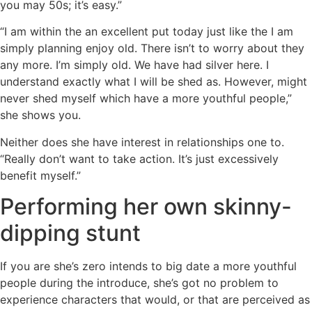
you may 50s; it’s easy.”
“I am within the an excellent put today just like the I am
simply planning enjoy old. There isn’t to worry about they
any more. I’m simply old. We have had silver here. I
understand exactly what I will be shed as. However, might
never shed myself which have a more youthful people,”
she shows you.
Neither does she have interest in relationships one to.
“Really don’t want to take action. It’s just excessively
benefit myself.”
Performing her own skinny-
dipping stunt
If you are she’s zero intends to big date a more youthful
people during the introduce, she’s got no problem to
experience characters that would, or that are perceived as