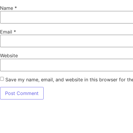
Name
*
Email
*
Website
Save my name, email, and website in this browser for th