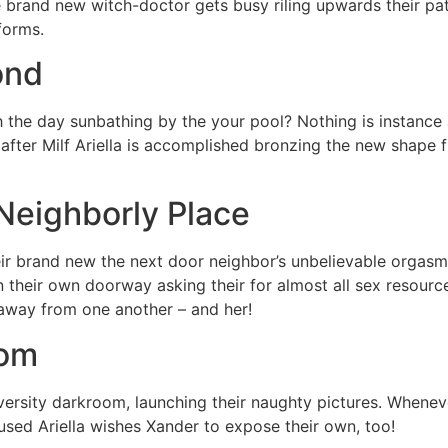
he brand new witch-doctor gets busy riling upwards their p
forms.
ond
the day sunbathing by the your pool? Nothing is instance al
 after Milf Ariella is accomplished bronzing the new shape
 Neighborly Place
ir brand new the next door neighbor’s unbelievable orgasm
 their own doorway asking their for almost all sex resources
l away from one another – and her!
oom
versity darkroom, launching their naughty pictures. Whenever
oused Ariella wishes Xander to expose their own, too!