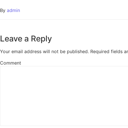
By
admin
Leave a Reply
Your email address will not be published.
Required fields 
Comment