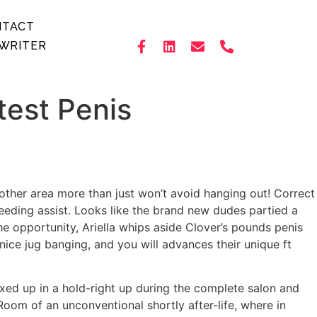
NTACT
WRITER
test Penis
 another area more than just won’t avoid hanging out! Correct
eeding assist. Looks like the brand new dudes partied a
he opportunity, Ariella whips aside Clover’s pounds penis
nice jug banging, and you will advances their unique ft
d up in a hold-right up during the complete salon and
Room of an unconventional shortly after-life, where in