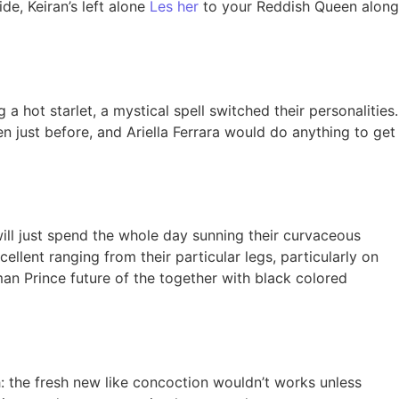
de, Keiran’s left alone
Les her
to your Reddish Queen along
ot starlet, a mystical spell switched their personalities.
n just before, and Ariella Ferrara would do anything to get
will just spend the whole day sunning their curvaceous
llent ranging from their particular legs, particularly on
 man Prince future of the together with black colored
: the fresh new like concoction wouldn’t works unless