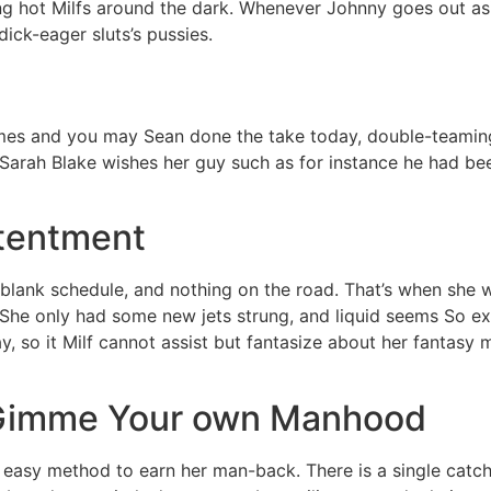
ling hot Milfs around the dark. Whenever Johnny goes out asi
ick-eager sluts’s pussies.
s and you may Sean done the take today, double-teaming a h
. Sarah Blake wishes her guy such as for instance he had bee
ntentment
a blank schedule, and nothing on the road. That’s when she 
She only had some new jets strung, and liquid seems So exce
ay, so it Milf cannot assist but fantasize about her fantasy
r, Gimme Your own Manhood
 easy method to earn her man-back. There is a single catch