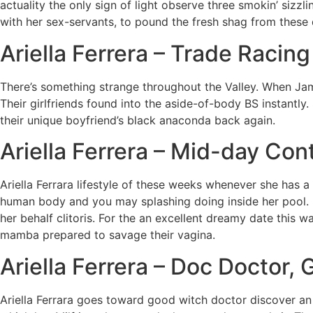
actuality the only sign of light observe three smokin’ sizz
with her sex-servants, to pound the fresh shag from these d
Ariella Ferrera – Trade Racing
There’s something strange throughout the Valley. When Jame
Their girlfriends found into the aside-of-body BS instantly
their unique boyfriend’s black anaconda back again.
Ariella Ferrera – Mid-day Co
Ariella Ferrara lifestyle of these weeks whenever she has 
human body and you may splashing doing inside her pool.
her behalf clitoris. For the an excellent dreamy date this w
mamba prepared to savage their vagina.
Ariella Ferrera – Doc Docto
Ariella Ferrara goes toward good witch doctor discover an