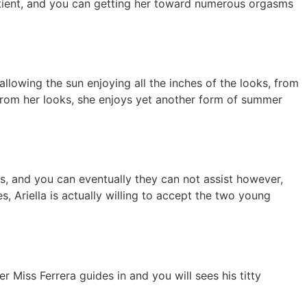
atient, and you can getting her toward numerous orgasms
lowing the sun enjoying all the inches of the looks, from
 from her looks, she enjoys yet another form of summer
s, and you can eventually they can not assist however,
, Ariella is actually willing to accept the two young
 Miss Ferrera guides in and you will sees his titty