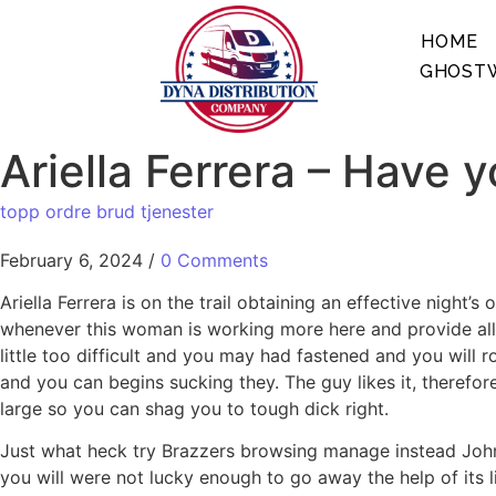
HOME
GHOSTW
Ariella Ferrera – Have y
topp ordre brud tjenester
February 6, 2024
/
0 Comments
Ariella Ferrera is on the trail obtaining an effective night
whenever this woman is working more here and provide all o
little too difficult and you may had fastened and you will 
and you can begins sucking they. The guy likes it, therefor
large so you can shag you to tough dick right.
Just what heck try Brazzers browsing manage instead John
you will were not lucky enough to go away the help of its l