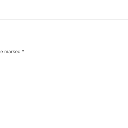
are marked
*