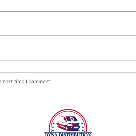
e next time I comment.