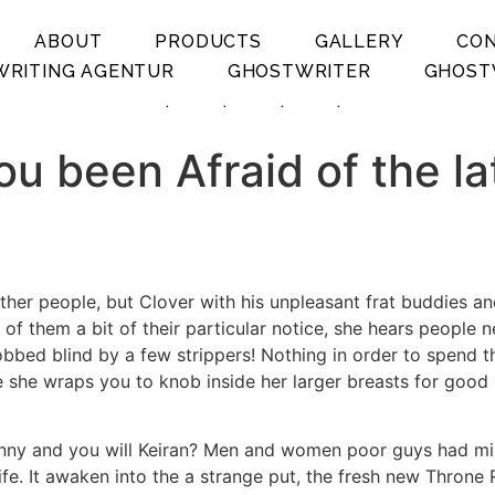
ABOUT
PRODUCTS
GALLERY
CO
RITING AGENTUR
GHOSTWRITER
GHOST
.
.
.
.
ou been Afraid of the la
’s other people, but Clover with his unpleasant frat buddies
f them a bit of their particular notice, she hears people n
robbed blind by a few strippers! Nothing in order to spend t
e she wraps you to knob inside her larger breasts for good 
ny and you will Keiran? Men and women poor guys had mixe
ife. It awaken into the a strange put, the fresh new Throne 