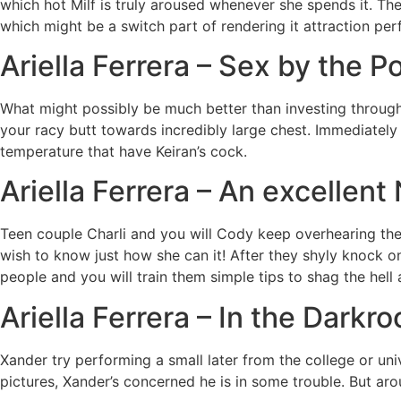
which hot Milf is truly aroused whenever she spends it. T
which might be a switch part of rendering it attraction per
Ariella Ferrera – Sex by the P
What might possibly be much better than investing through 
your racy butt towards incredibly large chest. Immediately
temperature that have Keiran’s cock.
Ariella Ferrera – An excellent
Teen couple Charli and you will Cody keep overhearing the
wish to know just how she can it! After they shyly knock on
people and you will train them simple tips to shag the hel
Ariella Ferrera – In the Darkr
Xander try performing a small later from the college or uni
pictures, Xander’s concerned he is in some trouble. But ar