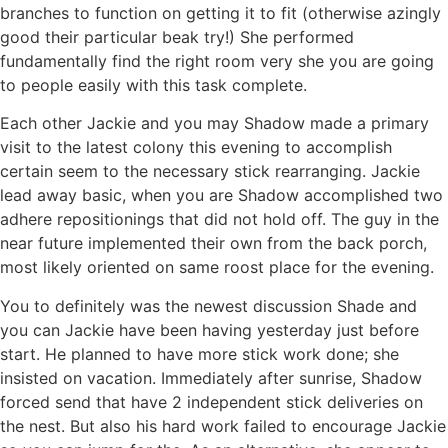
branches to function on getting it to fit (otherwise azingly
good their particular beak try!) She performed
fundamentally find the right room very she you are going
to people easily with this task complete.
Each other Jackie and you may Shadow made a primary
visit to the latest colony this evening to accomplish
certain seem to the necessary stick rearranging. Jackie
lead away basic, when you are Shadow accomplished two
adhere repositionings that did not hold off. The guy in the
near future implemented their own from the back porch,
most likely oriented on same roost place for the evening.
You to definitely was the newest discussion Shade and
you can Jackie have been having yesterday just before
start. He planned to have more stick work done; she
insisted on vacation. Immediately after sunrise, Shadow
forced send that have 2 independent stick deliveries on
the nest. But also his hard work failed to encourage Jackie