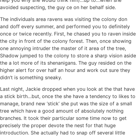
help you why she would think him)…up to…when she
avoided suspecting, the guy ce on her behalf side.
The individuals area ravens was visiting the colony don
and doff every summer, and performed you to definitely
once or twice recently. First, he chased you to raven inside
the city in front of the colony forest. Then, once showing
one annoying intruder the master of it area of the tree,
Shadow jumped to the colony to store a sharp vision aside
the a lot more of its shenanigans. The guy resided on the
higher alert for over half an hour and work out sure they
didn’t is something sneaky.
Last night, Jackie dropped when you look at the that have
a stick birth…but, once the she have a tendency to likes to
manage, brand new ‘stick’ she put was the size of a small
tree which have a good amount of absolutely nothing
branches. It took their particular some time now to get
precisely the proper devote the nest for that huge
introduction. She actually had to snap off several little