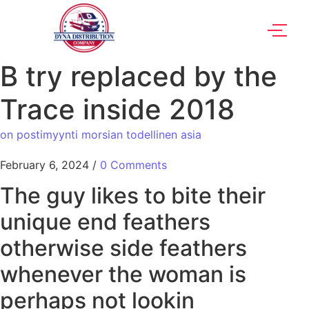
B try replaced by the
Trace inside 2018
on postimyynti morsian todellinen asia
February 6, 2024
/
0 Comments
The guy likes to bite their
unique end feathers
otherwise side feathers
whenever the woman is
perhaps not lookin