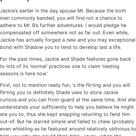
Jackie’s earlier in the day spouse Mr. Because the both
men commonly banded, you will find not a chance to
adhere to Mr. B’s further adventures. I would pledge he
compensated off somewhere not as far out. Even while,
Jackie has actually forged a new and you may exceptional
bond with Shadow you to tend to develop last a life.
For the past times, Jackie and Shade features gone back
to lots of its ‘normal’ practices one to claim ‘nesting
seasons is here now.’
First, not to mention really fun, ‘s the flirting and you will
flirting you to definitely Shade uses to store Jackie
curious and you can from-guard at the same time. And she
understands your sufficiently to help you believe he might
are you to, thus she kept snapping returning to fend him
out-of. But he starred simple and failed to chew (probably
even whistling as he featured around relatively oblivious to