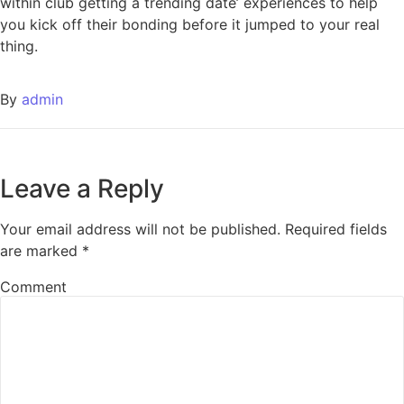
within club getting a trending date’ experiences to help
you kick off their bonding before it jumped to your real
thing.
By
admin
Leave a Reply
Your email address will not be published.
Required fields
are marked
*
Comment