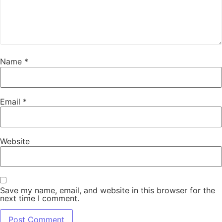
Name
*
Email
*
Website
Save my name, email, and website in this browser for the
next time I comment.