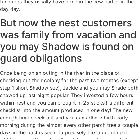
functions they usually have done in the new earlier in the
day day.
But now the nest customers
was family from vacation and
you may Shadow is found on
guard obligations
Once being on an outing in the river in the place of
checking out their colony for the past two months (except
step 1 short Shadow see), Jackie and you may Shade both
showed up last night popular. They invested a few hours
within nest and you can brought in 25 sticks!!-a different
checklist into the amount produced in one day! The new
enough time check out and you can adhere birth early
morning during the almost every other perch tree a couple
days in the past is seem to precisely the ‘appointment