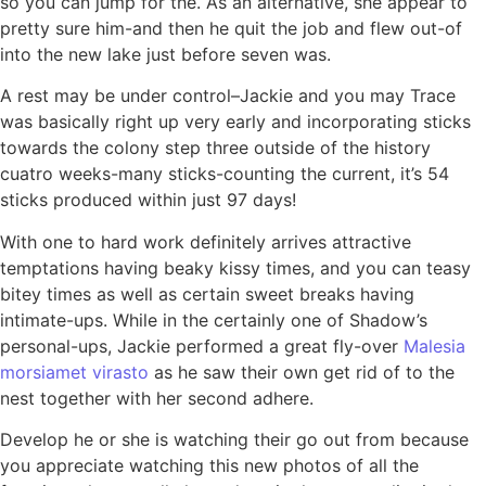
so you can jump for the. As an alternative, she appear to
pretty sure him-and then he quit the job and flew out-of
into the new lake just before seven was.
A rest may be under control–Jackie and you may Trace
was basically right up very early and incorporating sticks
towards the colony step three outside of the history
cuatro weeks-many sticks-counting the current, it’s 54
sticks produced within just 97 days!
With one to hard work definitely arrives attractive
temptations having beaky kissy times, and you can teasy
bitey times as well as certain sweet breaks having
intimate-ups. While in the certainly one of Shadow’s
personal-ups, Jackie performed a great fly-over
Malesia
morsiamet virasto
as he saw their own get rid of to the
nest together with her second adhere.
Develop he or she is watching their go out from because
you appreciate watching this new photos of all the