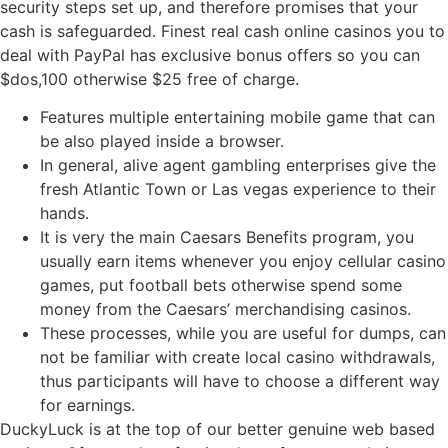
security steps set up, and therefore promises that your
cash is safeguarded. Finest real cash online casinos you to
deal with PayPal has exclusive bonus offers so you can
$dos,100 otherwise $25 free of charge.
Features multiple entertaining mobile game that can
be also played inside a browser.
In general, alive agent gambling enterprises give the
fresh Atlantic Town or Las vegas experience to their
hands.
It is very the main Caesars Benefits program, you
usually earn items whenever you enjoy cellular casino
games, put football bets otherwise spend some
money from the Caesars’ merchandising casinos.
These processes, while you are useful for dumps, can
not be familiar with create local casino withdrawals,
thus participants will have to choose a different way
for earnings.
DuckyLuck is at the top of our better genuine web based