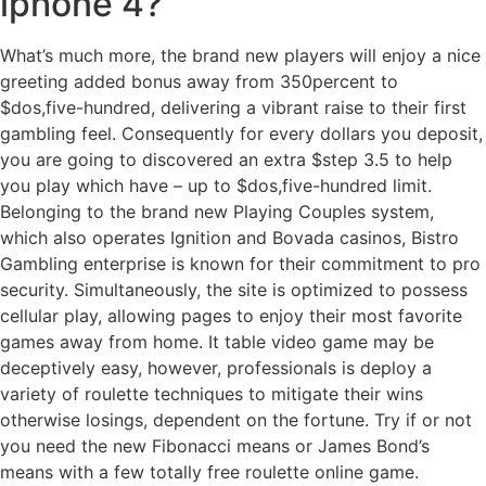
iphone 4?
What’s much more, the brand new players will enjoy a nice
greeting added bonus away from 350percent to
$dos,five-hundred, delivering a vibrant raise to their first
gambling feel. Consequently for every dollars you deposit,
you are going to discovered an extra $step 3.5 to help
you play which have – up to $dos,five-hundred limit.
Belonging to the brand new Playing Couples system,
which also operates Ignition and Bovada casinos, Bistro
Gambling enterprise is known for their commitment to pro
security. Simultaneously, the site is optimized to possess
cellular play, allowing pages to enjoy their most favorite
games away from home. It table video game may be
deceptively easy, however, professionals is deploy a
variety of roulette techniques to mitigate their wins
otherwise losings, dependent on the fortune. Try if or not
you need the new Fibonacci means or James Bond’s
means with a few totally free roulette online game.