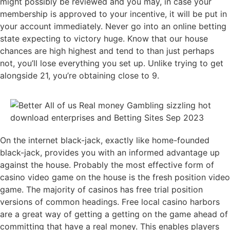
might possibly be reviewed and you may, in case your
membership is approved to your incentive, it will be put in
your account immediately. Never go into an online betting
state expecting to victory huge. Know that our house
chances are high highest and tend to than just perhaps
not, you’ll lose everything you set up. Unlike trying to get
alongside 21, you’re obtaining close to 9.
On the internet black-jack, exactly like home-founded
black-jack, provides you with an informed advantage up
against the house. Probably the most effective form of
casino video game on the house is the fresh position video
game. The majority of casinos has free trial position
versions of common headings. Free local casino harbors
are a great way of getting a getting on the game ahead of
committing that have a real money. This enables players