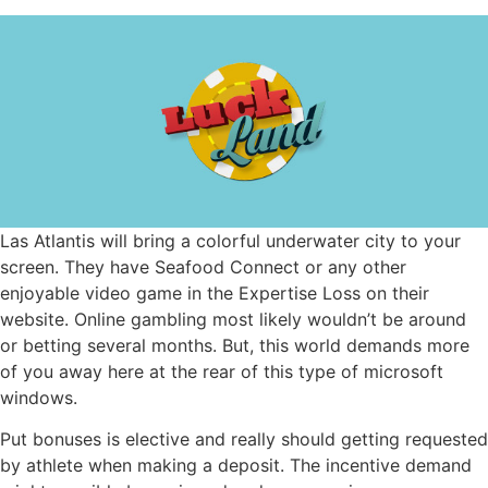
Las Atlantis will bring a colorful underwater city to your
screen. They have Seafood Connect or any other
enjoyable video game in the Expertise Loss on their
website. Online gambling most likely wouldn’t be around
or betting several months. But, this world demands more
of you away here at the rear of this type of microsoft
windows.
Put bonuses is elective and really should getting requested
by athlete when making a deposit. The incentive demand