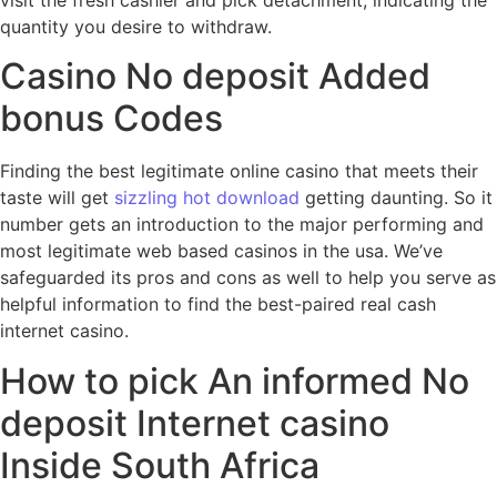
quantity you desire to withdraw.
Casino No deposit Added
bonus Codes
Finding the best legitimate online casino that meets their
taste will get
sizzling hot download
getting daunting. So it
number gets an introduction to the major performing and
most legitimate web based casinos in the usa. We’ve
safeguarded its pros and cons as well to help you serve as
helpful information to find the best-paired real cash
internet casino.
How to pick An informed No
deposit Internet casino
Inside South Africa