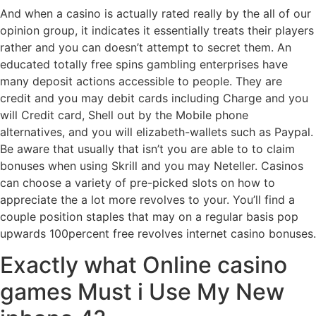
And when a casino is actually rated really by the all of our
opinion group, it indicates it essentially treats their players
rather and you can doesn’t attempt to secret them. An
educated totally free spins gambling enterprises have
many deposit actions accessible to people. They are
credit and you may debit cards including Charge and you
will Credit card, Shell out by the Mobile phone
alternatives, and you will elizabeth-wallets such as Paypal.
Be aware that usually that isn’t you are able to to claim
bonuses when using Skrill and you may Neteller. Casinos
can choose a variety of pre-picked slots on how to
appreciate the a lot more revolves to your. You’ll find a
couple position staples that may on a regular basis pop
upwards 100percent free revolves internet casino bonuses.
Exactly what Online casino
games Must i Use My New