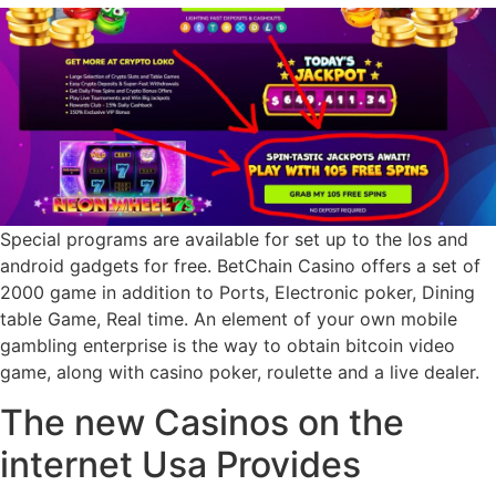
Special programs are available for set up to the Ios and
android gadgets for free. BetChain Casino offers a set of
2000 game in addition to Ports, Electronic poker, Dining
table Game, Real time. An element of your own mobile
gambling enterprise is the way to obtain bitcoin video
game, along with casino poker, roulette and a live dealer.
The new Casinos on the
internet Usa Provides