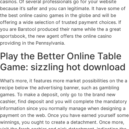
casinos. Of several professionals go for your website
because it’s safer and you can legitimate. It have some of
the best online casino games in the globe and will be
offering a wide selection of trusted payment choices. If
you are Barstool produced their name while the a great
sportsbook, the new agent offers the online casino
providing in the Pennsylvania.
Play the Better Online Table
Game: sizzling hot download
What’s more, it features more market possibilities on the a
recipe below the advertising banner, such as gambling
games. To make a deposit, only go to the brand new
cashier, find deposit and you will complete the mandatory
information since you normally manage when designing a
payment on the web. Once you have earned yourself some
winnings, you ought to create a detachment. Once more,
visit the fresh cashier and pick detachment, indicating the