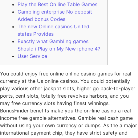
Play the Best On line Table Games
Gambling enterprise No deposit
Added bonus Codes
The new Online casinos United
states Provides
Exactly what Gambling games
Should i Play on My New iphone 4?
User Service
You could enjoy free online online casino games for real
currency at the Us online casinos. You could potentially
play various other jackpot slots, higher go back-to-player
ports, cent slots, totally free revolves harbors, and you
may free currency slots having finest winnings.
BonusFinder benefits make you the on-line casino a real
income free gamble alternatives. Gamble real cash game
without using your own currency or dumps.
As the a major
international payment chip, they have strict safety and