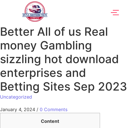
Better All of us Real
money Gambling
sizzling hot download
enterprises and
Betting Sites Sep 2023
Uncategorized
January 4, 2024
/
0 Comments
Content