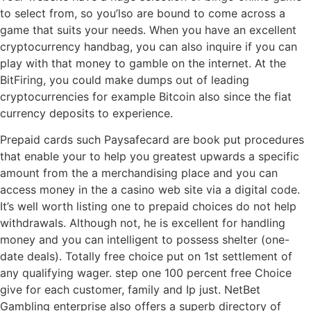
to select from, so you’lso are bound to come across a
game that suits your needs. When you have an excellent
cryptocurrency handbag, you can also inquire if you can
play with that money to gamble on the internet. At the
BitFiring, you could make dumps out of leading
cryptocurrencies for example Bitcoin also since the fiat
currency deposits to experience.
Prepaid cards such Paysafecard are book put procedures
that enable your to help you greatest upwards a specific
amount from the a merchandising place and you can
access money in the a casino web site via a digital code.
It’s well worth listing one to prepaid choices do not help
withdrawals. Although not, he is excellent for handling
money and you can intelligent to possess shelter (one-
date deals). Totally free choice put on 1st settlement of
any qualifying wager. step one 100 percent free Choice
give for each customer, family and Ip just. NetBet
Gambling enterprise also offers a superb directory of