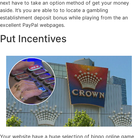
next have to take an option method of get your money
aside. It’s you are able to to locate a gambling
establishment deposit bonus while playing from the an
excellent PayPal webpages.
Put Incentives
Your website have a huge selection of bingo online game