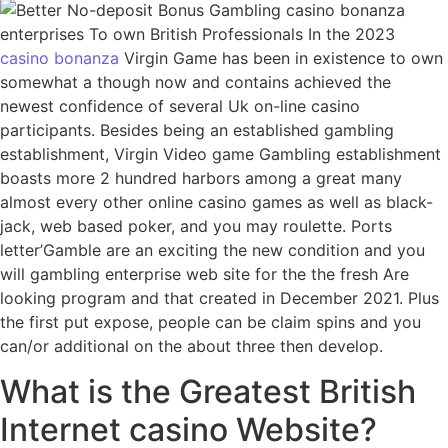
casino bonanza
Virgin Game has been in existence to own
somewhat a though now and contains achieved the
newest confidence of several Uk on-line casino
participants. Besides being an established gambling
establishment, Virgin Video game Gambling establishment
boasts more 2 hundred harbors among a great many
almost every other online casino games as well as black-
jack, web based poker, and you may roulette. Ports
letter’Gamble are an exciting the new condition and you
will gambling enterprise web site for the the fresh Are
looking program and that created in December 2021. Plus
the first put expose, people can be claim spins and you
can/or additional on the about three then develop.
What is the Greatest British
Internet casino Website?