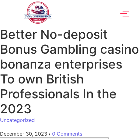
Better No-deposit
Bonus Gambling casino
bonanza enterprises
To own British
Professionals In the
2023
Uncategorized
December 30, 2023
/
0 Comments