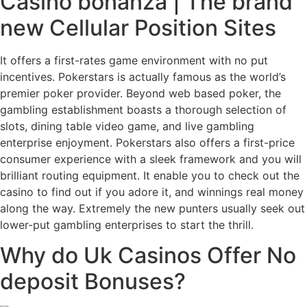
Casino bonanza | The brand
new Cellular Position Sites
It offers a first-rates game environment with no put
incentives. Pokerstars is actually famous as the world’s
premier poker provider. Beyond web based poker, the
gambling establishment boasts a thorough selection of
slots, dining table video game, and live gambling
enterprise enjoyment. Pokerstars also offers a first-price
consumer experience with a sleek framework and you will
brilliant routing equipment. It enable you to check out the
casino to find out if you adore it, and winnings real money
along the way. Extremely the new punters usually seek out
lower-put gambling enterprises to start the thrill.
Why do Uk Casinos Offer No
deposit Bonuses?