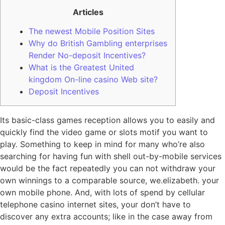
Articles
The newest Mobile Position Sites
Why do British Gambling enterprises
Render No-deposit Incentives?
What is the Greatest United
kingdom On-line casino Web site?
Deposit Incentives
Its basic-class games reception allows you to easily and
quickly find the video game or slots motif you want to
play. Something to keep in mind for many who’re also
searching for having fun with shell out-by-mobile services
would be the fact repeatedly you can not withdraw your
own winnings to a comparable source, we.elizabeth. your
own mobile phone.
And, with lots of spend by cellular
telephone casino internet sites, your don’t have to
discover any extra accounts; like in the case away from