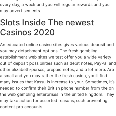
every day, a week and you will regular rewards and you
may advertisements.
Slots Inside The newest
Casinos 2020
An educated online casino sites gives various deposit and
you may detachment options. The fresh gambling
establishment web sites we test offer you a wide variety
out of deposit possibilities such as debit notes, PayPal and
other elizabeth-purses, prepaid notes, and a lot more. Are
a small and you may rather the fresh casino, you’ll find
many issues that Kassu is increase to your. Sometimes, it’s
needed to confirm their British phone number from the on
the web gambling enterprises in the united kingdom. They
may take action for assorted reasons, such preventing
content pro accounts.