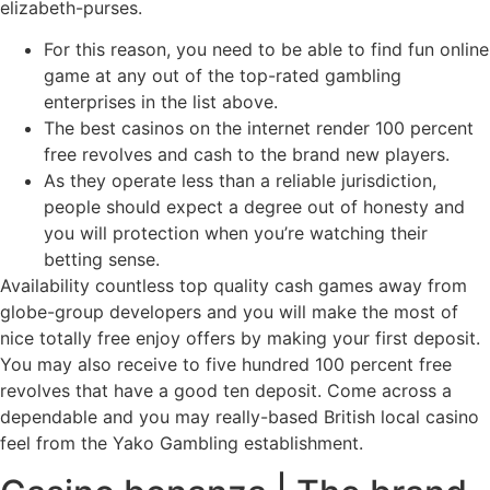
elizabeth-purses.
For this reason, you need to be able to find fun online
game at any out of the top-rated gambling
enterprises in the list above.
The best casinos on the internet render 100 percent
free revolves and cash to the brand new players.
As they operate less than a reliable jurisdiction,
people should expect a degree out of honesty and
you will protection when you’re watching their
betting sense.
Availability countless top quality cash games away from
globe-group developers and you will make the most of
nice totally free enjoy offers by making your first deposit.
You may also receive to five hundred 100 percent free
revolves that have a good ten deposit. Come across a
dependable and you may really-based British local casino
feel from the Yako Gambling establishment.