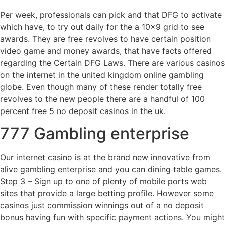
Per week, professionals can pick and that DFG to activate
which have, to try out daily for the a 10×9 grid to see
awards. They are free revolves to have certain position
video game and money awards, that have facts offered
regarding the Certain DFG Laws. There are various casinos
on the internet in the united kingdom online gambling
globe. Even though many of these render totally free
revolves to the new people there are a handful of 100
percent free 5 no deposit casinos in the uk.
777 Gambling enterprise
Our internet casino is at the brand new innovative from
alive gambling enterprise and you can dining table games.
Step 3 – Sign up to one of plenty of mobile ports web
sites that provide a large betting profile. However some
casinos just commission winnings out of a no deposit
bonus having fun with specific payment actions. You might