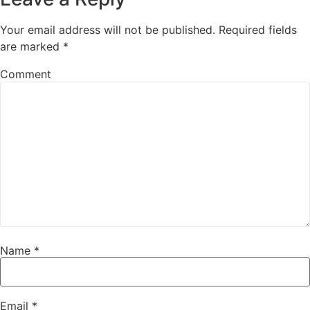
Your email address will not be published.
Required fields
are marked
*
Comment
Name
*
Email
*