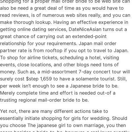
Shopping for a proper mail order bride to be web site can
also be need a great deal of time as you would have to
read reviews, is of numerous web sites really, and you can
make thorough lookup. Having an effective experience in
getting online dating services, DateNiceAsian turns out a
great chance of carrying out an extended-point
relationship for your requirements. Japan mail order
partner rate is from rooftop if you opt to travel to Japan.
To shop for airline tickets, scheduling a hotel, visiting
events, close locations, and other blogs need tons of
money. Such as, a mid-assortment 7-day concert tour will
surely cost $step 1,659 to have a solamente tourist. Still,
per week isn’t enough to see a Japanese bride to be.
Merely complete time and effort is needed out-of a
trusting regional mail-order bride to be.
Yet not, there are many different actions take to
essentially initiate shopping for girls for wedding. Should
you choose The japanese girl to own marriage, you then