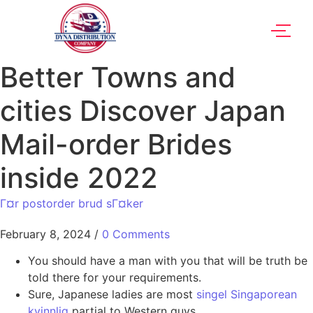
Better Towns and
cities Discover Japan
Mail-order Brides
inside 2022
Г¤r postorder brud sГ¤ker
February 8, 2024
/
0 Comments
You should have a man with you that will be truth be
told there for your requirements.
Sure, Japanese ladies are most
singel Singaporean
kvinnlig
partial to Western guys.