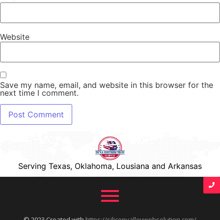
Website
Save my name, email, and website in this browser for the
next time I comment.
Serving Texas, Oklahoma, Lousiana and Arkansas
© 2023 Created with
https://siliconvalleywebsolution.com/