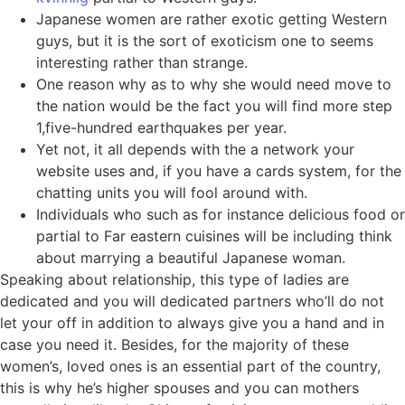
Japanese women are rather exotic getting Western
guys, but it is the sort of exoticism one to seems
interesting rather than strange.
One reason why as to why she would need move to
the nation would be the fact you will find more step
1,five-hundred earthquakes per year.
Yet not, it all depends with the a network your
website uses and, if you have a cards system, for the
chatting units you will fool around with.
Individuals who such as for instance delicious food or
partial to Far eastern cuisines will be including think
about marrying a beautiful Japanese woman.
Speaking about relationship, this type of ladies are
dedicated and you will dedicated partners who’ll do not
let your off in addition to always give you a hand and in
case you need it.
Besides, for the majority of these
women’s, loved ones is an essential part of the country,
this is why he’s higher spouses and you can mothers