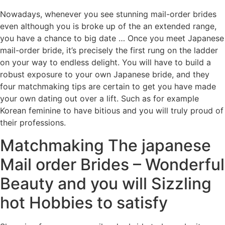
Nowadays, whenever you see stunning mail-order brides
even although you is broke up of the an extended range,
you have a chance to big date … Once you meet Japanese
mail-order bride, it’s precisely the first rung on the ladder
on your way to endless delight. You will have to build a
robust exposure to your own Japanese bride, and they
four matchmaking tips are certain to get you have made
your own dating out over a lift. Such as for example
Korean feminine to have bitious and you will truly proud of
their professions.
Matchmaking The japanese
Mail order Brides – Wonderful
Beauty and you will Sizzling
hot Hobbies to satisfy