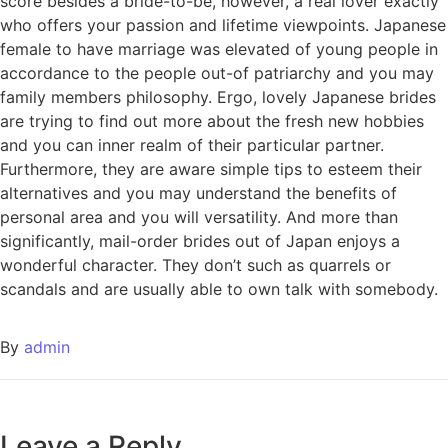
score besides a bride-to-be, however, a real lover exactly
who offers your passion and lifetime viewpoints. Japanese
female to have marriage was elevated of young people in
accordance to the people out-of patriarchy and you may
family members philosophy. Ergo, lovely Japanese brides
are trying to find out more about the fresh new hobbies
and you can inner realm of their particular partner.
Furthermore, they are aware simple tips to esteem their
alternatives and you may understand the benefits of
personal area and you will versatility. And more than
significantly, mail-order brides out of Japan enjoys a
wonderful character. They don’t such as quarrels or
scandals and are usually able to own talk with somebody.
By
admin
Leave a Reply