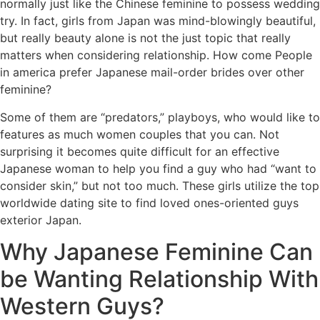
normally just like the Chinese feminine to possess wedding
try. In fact, girls from Japan was mind-blowingly beautiful,
but really beauty alone is not the just topic that really
matters when considering relationship. How come People
in america prefer Japanese mail-order brides over other
feminine?
Some of them are “predators,” playboys, who would like to
features as much women couples that you can. Not
surprising it becomes quite difficult for an effective
Japanese woman to help you find a guy who had “want to
consider skin,” but not too much. These girls utilize the top
worldwide dating site to find loved ones-oriented guys
exterior Japan.
Why Japanese Feminine Can
be Wanting Relationship With
Western Guys?