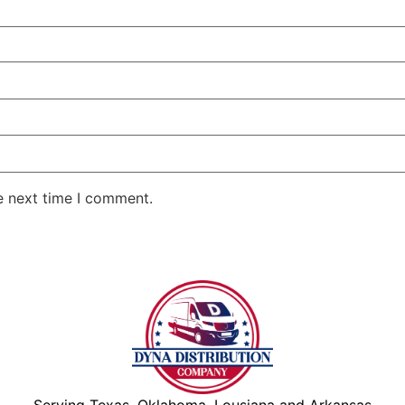
e next time I comment.