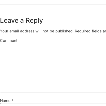
Leave a Reply
Your email address will not be published.
Required fields 
Comment
Name
*