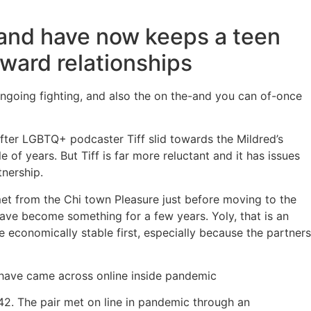
and have now keeps a teen
ward relationships
ongoing fighting, and also the on the-and you can of-once
after LGBTQ+ podcaster Tiff slid towards the Mildred’s
 of years. But Tiff is far more reluctant and it has issues
tnership.
 met from the Chi town Pleasure just before moving to the
ave become something for a few years. Yoly, that is an
 economically stable first, especially because the partners
t have came across online inside pandemic
2. The pair met on line in pandemic through an