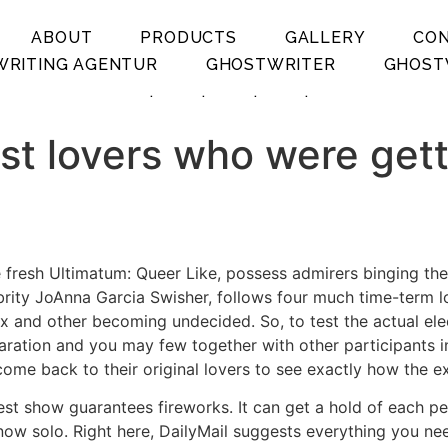
ABOUT
PRODUCTS
GALLERY
CO
RITING AGENTUR
GHOSTWRITER
GHOST
.
.
.
.
st lovers who were getti
 fresh Ultimatum: Queer Like, possess admirers binging the 
rity JoAnna Garcia Swisher, follows four much time-term lo
 and other becoming undecided. So, to test the actual elect
paration and you may few together with other participants i
en come back to their original lovers to see exactly how the
test show guarantees fireworks. It can get a hold of each 
ow solo. Right here, DailyMail suggests everything you need