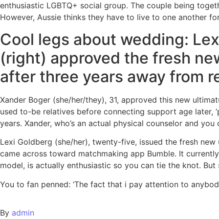
enthusiastic LGBTQ+ social group. The couple being together
However, Aussie thinks they have to live to one another for
Cool legs about wedding: Le
(right) approved the fresh ne
after three years away from r
Xander Boger (she/her/they), 31, approved this new ultima
used to-be relatives before connecting support age later, ‘
years. Xander, who’s an actual physical counselor and you c
Lexi Goldberg (she/her), twenty-five, issued the fresh new
came across toward matchmaking app Bumble. It currently a
model, is actually enthusiastic so you can tie the knot. Bu
You to fan penned: ‘The fact that i pay attention to anybo
By
admin