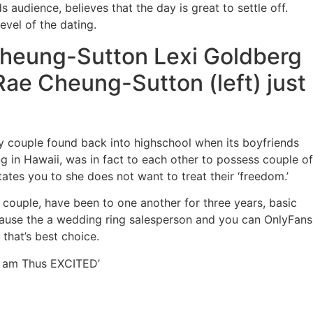
audience, believes that the day is great to settle off.
evel of the dating.
Cheung-Sutton Lexi Goldberg
Rae Cheung-Sutton (left) just
y couple found back into highschool when its boyfriends
g in Hawaii, was in fact to each other to possess couple of
ates you to she does not want to treat their ‘freedom.’
 couple, have been to one another for three years, basic
ecause the a wedding ring salesperson and you can OnlyFans
 that’s best choice.
 I am Thus EXCITED’