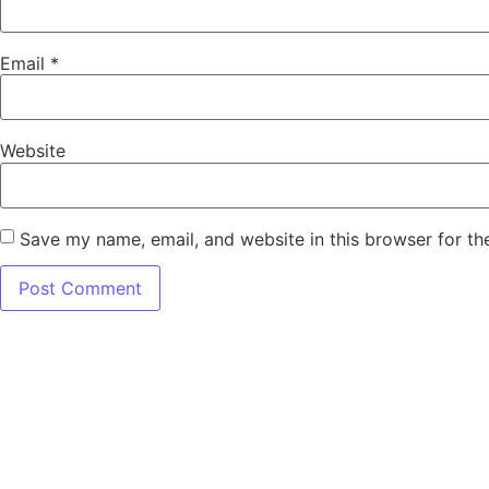
Email
*
Website
Save my name, email, and website in this browser for th