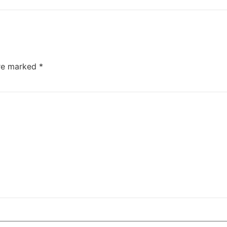
are marked
*