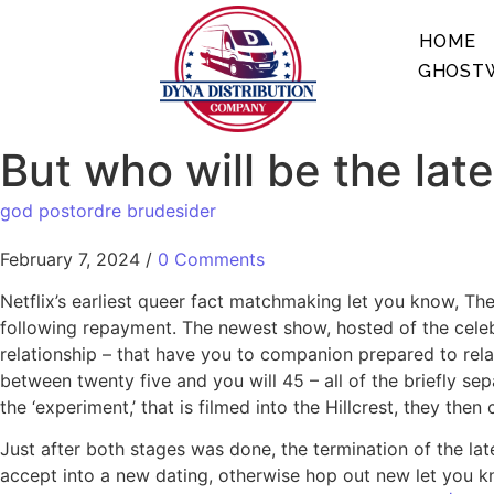
HOME
GHOSTW
But who will be the late
god postordre brudesider
February 7, 2024
/
0 Comments
Netflix’s earliest queer fact matchmaking let you know, The
following repayment. The newest show, hosted of the celeb
relationship – that have you to companion prepared to relax
between twenty five and you will 45 – all of the briefly se
the ‘experiment,’ that is filmed into the Hillcrest, they th
Just after both stages was done, the termination of the la
accept into a new dating, otherwise hop out new let you kn