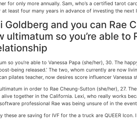
 for only more annually. Sam, who’s a certified tarot cards 
 at least four many years in advance of investing the next l
xi Goldberg and you can Rae 
w ultimatum so you’re able to 
elationship
tum so you’re able to Vanessa Papa (she/her), 30. The happ
post-being released.’ The two, whom currently are now livin
an pilates teacher, now desires score influencer Vanessa st
 ultimatum in order to Rae Cheung-Sutton (she/her), 27. The
live together in the California. Lexi, who really works b
t software professional Rae was being unsure of in the event
dy these are saving for IVF for the a truck are QUEER Icon.