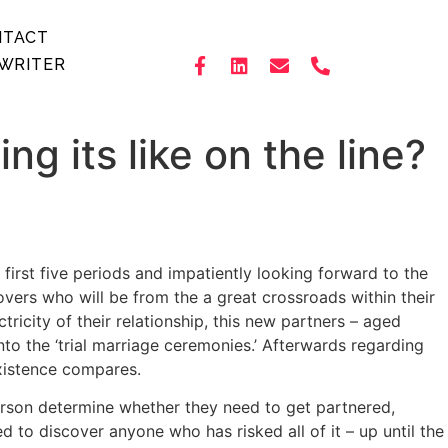
NTACT
WRITER
ng its like on the line?
first five periods and impatiently looking forward to the
vers who will be from the a great crossroads within their
ricity of their relationship, this new partners – aged
nto the ‘trial marriage ceremonies.’ Afterwards regarding
 existence compares.
person determine whether they need to get partnered,
 to discover anyone who has risked all of it – up until the