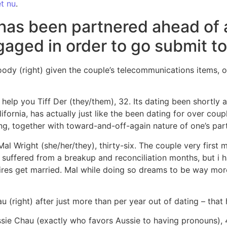
et nu
.
has been partnered ahead of 
aged in order to go submit to
oody (right) given the couple’s telecommunications items, 
help you Tiff Der (they/them), 32. Its dating been shortly 
ornia, has actually just like the been dating for over couple
ng, together with toward-and-off-again nature of one’s par
Mal Wright (she/her/they), thirty-six. The couple very first
suffered from a breakup and reconciliation months, but i h
sires get married. Mal while doing so dreams to be way more
 (right) after just more than per year out of dating – tha
ie Chau (exactly who favors Aussie to having pronouns), 4