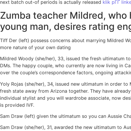
next batch out-of periods is actually released
klik pГҐ link
Zumba teacher Mildred, who 
young man, desires rating eng
Tiff Der (left) possess concerns about marrying Mildred W
more nature of your own dating
Mildred Woody (she/her), 33, issued the fresh ultimatum to 
DMs.
The happy couple, who currently are now living in Calif
over the couple’s correspondence factors, ongoing attacki
Yoly Rojas (she/her), 34, issued new ultimatum in order to 
fresh state away from Arizona together. They have already 
individual stylist and you will wardrobe associate, now de
is provided IVF.
Sam Draw (left) given the ultimatum so you can Aussie Chau
Sam Draw (she/her), 31, awarded the new ultimatum to Auss