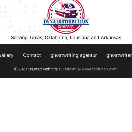
Serving Texas, Oklahoma, Lousiana and Arkansas
Gallery
Contact
ghostwriting agentur
ghostwriter
© 2023 Created with
https://siliconvalleywebsolution.com/