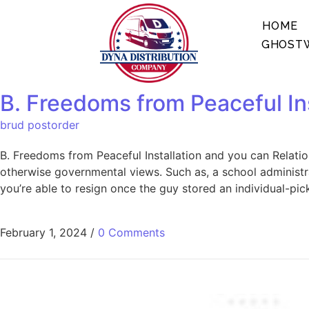
HOME
GHOSTW
B. Freedoms from Peaceful Ins
brud postorder
B. Freedoms from Peaceful Installation and you can Relati
otherwise governmental views. Such as, a school administr
you’re able to resign once the guy stored an individual-pic
February 1, 2024
/
0 Comments