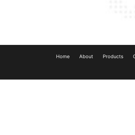
Home
About
Products