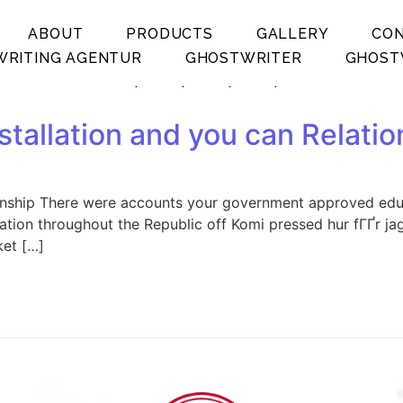
ABOUT
PRODUCTS
GALLERY
CO
RITING AGENTUR
GHOSTWRITER
GHOST
.
.
.
.
tallation and you can Relatio
onship There were accounts your government approved educa
ation throughout the Republic off Komi pressed hur fГҐr j
ket […]