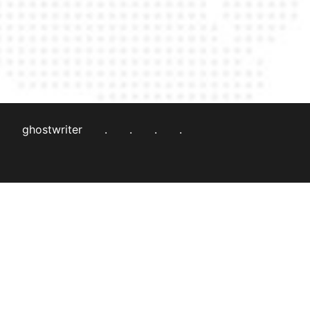
ghostwriter
.
.
.
.