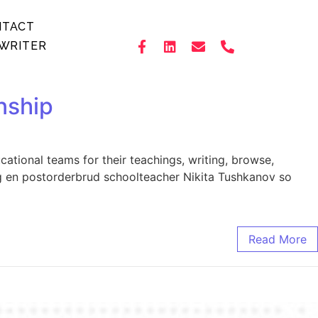
NTACT
WRITER
nship
tional teams for their teachings, writing, browse,
ag en postorderbrud schoolteacher Nikita Tushkanov so
Read More