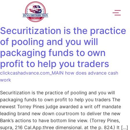
Securitization is the practice
of pooling and you will
packaging funds to own
profit to help you traders
clickcashadvance.com_MAIN how does advance cash
work
Securitization is the practice of pooling and you will
packaging funds to own profit to help you traders The
newest Torrey Pines judge awarded a writ off mandate
leading brand new down courtroom to deliver the new
Bank’s actions to have bottom line view. (Torrey Pines,
supra, 216 Cal.App.three dimensional. at the p. 824.) It […]