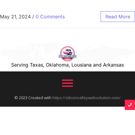
May 21, 2024
/
0 Comments
Read More
Serving Texas, Oklahoma, Lousiana and Arkansas
© 2023 Created with
https://siliconvalleywebsolution.com/