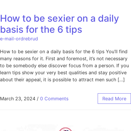
How to be sexier on a daily
basis for the 6 tips
e-mail-ordrebrud
How to be sexier on a daily basis for the 6 tips You’ll find
many reasons for it. First and foremost, it’s not necessary
to be somebody else discover focus from a person. If you
learn tips show your very best qualities and stay positive
about their appeal, it is possible to attract men such […]
March 23, 2024
/
0 Comments
Read More