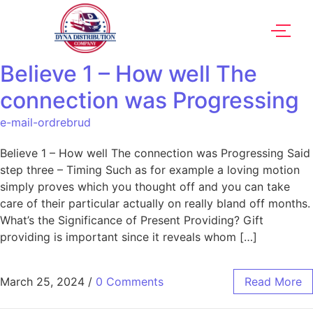
Believe 1 – How well The
connection was Progressing
e-mail-ordrebrud
Believe 1 – How well The connection was Progressing Said
step three – Timing Such as for example a loving motion
simply proves which you thought off and you can take
care of their particular actually on really bland off months.
What’s the Significance of Present Providing? Gift
providing is important since it reveals whom […]
March 25, 2024
/
0 Comments
Read More