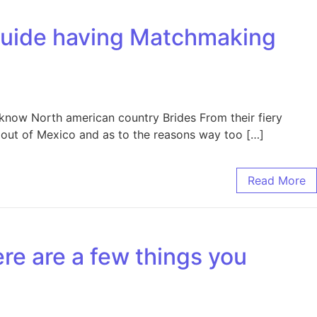
guide having Matchmaking
know North american country Brides From their fiery
en out of Mexico and as to the reasons way too […]
Read More
ere are a few things you