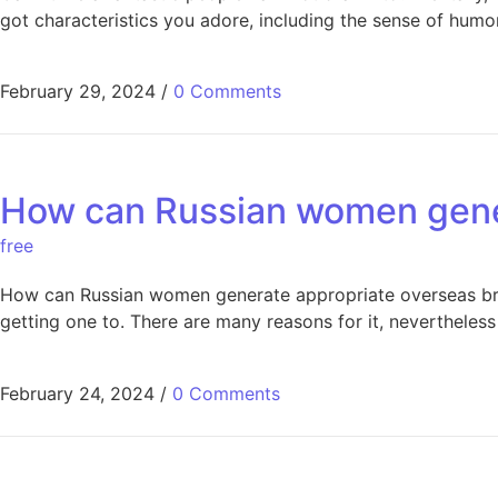
got characteristics you adore, including the sense of hum
February 29, 2024
/
0 Comments
How can Russian women gener
free
How can Russian women generate appropriate overseas bri
getting one to. There are many reasons for it, nevertheless 
February 24, 2024
/
0 Comments