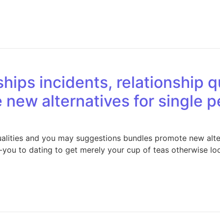
hips incidents, relationship q
new alternatives for single p
qualities and you may suggestions bundles promote new alter
-you to dating to get merely your cup of teas otherwise lo