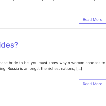
Read More
ides?
rchase bride to be, you must know why a woman chooses to
ing: Russia is amongst the richest nations, […]
Read More