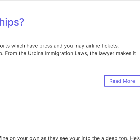
ships?
orts which have press and you may airline tickets.
hip. From the Urbina Immigration Laws, the lawyer makes it
Read More
efine on your own as they see your into the a deep top. He’s