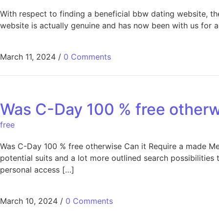
With respect to finding a beneficial bbw dating website, t
website is actually genuine and has now been with us for a 
March 11, 2024
/
0 Comments
Was C-Day 100 % free otherw
free
Was C-Day 100 % free otherwise Can it Require a made Mem
potential suits and a lot more outlined search possibilities 
personal access […]
March 10, 2024
/
0 Comments