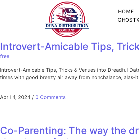
HOME
GHOSTW
Introvert-Amicable Tips, Trick
free
Introvert-Amicable Tips, Tricks & Venues into Dreadful Date 
times with good breezy air away from nonchalance, alas-it ‘
April 4, 2024
/
0 Comments
Co-Parenting: The way the dr