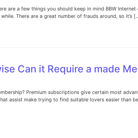
here are a few things you should keep in mind BBW Internet
while. There are a great number of frauds around, so it’s [
ise Can it Require a made M
bership? Premium subscriptions give certain most advantag
that assist make trying to find suitable lovers easier than b