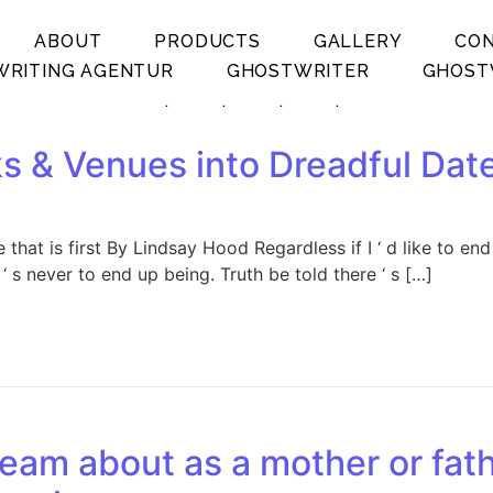
ABOUT
PRODUCTS
GALLERY
CO
RITING AGENTUR
GHOSTWRITER
GHOST
.
.
.
.
s & Venues into Dreadful Date 
that is first By Lindsay Hood Regardless if I ‘ d like to en
 s never to end up being. Truth be told there ‘ s […]
eam about as a mother or fat