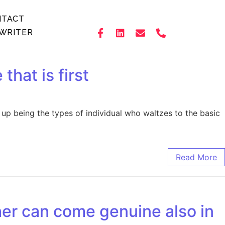
NTACT
WRITER
that is first
d up being the types of individual who waltzes to the basic
Read More
her can come genuine also in