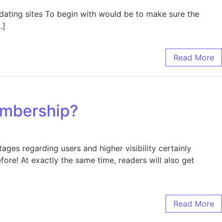
 dating sites To begin with would be to make sure the
…]
Read More
embership?
es regarding users and higher visibility certainly
efore! At exactly the same time, readers will also get
Read More