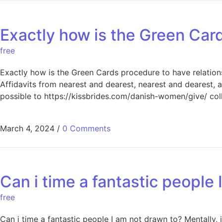
Exactly how is the Green Car
free
Exactly how is the Green Cards procedure to have relations
Affidavits from nearest and dearest, nearest and dearest, 
possible to https://kissbrides.com/danish-women/give/ col
March 4, 2024
/
0 Comments
Can i time a fantastic people
free
Can i time a fantastic people I am not drawn to? Mentally, 