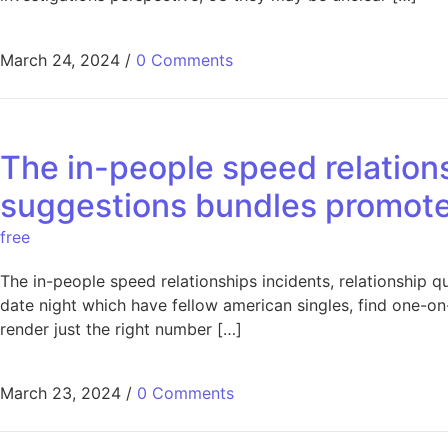
March 24, 2024
/
0 Comments
The in-people speed relations
suggestions bundles promote 
free
The in-people speed relationships incidents, relationship 
date night which have fellow american singles, find one-on
render just the right number […]
March 23, 2024
/
0 Comments