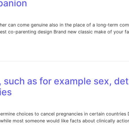
panion
er can come genuine also in the place of a long-term comp
st co-parenting design Brand new classic make of your fa
, such as for example sex, de
ies
etermine choices to cancel pregnancies in certain countrie
 while most someone would like facts about clinically acti