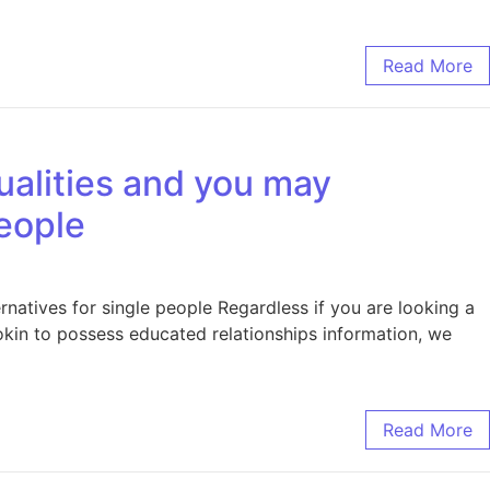
Read More
ualities and you may
eople
natives for single people Regardless if you are looking a
okin to possess educated relationships information, we
Read More