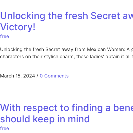
Unlocking the fresh Secret 
Victory!
free
Unlocking the fresh Secret away from Mexican Women: A gu
characters on their stylish charm, these ladies’ obtain it 
March 15, 2024
/
0 Comments
With respect to finding a ben
should keep in mind
free