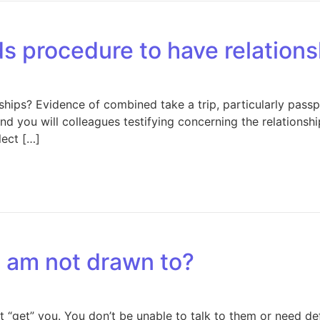
ds procedure to have relation
hips? Evidence of combined take a trip, particularly passp
and you will colleagues testifying concerning the relations
lect […]
 I am not drawn to?
it “get” you. You don’t be unable to talk to them or need d