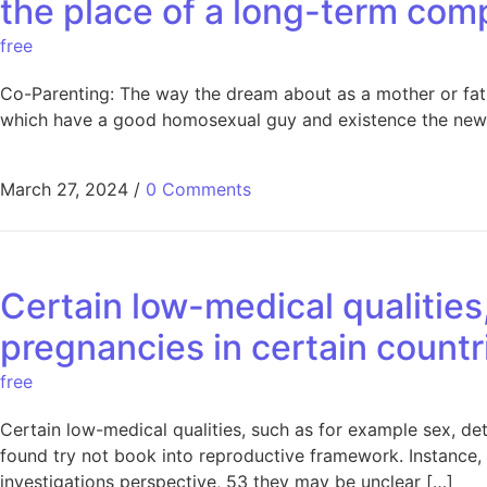
the place of a long-term com
free
Co-Parenting: The way the dream about as a mother or fath
which have a good homosexual guy and existence the newe
March 27, 2024
/
0 Comments
Certain low-medical qualities
pregnancies in certain countr
free
Certain low-medical qualities, such as for example sex, d
found try not book into reproductive framework. Instance,
investigations perspective, 53 they may be unclear […]