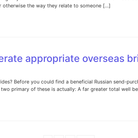
or otherwise the way they relate to someone […]
ate appropriate overseas br
des? Before you could find a beneficial Russian send-pu
two primary of these is actually: A far greater total well be