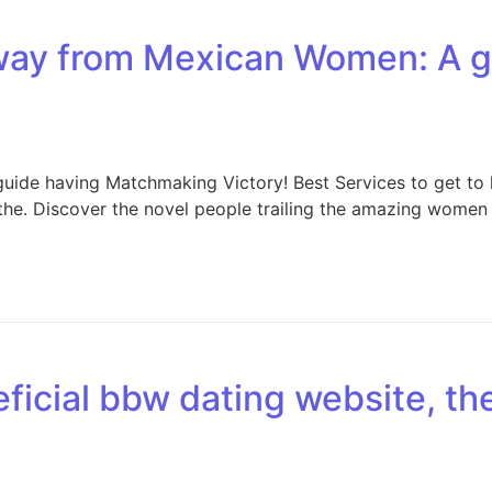
away from Mexican Women: A 
ide having Matchmaking Victory! Best Services to get to 
all the. Discover the novel people trailing the amazing wom
eficial bbw dating website, th