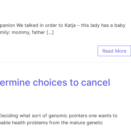
anion We talked in order to Katja – this lady has a baby
mily: mommy, father […]
Read More
termine choices to cancel
s Deciding what sort of genomic pointers one wants to
onable health problems from the mature genetic