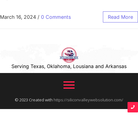
March 16, 2024
/
0 Comments
Read More
Serving Texas, Oklahoma, Lousiana and Arkansas
© 2023 Created with
https://siliconvalleywebsolution.com/