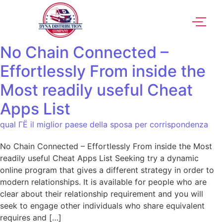
No Chain Connected –
Effortlessly From inside the
Most readily useful Cheat
Apps List
qual ГЁ il miglior paese della sposa per corrispondenza
No Chain Connected – Effortlessly From inside the Most
readily useful Cheat Apps List Seeking try a dynamic
online program that gives a different strategy in order to
modern relationships. It is available for people who are
clear about their relationship requirement and you will
seek to engage other individuals who share equivalent
requires and […]