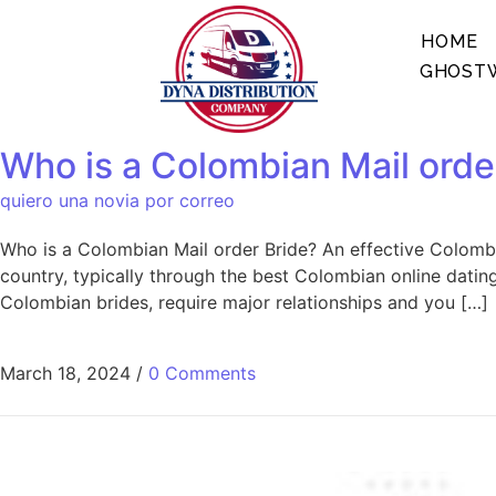
HOME
GHOSTW
Who is a Colombian Mail orde
quiero una novia por correo
Who is a Colombian Mail order Bride? An effective Colombia
country, typically through the best Colombian online dating
Colombian brides, require major relationships and you […]
March 18, 2024
/
0 Comments