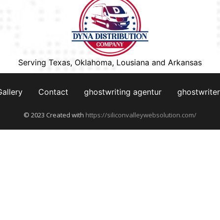
Serving Texas, Oklahoma, Lousiana and Arkansas
Gallery
Contact
ghostwriting agentur
ghostwriter
© 2023 Created with
https://siliconvalleywebsolution.com/