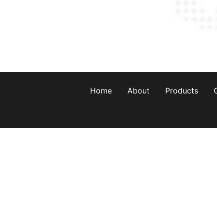
Home
About
Products