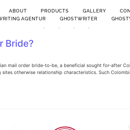
ABOUT
PRODUCTS
GALLERY
CO
RITING AGENTUR
GHOSTWRITER
GHOST
.
.
.
.
r Bride?
n mail order bride-to-be, a beneficial sought for-after Co
 sites otherwise relationship characteristics. Such Colombia