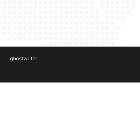
ghostwriter
.
.
.
.