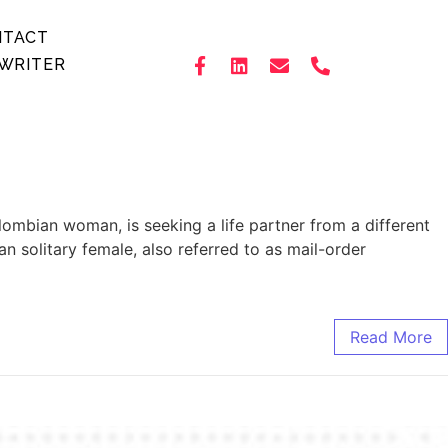
NTACT
WRITER
lombian woman, is seeking a life partner from a different
n solitary female, also referred to as mail-order
Read More