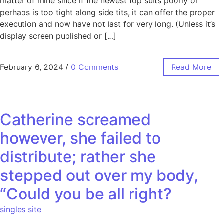
matter of mine since if the newest top suits poorly or
perhaps is too tight along side tits, it can offer the proper
execution and now have not last for very long. (Unless it’s
display screen published or […]
February 6, 2024
/
0 Comments
Read More
Catherine screamed
however, she failed to
distribute; rather she
stepped out over my body,
“Could you be all right?
singles site