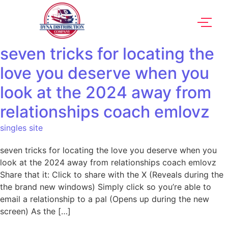
seven tricks for locating the
love you deserve when you
look at the 2024 away from
relationships coach emlovz
singles site
seven tricks for locating the love you deserve when you
look at the 2024 away from relationships coach emlovz
Share that it: Click to share with the X (Reveals during the
the brand new windows) Simply click so you’re able to
email a relationship to a pal (Opens up during the new
screen) As the […]