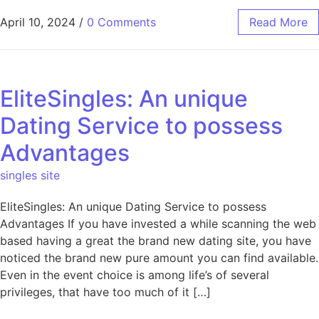
April 10, 2024
/
0 Comments
Read More
EliteSingles: An unique
Dating Service to possess
Advantages
singles site
EliteSingles: An unique Dating Service to possess
Advantages If you have invested a while scanning the web
based having a great the brand new dating site, you have
noticed the brand new pure amount you can find available.
Even in the event choice is among life’s of several
privileges, that have too much of it […]