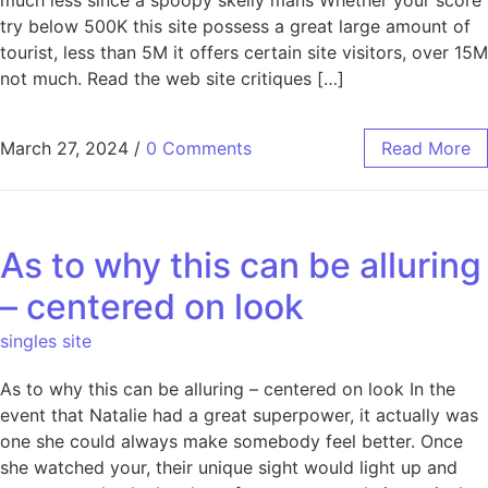
try below 500K this site possess a great large amount of
tourist, less than 5M it offers certain site visitors, over 15M
not much. Read the web site critiques […]
March 27, 2024
/
0 Comments
Read More
As to why this can be alluring
– centered on look
singles site
As to why this can be alluring – centered on look In the
event that Natalie had a great superpower, it actually was
one she could always make somebody feel better. Once
she watched your, their unique sight would light up and