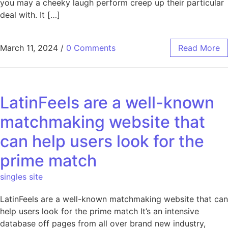
you may a cheeky laugh perform creep up their particular
deal with. It […]
March 11, 2024
/
0 Comments
Read More
LatinFeels are a well-known
matchmaking website that
can help users look for the
prime match
singles site
LatinFeels are a well-known matchmaking website that can
help users look for the prime match It’s an intensive
database off pages from all over brand new industry,