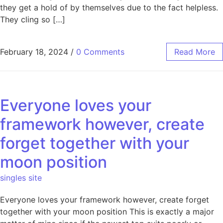
they get a hold of by themselves due to the fact helpless.
They cling so […]
February 18, 2024
/
0 Comments
Read More
Everyone loves your
framework however, create
forget together with your
moon position
singles site
Everyone loves your framework however, create forget
together with your moon position This is exactly a major