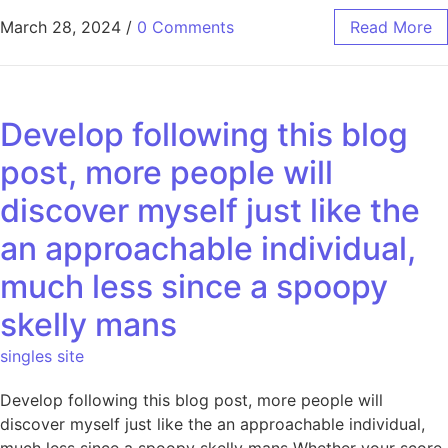
March 28, 2024
/
0 Comments
Read More
Develop following this blog
post, more people will
discover myself just like the
an approachable individual,
much less since a spoopy
skelly mans
singles site
Develop following this blog post, more people will
discover myself just like the an approachable individual,
much less since a spoopy skelly mans Whether your score