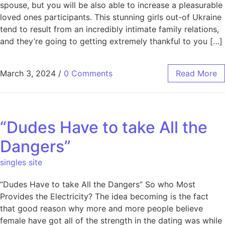
spouse, but you will be also able to increase a pleasurable
loved ones participants. This stunning girls out-of Ukraine
tend to result from an incredibly intimate family relations,
and they’re going to getting extremely thankful to you […]
March 3, 2024
/
0 Comments
Read More
“Dudes Have to take All the
Dangers”
singles site
“Dudes Have to take All the Dangers” So who Most
Provides the Electricity? The idea becoming is the fact
that good reason why more and more people believe
female have got all of the strength in the dating was while