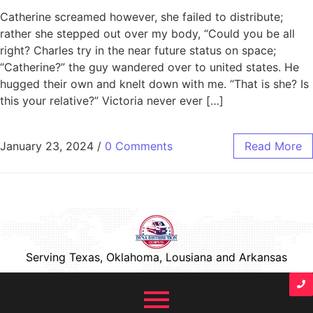
Catherine screamed however, she failed to distribute;
rather she stepped out over my body, “Could you be all
right? Charles try in the near future status on space;
“Catherine?” the guy wandered over to united states. He
hugged their own and knelt down with me. “That is she? Is
this your relative?” Victoria never ever […]
January 23, 2024
/
0 Comments
Read More
Serving Texas, Oklahoma, Lousiana and Arkansas