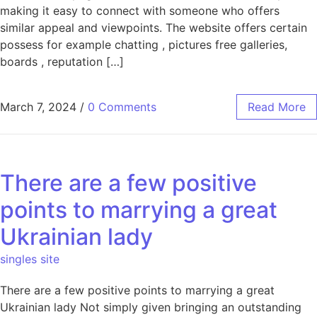
making it easy to connect with someone who offers
similar appeal and viewpoints. The website offers certain
possess for example chatting , pictures free galleries,
boards , reputation […]
March 7, 2024
/
0 Comments
Read More
There are a few positive
points to marrying a great
Ukrainian lady
singles site
There are a few positive points to marrying a great
Ukrainian lady Not simply given bringing an outstanding