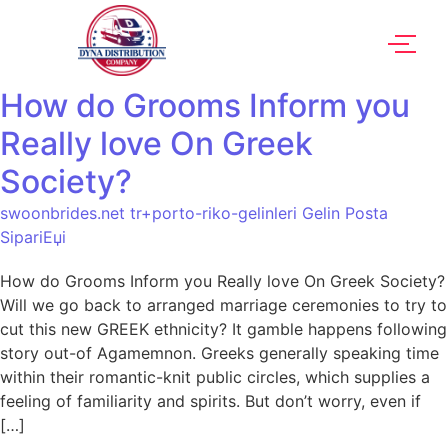
How do Grooms Inform you
Really love On Greek
Society?
swoonbrides.net tr+porto-riko-gelinleri Gelin Posta
SipariЕџi
How do Grooms Inform you Really love On Greek Society?
Will we go back to arranged marriage ceremonies to try to
cut this new GREEK ethnicity? It gamble happens following
story out-of Agamemnon. Greeks generally speaking time
within their romantic-knit public circles, which supplies a
feeling of familiarity and spirits. But don’t worry, even if
[…]