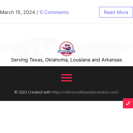
March 15, 2024
/
0 Comments
Read More
Serving Texas, Oklahoma, Lousiana and Arkansas
© 2023 Created with
https://siliconvalleywebsolution.com/