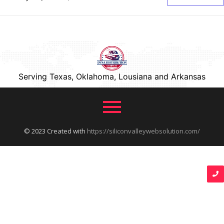
Serving Texas, Oklahoma, Lousiana and Arkansas
© 2023 Created with
https://siliconvalleywebsolution.com/