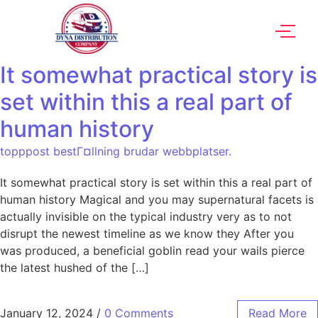
It somewhat practical story is
set within this a real part of
human history
topppost bestГ¤llning brudar webbplatser.
It somewhat practical story is set within this a real part of
human history Magical and you may supernatural facets is
actually invisible on the typical industry very as to not
disrupt the newest timeline as we know they After you
was produced, a beneficial goblin read your wails pierce
the latest hushed of the […]
January 12, 2024
/
0 Comments
Read More