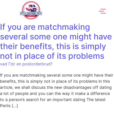
If you are matchmaking
several some one might have
their benefits, this is simply
not in place of its problems
vad Г¤r en postorderbrud?
If you are matchmaking several some one might have their
benefits, this is simply not in place of its problems In this
article, we shall discuss the new disadvantages off dating
a lot of people and you can the way it make a difference
to a person’s search for an important dating The latest
Perils […]