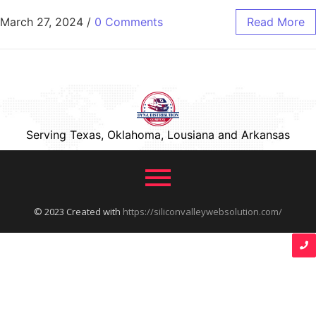
March 27, 2024
/
0 Comments
Read More
Serving Texas, Oklahoma, Lousiana and Arkansas
© 2023 Created with
https://siliconvalleywebsolution.com/