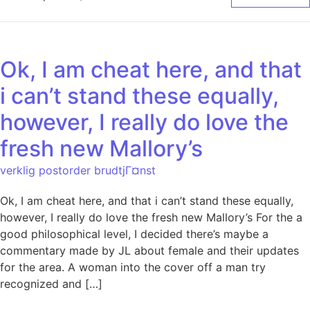
Ok, I am cheat here, and that
i can’t stand these equally,
however, I really do love the
fresh new Mallory’s
verklig postorder brudtjГ¤nst
Ok, I am cheat here, and that i can’t stand these equally,
however, I really do love the fresh new Mallory’s For the a
good philosophical level, I decided there’s maybe a
commentary made by JL about female and their updates
for the area. A woman into the cover off a man try
recognized and […]