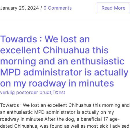
January 29, 2024
/
0 Comments
Read More
Towards : We lost an
excellent Chihuahua this
morning and an enthusiastic
MPD administrator is actually
on my roadway in minutes
verklig postorder brudtjГ¤nst
Towards : We lost an excellent Chihuahua this morning and
an enthusiastic MPD administrator is actually on my
roadway in minutes After the dog, a beneficial 17 age-
dated Chihuahua, was found as well as most sick I advised