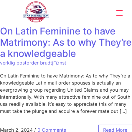
On Latin Feminine to have
Matrimony: As to why They’re
a knowledgeable
verklig postorder brudtjГ¤nst
On Latin Feminine to have Matrimony: As to why They’re a
knowledgeable Latin mail order spouses is actually an
evergrowing group regarding United Claims and you may
internationally. With many attractive feminine out of South
usa readily available, it’s easy to appreciate this of many
must take the plunge and acquire a forever mate out […]
March 2, 2024
/
0 Comments
Read More