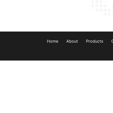
Home
About
Products