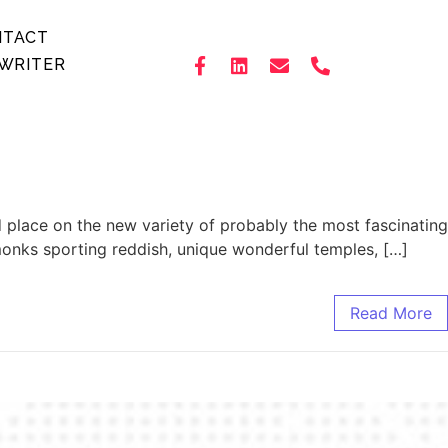
NTACT
WRITER
d place on the new variety of probably the most fascinating
monks sporting reddish, unique wonderful temples, […]
Read More