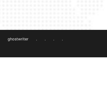
ghostwriter
.
.
.
.