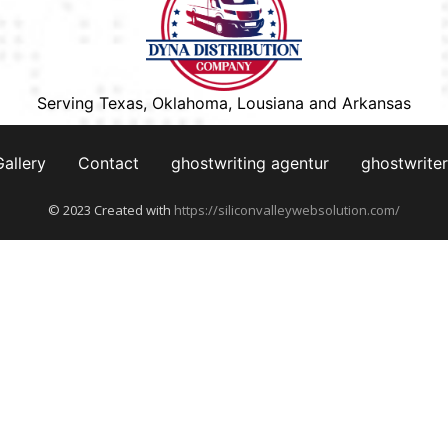
Serving Texas, Oklahoma, Lousiana and Arkansas
Gallery
Contact
ghostwriting agentur
ghostwriter
© 2023 Created with
https://siliconvalleywebsolution.com/