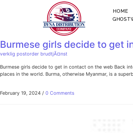
HOME
GHOSTW
Burmese girls decide to get i
verklig postorder brudtjÃ¤nst
Burmese girls decide to get in contact on the web Back int
places in the world. Burma, otherwise Myanmar, is a super
February 19, 2024
/
0 Comments