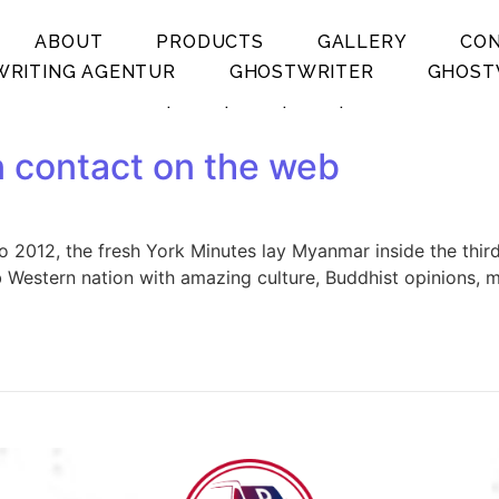
ABOUT
PRODUCTS
GALLERY
CO
RITING AGENTUR
GHOSTWRITER
GHOST
.
.
.
.
n contact on the web
o 2012, the fresh York Minutes lay Myanmar inside the thir
b Western nation with amazing culture, Buddhist opinions, 