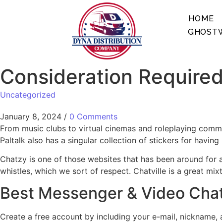
HOME
GHOSTW
Consideration Required
Uncategorized
January 8, 2024
/
0 Comments
From music clubs to virtual cinemas and roleplaying communi
Paltalk also has a singular collection of stickers for having
Chatzy is one of those websites that has been around for a
whistles, which we sort of respect. Chatville is a great mi
Best Messenger & Video Cha
Create a free account by including your e-mail, nickname,