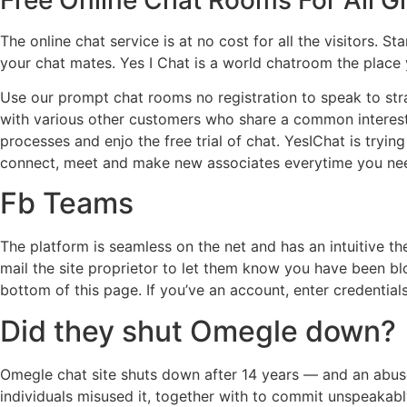
The online chat service is at no cost for all the visitors
your chat mates. Yes I Chat is a world chatroom the place
Use our prompt chat rooms no registration to speak to stra
with various other customers who share a common interest 
processes and enjo the free trial of chat. YesIChat is tryin
connect, meet and make new associates everytime you need
Fb Teams
The platform is seamless on the net and has an intuitive t
mail the site proprietor to let them know you have been 
bottom of this page. If you’ve an account, enter credentials
Did they shut Omegle down?
Omegle chat site shuts down after 14 years — and an abuse 
individuals misused it, together with to commit unspeakabl