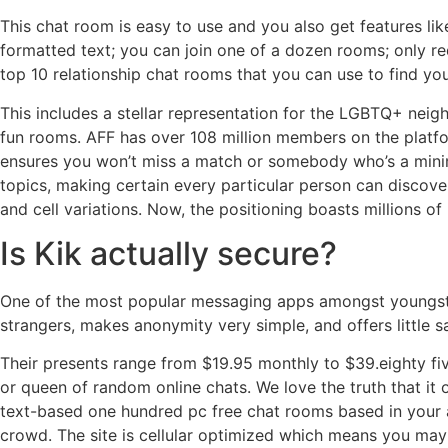
This chat room is easy to use and you also get features lik
formatted text; you can join one of a dozen rooms; only 
top 10 relationship chat rooms that you can use to find you
This includes a stellar representation for the LGBTQ+ neigh
fun rooms. AFF has over 108 million members on the platfo
ensures you won’t miss a match or somebody who’s a minimal
topics, making certain every particular person can discove
and cell variations. Now, the positioning boasts millions 
Is Kik actually secure?
One of the most popular messaging apps amongst youngster
strangers, makes anonymity very simple, and offers little s
Their presents range from $19.95 monthly to $39.eighty fiv
or queen of random online chats. We love the truth that it
text-based one hundred pc free chat rooms based in your 
crowd. The site is cellular optimized which means you may