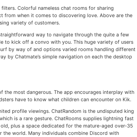
 filters. Colorful nameless chat rooms for sharing
ct from when it comes to discovering love. Above are the
ising variety of customers.
 straightforward way to navigate through the quite a few
 to kick off a convo with you. This huge variety of users
surf by way of and options varied rooms handling different
 away by Chatmate’s simple navigation on each the desktop
f the most dangerous. The app encourages interplay with
oldsters have to know what children can encounter on Kik.
imited profile viewings. ChatRandom is the undisputed king
which is a rare gesture. ChatRooms supplies lightning fast
 old, plus a space dedicated for the mature-aged over-35
r the world. Many individuals combine Discord with