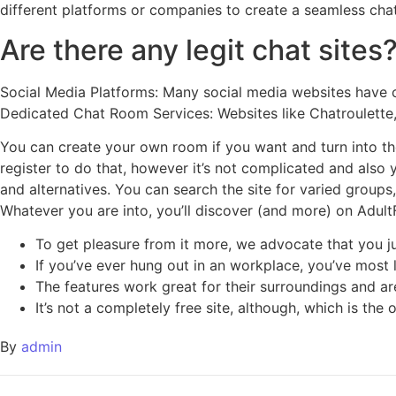
different platforms or companies to create a seamless chat
Are there any legit chat sites
Social Media Platforms: Many social media websites have c
Dedicated Chat Room Services: Websites like Chatroulette,
You can create your own room if you want and turn into the
register to do that, however it’s not complicated and also y
and alternatives. You can search the site for varied group
Whatever you are into, you’ll discover (and more) on AdultFr
To get pleasure from it more, we advocate that you ju
If you’ve ever hung out in an workplace, you’ve most l
The features work great for their surroundings and ar
It’s not a completely free site, although, which is the
By
admin