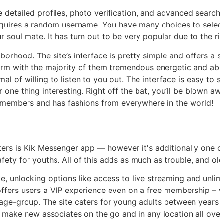
e detailed profiles, photo verification, and advanced search
requires a random username. You have many choices to sele
r soul mate. It has turn out to be very popular due to the r
borhood. The site’s interface is pretty simple and offers a
rm with the majority of them tremendous energetic and able
 of willing to listen to you out. The interface is easy to 
r one thing interesting. Right off the bat, you’ll be blown
of members and has fashions from everywhere in the world!
s is Kik Messenger app — however it's additionally one o
afety for youths. All of this adds as much as trouble, and 
e, unlocking options like access to live streaming and unl
 offers users a VIP experience even on a free membership – 
age-group. The site caters for young adults between years
 make new associates on the go and in any location all ove