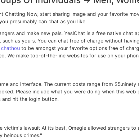
. Start Chatting Now, start sharing image and your favorit
 you presumably can chat as you like.
ngers and make new pals. YesIChat is a free native chat app
such as yours. You can chat free of charge without having 
g
chathou
to be amongst your favorite options free of charg
. We make top-of-the-line websites for use on your phone
heme and interface. The current costs range from $5.ninety
blocked. Please include what you were doing when this web
 and hit the login button.
victim's lawsuit At its best, Omegle allowed strangers to a
y heinous crimes."