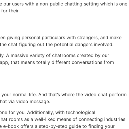
te our users with a non-public chatting setting which is one
for their
en giving personal particulars with strangers, and make
he chat figuring out the potential dangers involved.
dly. A massive variety of chatrooms created by our
app, that means totally different conversations from
 your normal life. And that’s where the video chat perform
chat via video message.
e for you. Additionally, with technological
chat rooms as a well-liked means of connecting industries
e e-book offers a step-by-step guide to finding your