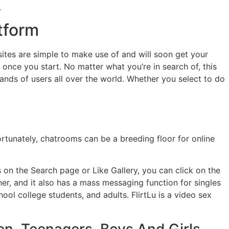
.
tform
ites are simple to make use of and will soon get your
once you start. No matter what you’re in search of, this
sands of users all over the world. Whether you select to do
rtunately, chatrooms can be a breeding floor for online
on the Search page or Like Gallery, you can click on the
r, and it also has a mass messaging function for singles
ol college students, and adults. FlirtLu is a video sex
en, Teenagers, Boys And Girls