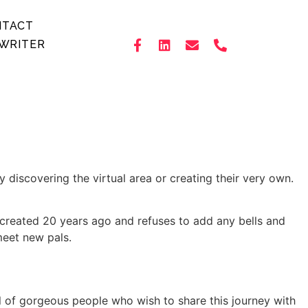
NTACT
WRITER
 discovering the virtual area or creating their very own.
 created 20 years ago and refuses to add any bells and
meet new pals.
l of gorgeous people who wish to share this journey with