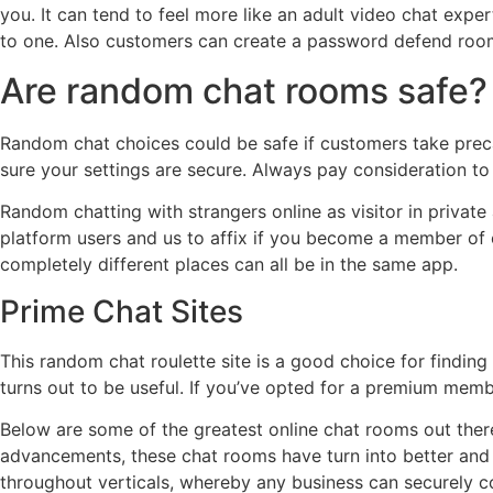
you. It can tend to feel more like an adult video chat exper
to one. Also customers can create a password defend room 
Are random chat rooms safe?
Random chat choices could be safe if customers take precau
sure your settings are secure. Always pay consideration to 
Random chatting with strangers online as visitor in privat
platform users and us to affix if you become a member of o
completely different places can all be in the same app.
Prime Chat Sites
This random chat roulette site is a good choice for findin
turns out to be useful. If you’ve opted for a premium memb
Below are some of the greatest online chat rooms out ther
advancements, these chat rooms have turn into better and 
throughout verticals, whereby any business can securely c