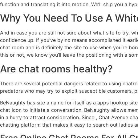
function and translating it into motion. We’ll ship you a h
Why You Need To Use A White
And in case you are still not sure about what site to try,
confidence up. If you’ve by no means accomplished it earli
chat room app is definitely the site to use when you’re bor
this or not, we know you’ll leave the positioning with a so
Are chat rooms healthy?
There are several potential dangers related to using chat
predators who may try to exploit susceptible customers, pa
BeNaughty has site a name for itself as a apps hookup site
chat icon to initiate a conversation. BeNaughty allows mem
in a hurry to attract consideration. Since , Chat Avenue ch
chatting platform that makes it easy to search out ladies 
Free Online Chat Rooms For All G