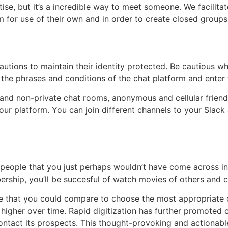
tise, but it’s a incredible way to meet someone. We facilita
for use of their own and in order to create closed groups 
tions to maintain their identity protected. Be cautious wh
the phrases and conditions of the chat platform and enter t
e and non-private chat rooms, anonymous and cellular frien
ur platform. You can join different channels to your Slack 
g people that you just perhaps wouldn’t have come across in
ership, you’ll be succesful of watch movies of others and 
e that you could compare to choose the most appropriate on
higher over time. Rapid digitization has further promoted 
ontact its prospects. This thought-provoking and actionabl