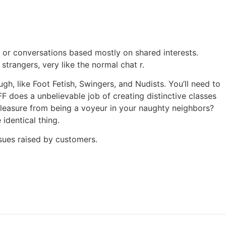
 or conversations based mostly on shared interests.
trangers, very like the normal chat r.
h, like Foot Fetish, Swingers, and Nudists. You’ll need to
FF does a unbelievable job of creating distinctive classes
pleasure from being a voyeur in your naughty neighbors?
identical thing.
ssues raised by customers.