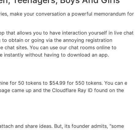
e movies, make your conversation a powerful memorandum for
 that allows you to have interaction yourself in live chat
to obtain or going via the annoying registration
e chat sites. You can use our chat rooms online to
 instantly without having to download an app.
 nine for 50 tokens to $54.99 for 550 tokens. You can e
 page came up and the Cloudflare Ray ID found on the
ttach and share ideas. But, its founder admits, "some