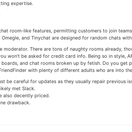
ting expertise.
?
hat room-like features, permitting customers to join teams
 Omegle, and Tinychat are designed for random chats with s
 moderator. There are tons of naughty rooms already, thoug
ou won’t be asked for credit card info. Being so in style, A
s, boards, and chat rooms broken up by fetish. Do you get 
iendFinder with plenty of different adults who are into the 
st be careful for updates as they usually repair previous i
ikely met Slack.
e also decently priced.
 one drawback.