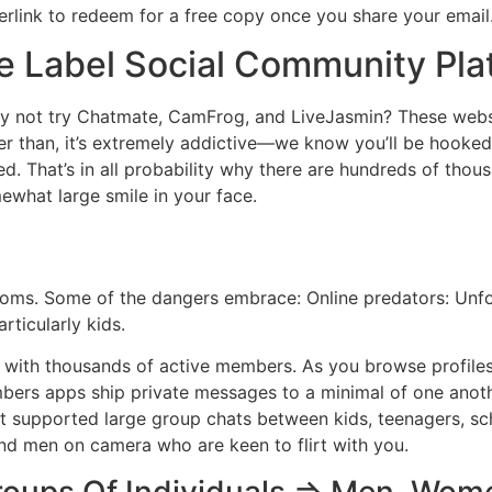
yperlink to redeem for a free copy once you share your email
 Label Social Community Pla
 why not try Chatmate, CamFrog, and LiveJasmin? These webs
er than, it’s extremely addictive—we know you’ll be hooked 
ed. That’s in all probability why there are hundreds of thou
mewhat large smile in your face.
rooms. Some of the dangers embrace: Online predators: Unfo
rticularly kids.
 with thousands of active members. As you browse profiles 
bers apps ship private messages to a minimal of one anothe
at supported large group chats between kids, teenagers, scho
and men on camera who are keen to flirt with you.
roups Of Individuals => Men, Wom