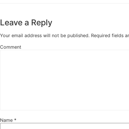
Leave a Reply
Your email address will not be published.
Required fields 
Comment
Name
*