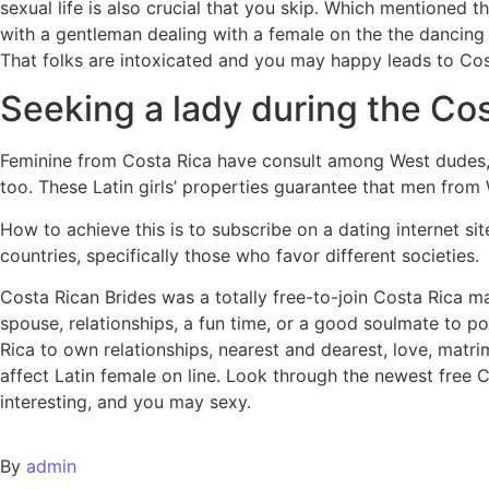
sexual life is also crucial that you skip. Which mentioned 
with a gentleman dealing with a female on the the dancing 
That folks are intoxicated and you may happy leads to Cos
Seeking a lady during the Co
Feminine from Costa Rica have consult among West dudes,
too. These Latin girls’ properties guarantee that men from We
How to achieve this is to subscribe on a dating internet si
countries, specifically those who favor different societies.
Costa Rican Brides was a totally free-to-join Costa Rica
spouse, relationships, a fun time, or a good soulmate to po
Rica to own relationships, nearest and dearest, love, matr
affect Latin female on line. Look through the newest free
interesting, and you may sexy.
By
admin