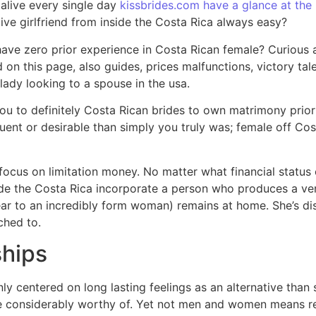
alive every single day
kissbrides.com have a glance at the 
ive girlfriend from inside the Costa Rica always easy?
ave zero prior experience in Costa Rican female? Curious 
d on this page, also guides, prices malfunctions, victory t
lady looking to a spouse in the usa.
 to definitely Costa Rican brides to own matrimony priorit
fluent or desirable than simply you truly was; female off C
ocus on limitation money. No matter what financial status 
side the Costa Rica incorporate a person who produces a 
r to an incredibly form woman) remains at home. She’s dissa
ched to.
ships
inly centered on long lasting feelings as an alternative tha
e considerably worthy of. Yet not men and women means rel