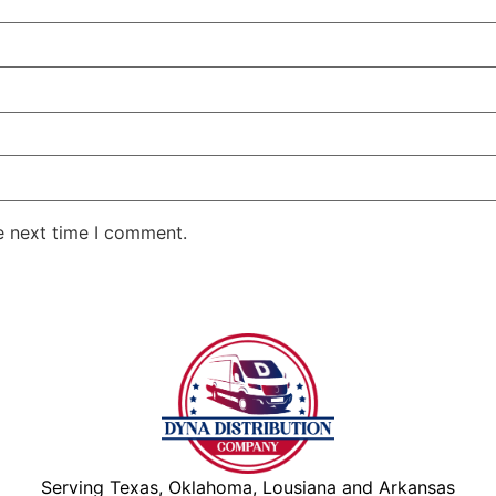
e next time I comment.
Serving Texas, Oklahoma, Lousiana and Arkansas