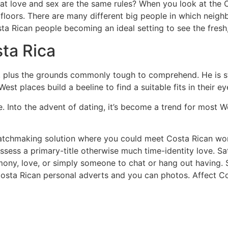
that love and sex are the same rules? When you look at the 
floors. There are many different big people in which neigh
ta Rican people becoming an ideal setting to see the fres
sta Rica
 plus the grounds commonly tough to comprehend. He is s
st places build a beeline to find a suitable fits in their ey
te. Into the advent of dating, it’s become a trend for most 
 matchmaking solution where you could meet Costa Rican wo
ssess a primary-title otherwise much time-identity love. Sat
imony, love, or simply someone to chat or hang out having.
 Costa Rican personal adverts and you can photos. Affect C