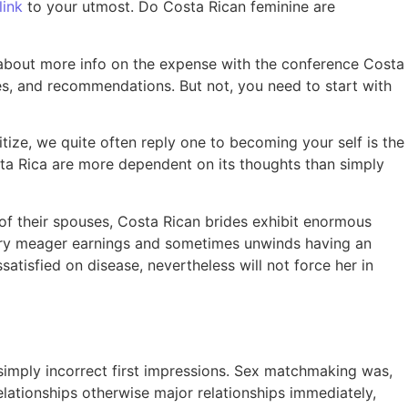
link
to your utmost. Do Costa Rican feminine are
about more info on the expense with the conference Costa
ales, and recommendations.
But not, you need to start with
ize, we quite often reply one to becoming your self is the
osta Rica are more dependent on its thoughts than simply
of their spouses, Costa Rican brides exhibit enormous
very meager earnings and sometimes unwinds having an
tisfied on disease, nevertheless will not force her in
n simply incorrect first impressions. Sex matchmaking was,
ationships otherwise major relationships immediately,