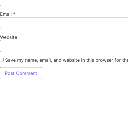
Email
*
Website
Save my name, email, and website in this browser for th