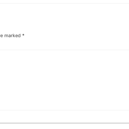
are marked
*