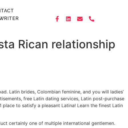
NTACT
WRITER
sta Rican relationship
ad. Latin brides, Colombian feminine, and you will ladies’
rtisements, free Latin dating services, Latin post-purchase
place to satisfy a pleasant Latina! Learn the finest Latin
ct certainly one of multiple international gentlemen.