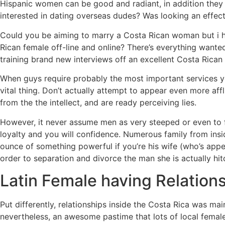
Hispanic women can be good and radiant, in addition they 
interested in dating overseas dudes? Was looking an effect
Could you be aiming to marry a Costa Rican woman but i h
Rican female off-line and online? There’s everything wante
training brand new interviews off an excellent Costa Rican 
When guys require probably the most important services you
vital thing. Don’t actually attempt to appear even more af
from the the intellect, and are ready perceiving lies.
However, it never assume men as very steeped or even to f
loyalty and you will confidence. Numerous family from in
ounce of something powerful if you’re his wife (who’s appea
order to separation and divorce the man she is actually hit
Latin Female having Relation
Put differently, relationships inside the Costa Rica was ma
nevertheless, an awesome pastime that lots of local femal