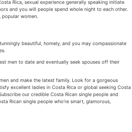
Costa Rica, sexual experience generally speaking initiate
bors and you will people spend whole night to each other.
h, popular women.
tunningly beautiful, homely, and you may compassionate
es.
West men to date and eventually seek spouses off their
men and make the latest family. Look for a gorgeous
isfy excellent ladies in Costa Rica or global seeking Costa
 Subscribe our credible Costa Rican single people and
osta Rican single people who’re smart, glamorous,