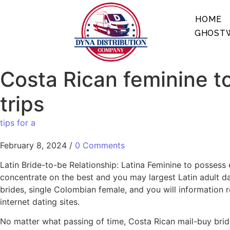
HOME
GHOSTW
Costa Rican feminine to
trips
tips for a
February 8, 2024
/
0 Comments
Latin Bride-to-be Relationship: Latina Feminine to possess 
concentrate on the best and you may largest Latin adult dat
brides, single Colombian female, and you will information re
internet dating sites.
No matter what passing of time, Costa Rican mail-buy bride