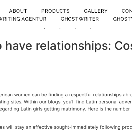
ABOUT
PRODUCTS
GALLERY
CO
RITING AGENTUR
GHOSTWRITER
GHOST
.
.
.
.
 have relationships: Co
erican women can be finding a respectful relationships abro
ing sites. Within our blogs, you’ll find Latin personal adve
garding Latin girls getting matrimony. Here is the number 1 
s will stay an effective sought-immediately following produ