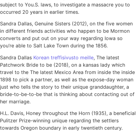
subject to You.S. laws, to investigate a massacre you to
occurred 20 years in earlier times.
Sandra Dallas, Genuine Sisters (2012), on the five women
in different friends activities who happen to be Mormon
converts and put out on your way regarding Iowa so
you’re able to Salt Lake Town during the 1856.
Sandra Dallas
Korean treffisivusto meille
, The latest
Patchwork Bride to be (2018), on a kansas lady which
travel to the The latest Mexico Area from inside the inside
1898 to pick a partner, as well as the expose-day woman
just who tells the story to their unique granddaughter, a
bride-to-be-to-be that is thinking about contacting out of
her marriage.
H.L. Davis, Honey throughout the Horn (1935), a beneficial
Pulitzer Prize-winning unique regarding the settlers
towards Oregon boundary in early twentieth century.