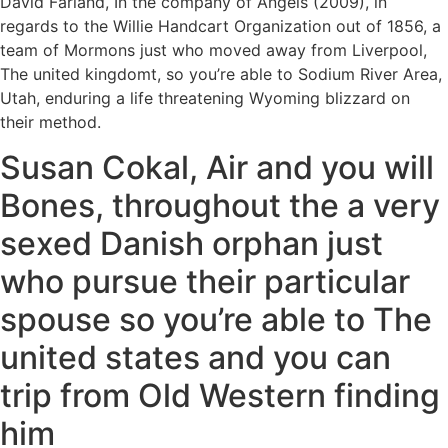
David Farland, In the company of Angels (2009), in
regards to the Willie Handcart Organization out of 1856, a
team of Mormons just who moved away from Liverpool,
The united kingdomt, so you’re able to Sodium River Area,
Utah, enduring a life threatening Wyoming blizzard on
their method.
Susan Cokal, Air and you will
Bones, throughout the a very
sexed Danish orphan just
who pursue their particular
spouse so you’re able to The
united states and you can
trip from Old Western finding
him