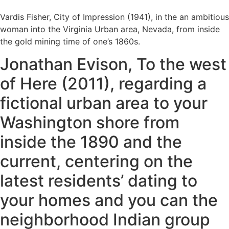
Vardis Fisher, City of Impression (1941), in the an ambitious
woman into the Virginia Urban area, Nevada, from inside
the gold mining time of one’s 1860s.
Jonathan Evison, To the west
of Here (2011), regarding a
fictional urban area to your
Washington shore from
inside the 1890 and the
current, centering on the
latest residents’ dating to
your homes and you can the
neighborhood Indian group