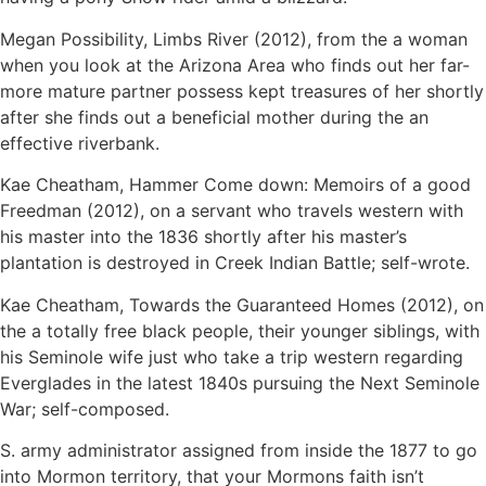
Megan Possibility, Limbs River (2012), from the a woman
when you look at the Arizona Area who finds out her far-
more mature partner possess kept treasures of her shortly
after she finds out a beneficial mother during the an
effective riverbank.
Kae Cheatham, Hammer Come down: Memoirs of a good
Freedman (2012), on a servant who travels western with
his master into the 1836 shortly after his master’s
plantation is destroyed in Creek Indian Battle; self-wrote.
Kae Cheatham, Towards the Guaranteed Homes (2012), on
the a totally free black people, their younger siblings, with
his Seminole wife just who take a trip western regarding
Everglades in the latest 1840s pursuing the Next Seminole
War; self-composed.
S. army administrator assigned from inside the 1877 to go
into Mormon territory, that your Mormons faith isn’t