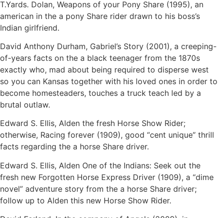
T.Yards. Dolan, Weapons of your Pony Share (1995), an
american in the a pony Share rider drawn to his boss’s
Indian girlfriend.
David Anthony Durham, Gabriel’s Story (2001), a creeping-
of-years facts on the a black teenager from the 1870s
exactly who, mad about being required to disperse west
so you can Kansas together with his loved ones in order to
become homesteaders, touches a truck teach led by a
brutal outlaw.
Edward S. Ellis, Alden the fresh Horse Show Rider;
otherwise, Racing forever (1909), good “cent unique” thrill
facts regarding the a horse Share driver.
Edward S. Ellis, Alden One of the Indians: Seek out the
fresh new Forgotten Horse Express Driver (1909), a “dime
novel” adventure story from the a horse Share driver;
follow up to Alden this new Horse Show Rider.