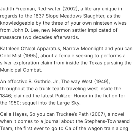
Judith Freeman, Red-water (2002), a literary unique in
regards to the 1837 Slope Meadows Slaughter, as the
knowledgeable by the three of your own nineteen wives
from John D. Lee, new Mormon settler implicated of
massacre two decades afterwards.
Kathleen O’Neal Apparatus, Narrow Moonlight and you can
Cold Mist (1995), about a female seeking to performs a
silver exploration claim from inside the Texas pursuing the
Municipal Combat.
An effective.B. Guthrie, Jr., The way West (1949),
throughout the a truck teach traveling west inside the
1846; claimed the latest Pulitzer Honor in the fiction for
the 1950; sequel into the Large Sky.
Celia Hayes, So you can Truckee’s Path (2007), a novel
when it comes to a journal about the Stephens-Townsend
Team, the first ever to go to Ca of the wagon train along