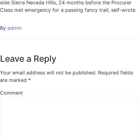
side Sierra Nevada Hills, 24 months before the Procurer
Class met emergency for a passing fancy trail; self-wrote.
By
admin
Leave a Reply
Your email address will not be published.
Required fields
are marked
*
Comment