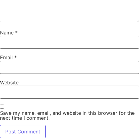
Name
*
Email
*
Website
Save my name, email, and website in this browser for the
next time I comment.