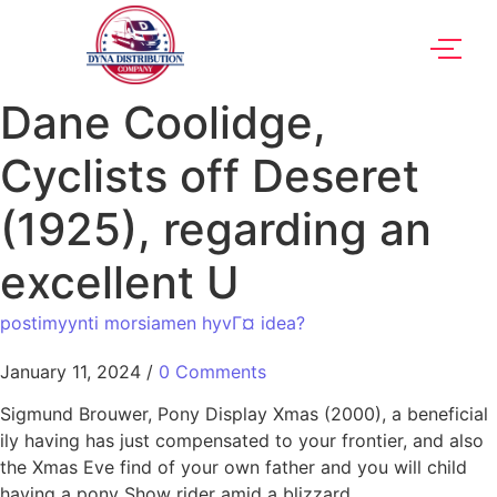
Dane Coolidge,
Cyclists off Deseret
(1925), regarding an
excellent U
postimyynti morsiamen hyvГ¤ idea?
January 11, 2024
/
0 Comments
Sigmund Brouwer, Pony Display Xmas (2000), a beneficial
ily having has just compensated to your frontier, and also
the Xmas Eve find of your own father and you will child
having a pony Show rider amid a blizzard.