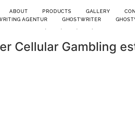
ABOUT
PRODUCTS
GALLERY
CO
RITING AGENTUR
GHOSTWRITER
GHOST
.
.
.
.
ler Cellular Gambling e