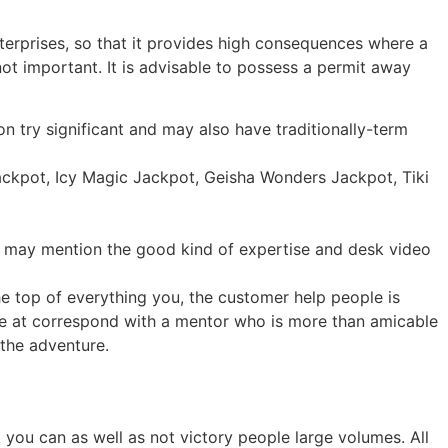
erprises, so that it provides high consequences where a
 not important.
It is advisable to possess a permit away
on try significant and may also have traditionally-term
ckpot, Icy Magic Jackpot, Geisha Wonders Jackpot, Tiki
ou may mention the good kind of expertise and desk video
e top of everything you, the customer help people is
arrive at correspond with a mentor who is more than amicable
 the adventure.
t you can as well as not victory people large volumes. All