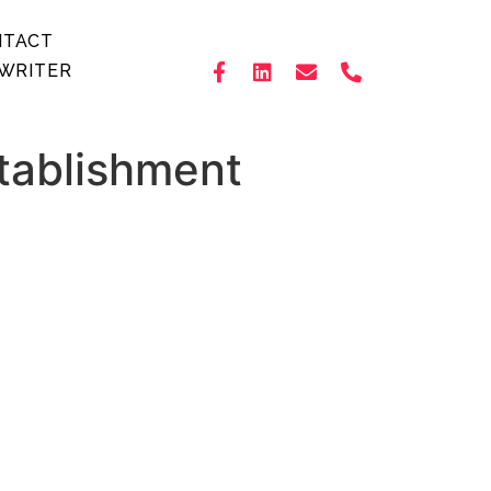
NTACT
WRITER
stablishment