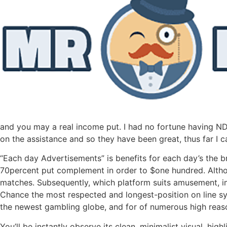
and you may a real income put. I had no fortune having ND
on the assistance and so they have been great, thus far I 
“Each day Advertisements” is benefits for each day’s the 
70percent put complement in order to $one hundred. Althou
matches. Subsequently, which platform suits amusement, im
Chance the most respected and longest-position on line sy
the newest gambling globe, and for of numerous high reas
You’ll be instantly observe its clean, minimalist visual, high