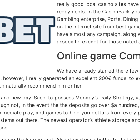
really good local casino sites have
repayments. In the CasinoBuck you
Gambling enterprise, Ports, Dining
on the internet site from best ga
have almost any campaign, along w
associate, except for those noted 
Online game Co
We have already starred there few 
, however, I really generated an excellent 200€ funds, to 
can naturally recommend him or her.
brand new day. Such, to possess Monday’s Daily Strategy, 
gh not, in the event the the deposits go over $a hundred,
mediate play, and games to help you bettors from every pa
stems out there. The newest operator’s athlete storage and
ons.
lighting the Nordic root. Also it existence better to its term 