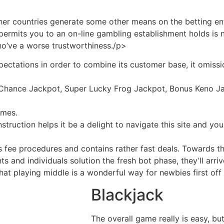
r countries generate some other means on the betting ent
of permits you to an on-line gambling establishment holds is
ho’ve a worse trustworthiness./p>
pectations in order to combine its customer base, it omissi
Chance Jackpot, Super Lucky Frog Jackpot, Bonus Keno Ja
ames.
ruction helps it be a delight to navigate this site and y
 fee procedures and contains rather fast deals. Towards th
pants and individuals solution the fresh bot phase, they’ll 
hat playing middle is a wonderful way for newbies first off
Blackjack
The overall game really is easy, bu