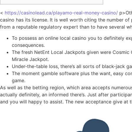
<
https://casinolead.ca/playamo-real-money-casino/
p>Othe
casino has its license. It is well worth citing the number 
from a reputable regulatory expert than to have several w
To possess an online local casino you to definitely ex
consequences.
The fresh NetEnt Local Jackpots given were Cosmic 
Miracle Jackpot.
Under-the-table loss, there’s all sorts of black-jack g
The moment gamble software plus the want, easy const
game.
As well as the betting region, which area accepts numerous
actually definitely, an informed there’s. Just after partici
and you will happy to assist. The new acceptance give at t