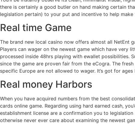
there is certainly a good butler on hand making certain th
legislation pertain) to your put and incentive to help m
Real time Game
The brand new local casino now offers almost all NetEnt g
Players can wager on the newest game which have very littl
processed inside 48hrs playing with ewallet possibilities.
since the game are proven fair from the eCogra. The fresh f
specific Europe are not allowed to wager. It’s got for ag
Real money Harbors
When you have acquired numbers from the best consolidation, 
cards online game. Regarding using hard earned cash, you’
establishment license are a confirmation you to legislatio
otherwise never ever care about examining the newest gamb