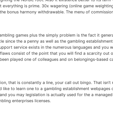
at everything is prime. 30x wagering (online game weightin
ake the bonus harmony withdrawable. The menu of commissio
ambling games plus the simply problem is the fact it gener
e since the a penny as well as the gambling establishment 
 Support service exists in the numerous languages and you 
laws consist of the point that you will find a scarcity out
es been played one of colleagues and on belongings-based c
that is constantly a line, your call out bingo. That isn’t r
d like to learn one to a gambling establishment webpages 
n and you may legislation is actually used for the a manage
ling enterprises licenses.