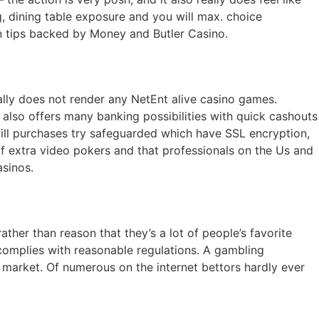
g, dining table exposure and you will max. choice
n tips backed by Money and Butler Casino.
ally does not render any NetEnt alive casino games.
also offers many banking possibilities with quick cashouts
will purchases try safeguarded which have SSL encryption,
 of extra video pokers and that professionals on the Us and
asinos.
ather than reason that they’s a lot of people’s favorite
complies with reasonable regulations. A gambling
d market. Of numerous on the internet bettors hardly ever