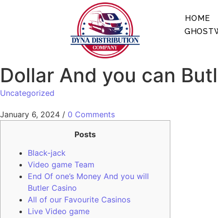
HOME
GHOSTW
Dollar And you can But
Uncategorized
January 6, 2024
/
0 Comments
Posts
Black-jack
Video game Team
End Of one’s Money And you will
Butler Casino
All of our Favourite Casinos
Live Video game