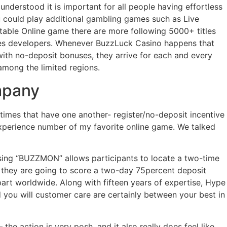
 understood it is important for all people having effortless
 could play additional gambling games such as Live
 table Online game there are more following 5000+ titles
mes developers. Whenever BuzzLuck Casino happens that
ith no-deposit bonuses, they arrive for each and every
among the limited regions.
mpany
times that have one another- register/no-deposit incentive
experience number of my favorite online game. We talked
using “BUZZMON” allows participants to locate a two-time
 they are going to score a two-day 75percent deposit
rt worldwide. Along with fifteen years of expertise, Hype
 you will customer care are certainly between your best in
– the action is very posh, and it also really does feel like