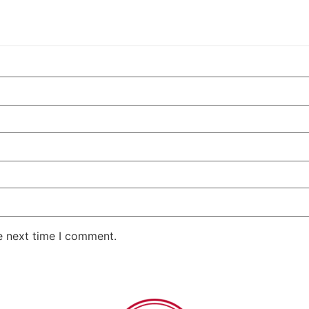
e next time I comment.