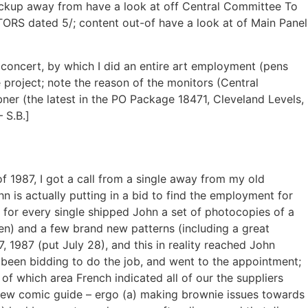
 backup away from have a look at off Central Committee To
RS dated 5/; content out-of have a look at of Main Panel
 concert, by which I did an entire art employment (pens
 project; note the reason of the monitors (Central
ner (the latest in the PO Package 18471, Cleveland Levels,
 S.B.]
f 1987, I got a call from a single away from my old
is actually putting in a bid to find the employment for
 for every single shipped John a set of photocopies of a
en) and a few brand new patterns (including a great
, 1987 (put July 28), and this in reality reached John
 been bidding to do the job, and went to the appointment;
f which area French indicated all of our the suppliers
 new comic guide – ergo (a) making brownie issues towards