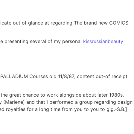
uplicate out of glance at regarding The brand new COMICS
le presenting several of my personal
kissrussianbeauty
om PALLADIUM Courses old 11/8/87; content out-of receipt
d the great chance to work alongside about later 1980s.
(Marlene) and that i performed a group regarding design
 royalties for a long time from you to you to gig.-S.B.]