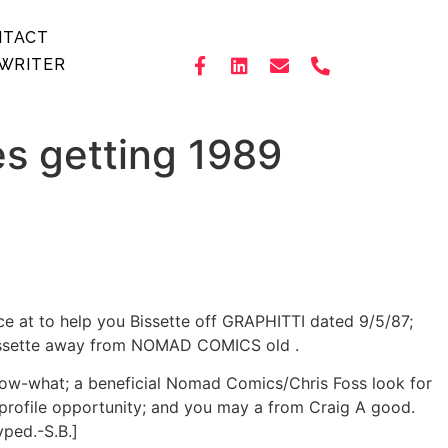
NTACT
WRITER
es getting 1989
ce at to help you Bissette off GRAPHITTI dated 9/5/87;
o Bissette away from NOMAD COMICS old .
now-what; a beneficial Nomad Comics/Chris Foss look for
S profile opportunity; and you may a from Craig A good.
yped.-S.B.]