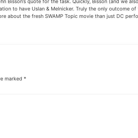
n Bisson’s quote for the task. Quickly, Bisson (and we als
ion to have Uslan & Melnicker. Truly the only outcome of 
more about the fresh SWAMP Topic movie than just DC perf
are marked
*