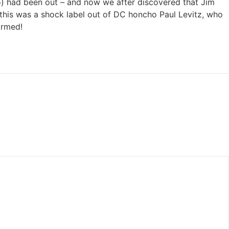
o) had been out – and now we after discovered that Jim
this was a shock label out of DC honcho Paul Levitz, who
ormed!