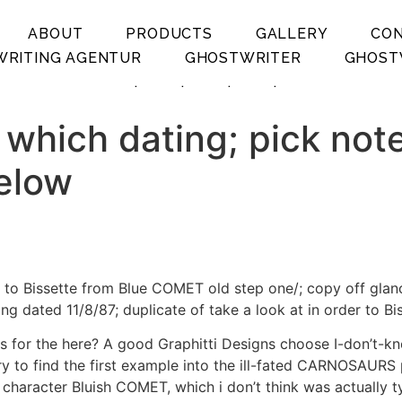
ABOUT
PRODUCTS
GALLERY
CO
RITING AGENTUR
GHOSTWRITER
GHOST
.
.
.
.
 which dating; pick not
below
w to Bissette from Blue COMET old step one/; copy off glan
ing dated 11/8/87; duplicate of take a look at in order t
 for the here? A good Graphitti Designs choose I-don’t-k
 try to find the first example into the ill-fated CARNOSAUR
 character Bluish COMET, which i don’t think was actually t