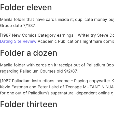
Folder eleven
Manila folder that have cards inside it; duplicate money b
Group date 7/1/87.
[1987 New Comics Category earnings – Writer try Steve Don
Dating Site Review
Academic Publications nightmare comic 
Folder a dozen
Manila folder with cards on it; receipt out of Palladium B
regarding Palladium Courses old 9/2/87.
[1987 Palladium Instructions income – Playing copywriter Ke
Kevin Eastman and Peter Laird of Teenage MUTANT NINJA T
for one out of Palladium’s supernatural-dependent online g
Folder thirteen