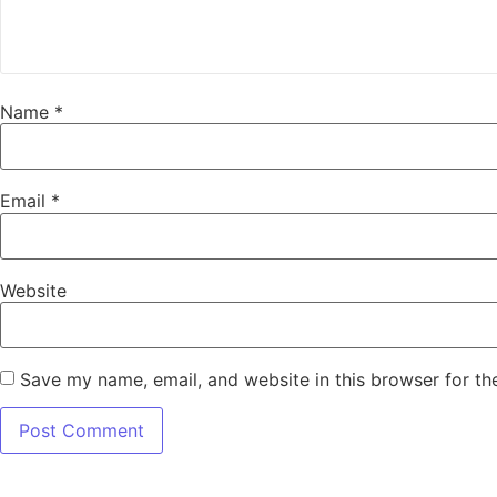
Name
*
Email
*
Website
Save my name, email, and website in this browser for th