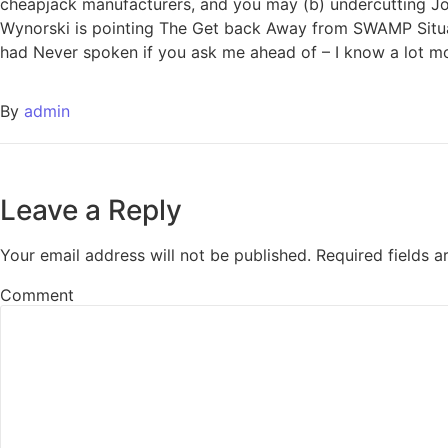
cheapjack manufacturers, and you may (b) undercutting Joh
Wynorski is pointing The Get back Away from SWAMP Situat
had Never spoken if you ask me ahead of – I know a lot 
By
admin
Leave a Reply
Your email address will not be published.
Required fields 
Comment