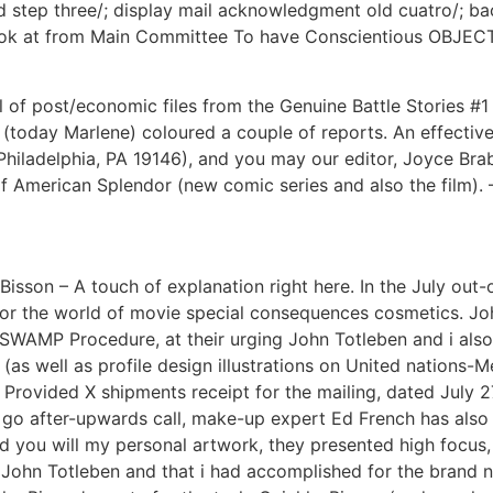
ated step three/; display mail acknowledgment old cuatro/;
ook at from Main Committee To have Conscientious OBJECTO
 of post/economic files from the Genuine Battle Stories #1
y (today Marlene) coloured a couple of reports. An effective
hiladelphia, PA 19146), and you may our editor, Joyce Brab
f American Splendor (new comic series and also the film). –
son – A touch of explanation right here. In the July out-o
 the world of movie special consequences cosmetics. John 
 SWAMP Procedure, at their urging John Totleben and i also
s well as profile design illustrations on United nations-M
 Provided X shipments receipt for the mailing, dated July 27
s go after-upwards call, make-up expert Ed French has also
you will my personal artwork, they presented high focus, o
g John Totleben and that i had accomplished for the brand