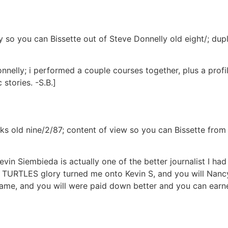
uy so you can Bissette out of Steve Donnelly old eight/; d
nelly; i performed a couple courses together, plus a profi
stories. -S.B.]
ooks old nine/2/87; content of view so you can Bissette fr
vin Siembieda is actually one of the better journalist I ha
URTLES glory turned me onto Kevin S, and you will Nancy 
ame, and you will were paid down better and you can earned