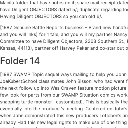
Manila folder that have notes on it; share mail receipt d
have Diligent OBJECTORS dated 5/; duplicate regarding l
Having Diligent OBJECTORS so you can old 6/.
[1987 Genuine Battle Reports business – Brand new handful
and you will inks) for 1 tale, and you will my partner Nanc
Committee to have Diligent Objectors, 2208 Southern St., P
Kansas, 44118), partner off Harvey Pekar and co-star out o
Folder 14
[1987 SWAMP Topic sequel ways mailing to help you John Bis
JoeKubertSchool class mates John Bisson, who had went for
the next follow up into Wes Craven feature motion picture
few look for parts from our SWAMP Situation comics work (a
snapping turtle monster I customized). This is basically the
eventually into the producer’s meeting. Centered on John’
when John demonstrated this new producers Totleben’s and 
already Had this new legal rights to make use of one thin