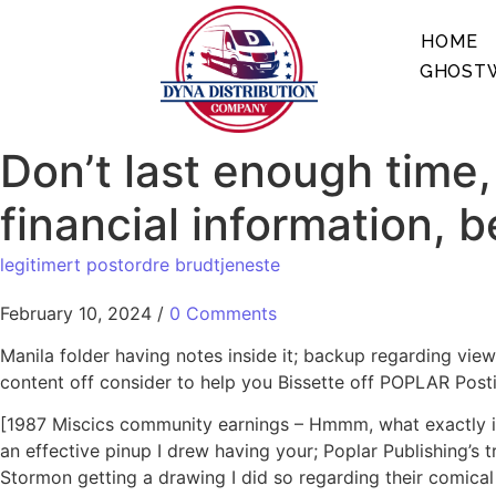
HOME
GHOSTW
Don’t last enough time,
financial information, 
legitimert postordre brudtjeneste
February 10, 2024
/
0 Comments
Manila folder having notes inside it; backup regarding vie
content off consider to help you Bissette off POPLAR Post
[1987 Miscics community earnings – Hmmm, what exactly is
an effective pinup I drew having your; Poplar Publishing’s
Stormon getting a drawing I did so regarding their comical