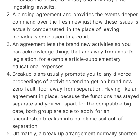
ingesting lawsuits.
A binding agreement and provides the events deeper
command over the fresh new just how these issues is
actually compensated, in the place of leaving
individuals conclusion to a court.
An agreement lets the brand new activities so you
can acknowledge things that are away from court’s
legislation, for example article-supplementary
educational expenses.
Breakup plans usually promote you to any divorce
proceedings of activities tend to get on brand new
zero-fault floor away from separation. Having like an
agreement in place, because the functions has stayed
separate and you will apart for the compatible big
date, both group are able to apply for an
uncontested breakup into no-blame soil out-of
separation.
Ultimately, a break up arrangement normally shorten