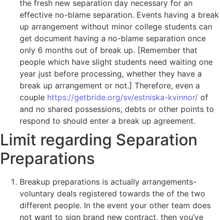
the fresh new separation day necessary for an
effective no-blame separation. Events having a break
up arrangement without minor college students can
get document having a no-blame separation once
only 6 months out of break up. [Remember that
people which have slight students need waiting one
year just before processing, whether they have a
break up arrangement or not.] Therefore, even a
couple
https://getbride.org/sv/estniska-kvinnor/
of
and no shared possessions, debts or other points to
respond to should enter a break up agreement.
Limit regarding Separation
Preparations
Breakup preparations is actually arrangements-
voluntary deals registered towards the of the two
different people. In the event your other team does
not want to sign brand new contract, then you’ve