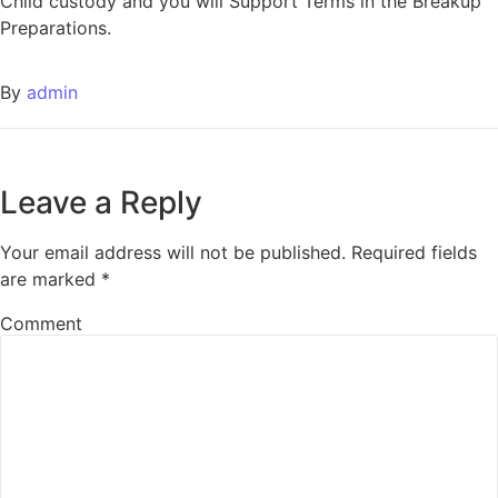
Child custody and you will Support Terms in the Breakup
Preparations.
By
admin
Leave a Reply
Your email address will not be published.
Required fields
are marked
*
Comment