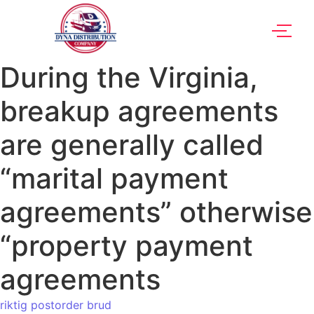
During the Virginia,
breakup agreements
are generally called
“marital payment
agreements” otherwise
“property payment
agreements
riktig postorder brud