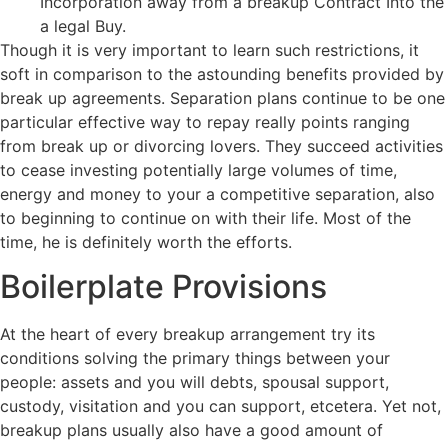
Incorporation away from a breakup Contract Into the
a legal Buy.
Though it is very important to learn such restrictions, it
soft in comparison to the astounding benefits provided by
break up agreements. Separation plans continue to be one
particular effective way to repay really points ranging
from break up or divorcing lovers. They succeed activities
to cease investing potentially large volumes of time,
energy and money to your a competitive separation, also
to beginning to continue on with their life. Most of the
time, he is definitely worth the efforts.
Boilerplate Provisions
At the heart of every breakup arrangement try its
conditions solving the primary things between your
people: assets and you will debts, spousal support,
custody, visitation and you can support, etcetera. Yet not,
breakup plans usually also have a good amount of