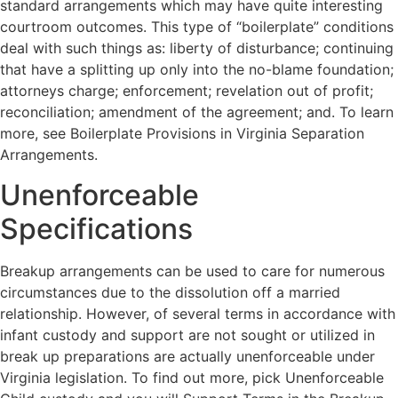
standard arrangements which may have quite interesting
courtroom outcomes. This type of “boilerplate” conditions
deal with such things as: liberty of disturbance; continuing
that have a splitting up only into the no-blame foundation;
attorneys charge; enforcement; revelation out of profit;
reconciliation; amendment of the agreement; and. To learn
more, see Boilerplate Provisions in Virginia Separation
Arrangements.
Unenforceable
Specifications
Breakup arrangements can be used to care for numerous
circumstances due to the dissolution off a married
relationship. However, of several terms in accordance with
infant custody and support are not sought or utilized in
break up preparations are actually unenforceable under
Virginia legislation. To find out more, pick Unenforceable