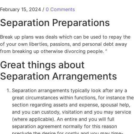
February 15, 2024
/
0 Comments
Separation Preparations
Break up plans was deals which can be used to repay the
of your own liberties, passions, and personal debt away
from breaking up otherwise divorcing people. ”
Great things about
Separation Arrangements
Separation arrangements typically look after any a
great circumstances within functions, for instance the
section regarding assets and expense, spousal help,
and you can custody, visitation and you may service
(where applicable).
An entire and you will full
separation agreement normally for this reason
preclude the desire for costly and you may time-