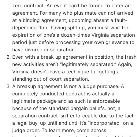
zero contract. An event can’t be forced to enter an
agreement. For many who plus mate can not arrived
at a binding agreement, upcoming absent a fault-
depending floor having split up, you must wait for
expiration of one’s a dozen-times Virginia separation
period just before processing your own grievance to
have divorce or separation.
Even with a break up agreement in position, the fresh
new activities aren’t “legitimately separated.” Again,
Virginia doesn’t have a technique for getting a
standing out of court separation.
A breakup agreement is not a judge purchase. A
completely conducted contract is actually a
legitimate package and as such is enforceable
because of the standard bargain beliefs. not, a
separation contract isn’t enforceable due to the fact
a legal buy, up until and until it’s “incorporated” on a
judge order. To learn more, come across