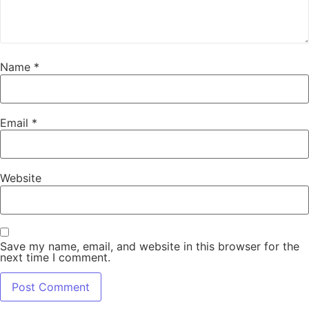
Name
*
Email
*
Website
Save my name, email, and website in this browser for the
next time I comment.