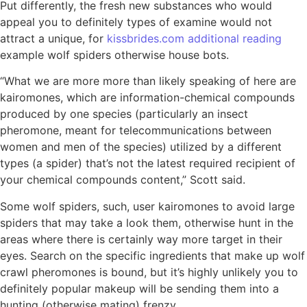
Put differently, the fresh new substances who would
appeal you to definitely types of examine would not
attract a unique, for
kissbrides.com additional reading
example wolf spiders otherwise house bots.
“What we are more more than likely speaking of here are
kairomones, which are information-chemical compounds
produced by one species (particularly an insect
pheromone, meant for telecommunications between
women and men of the species) utilized by a different
types (a spider) that’s not the latest required recipient of
your chemical compounds content,” Scott said.
Some wolf spiders, such, user kairomones to avoid large
spiders that may take a look them, otherwise hunt in the
areas where there is certainly way more target in their
eyes. Search on the specific ingredients that make up wolf
crawl pheromones is bound, but it’s highly unlikely you to
definitely popular makeup will be sending them into a
hunting (otherwise mating) frenzy.