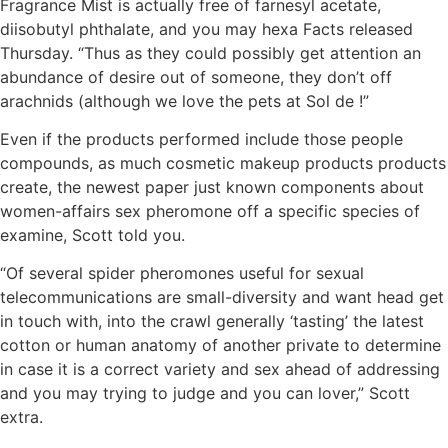
Fragrance Mist is actually free of farnesyl acetate,
diisobutyl phthalate, and you may hexa Facts released
Thursday. “Thus as they could possibly get attention an
abundance of desire out of someone, they don’t off
arachnids (although we love the pets at Sol de !”
Even if the products performed include those people
compounds, as much cosmetic makeup products products
create, the newest paper just known components about
women-affairs sex pheromone off a specific species of
examine, Scott told you.
“Of several spider pheromones useful for sexual
telecommunications are small-diversity and want head get
in touch with, into the crawl generally ‘tasting’ the latest
cotton or human anatomy of another private to determine
in case it is a correct variety and sex ahead of addressing
and you may trying to judge and you can lover,” Scott
extra.