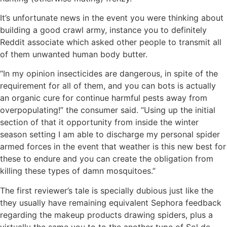
It’s unfortunate news in the event you were thinking about
building a good crawl army, instance you to definitely
Reddit associate which asked other people to transmit all
of them unwanted human body butter.
“In my opinion insecticides are dangerous, in spite of the
requirement for all of them, and you can bots is actually
an organic cure for continue harmful pests away from
overpopulating!” the consumer said. “Using up the initial
section of that it opportunity from inside the winter
season setting I am able to discharge my personal spider
armed forces in the event that weather is this new best for
these to endure and you can create the obligation from
killing these types of damn mosquitoes.”
The first reviewer’s tale is specially dubious just like the
they usually have remaining equivalent Sephora feedback
regarding the makeup products drawing spiders, plus a
virtually the same you to to the another type of Sol de