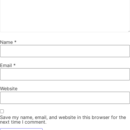
Name
*
Email
*
Website
Save my name, email, and website in this browser for the
next time I comment.