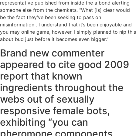
representative published from inside the a bond alerting
someone else from the chemkats. “What [is] clear would
be the fact they’ve been seeking to pass on
misinformation . I understand that it’s been enjoyable and
you may online game, however, I simply planned to nip this
about bud just before it becomes even bigger.”
Brand new commenter
appeared to cite good 2009
report that known
ingredients throughout the
webs out of sexually
responsive female bots,
exhibiting “you can
pheromone components