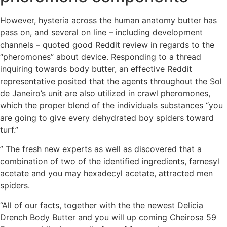
However, hysteria across the human anatomy butter has
pass on, and several on line – including development
channels – quoted good Reddit review in regards to the
“pheromones” about device.
Responding to a thread
inquiring towards body butter, an effective Reddit
representative posited that the agents throughout the Sol
de Janeiro’s unit are also utilized in crawl pheromones,
which the proper blend of the individuals substances “you
are going to give every dehydrated boy spiders toward
turf.”
” The fresh new experts as well as discovered that a
combination of two of the identified ingredients, farnesyl
acetate and you may hexadecyl acetate, attracted men
spiders.
“All of our facts, together with the the newest Delicia
Drench Body Butter and you will up coming Cheirosa 59