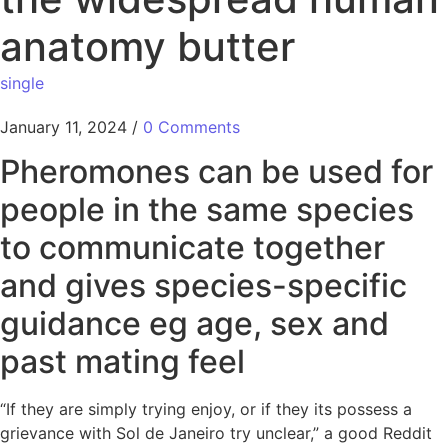
anatomy butter
single
January 11, 2024
/
0 Comments
Pheromones can be used for
people in the same species
to communicate together
and gives species-specific
guidance eg age, sex and
past mating feel
“If they are simply trying enjoy, or if they its possess a
grievance with Sol de Janeiro try unclear,” a good Reddit