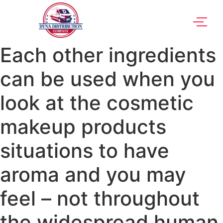
Each other ingredients
can be used when you
look at the cosmetic
makeup products
situations to have
aroma and you may
feel – not throughout
the widespread human