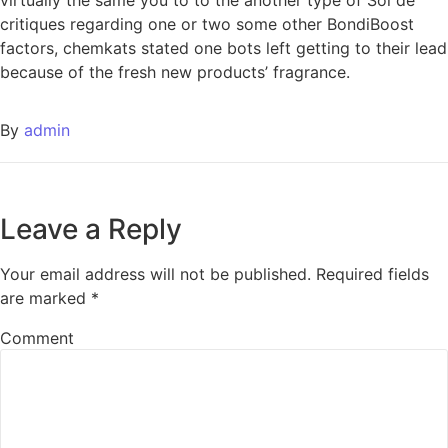
critiques regarding one or two some other BondiBoost
factors, chemkats stated one bots left getting to their lead
because of the fresh new products’ fragrance.
By
admin
Leave a Reply
Your email address will not be published.
Required fields
are marked
*
Comment