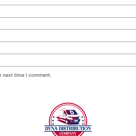
e next time I comment.