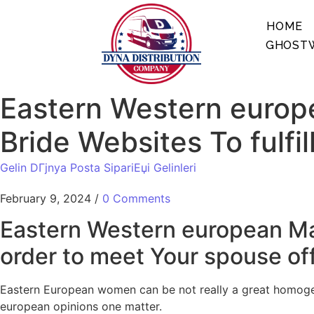
HOME
GHOSTW
Eastern Western europe
Bride Websites To fulfi
Gelin DГјnya Posta SipariЕџi Gelinleri
February 9, 2024
/
0 Comments
Eastern Western european Mail
order to meet Your spouse of
Eastern European women can be not really a great homogen
european opinions one matter.