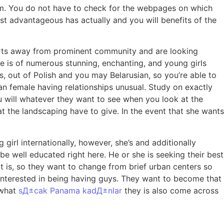
m.
You do not have to check for the webpages on which
 advantageous has actually and you will benefits of the
ports away from prominent community and are looking
e is of numerous stunning, enchanting, and young girls
s, out of Polish and you may Belarusian, so you’re able to
an female having relationships unusual. Study on exactly
u will whatever they want to see when you look at the
at the landscaping have to give. In the event that she wants
girl internationally, however, she’s and additionally
 be well educated right here. He or she is seeking their best
 it is, so they want to change from brief urban centers so
t interested in being having guys. They want to become that
 what
sД±cak Panama kadД±nlar
they is also come across