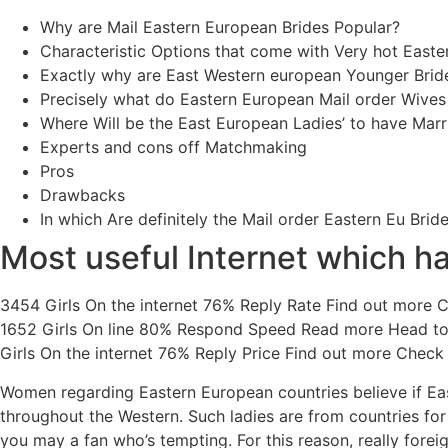
Why are Mail Eastern European Brides Popular?
Characteristic Options that come with Very hot Easte
Exactly why are East Western european Younger Brid
Precisely what do Eastern European Mail order Wives
Where Will be the East European Ladies’ to have Marr
Experts and cons off Matchmaking
Pros
Drawbacks
In which Are definitely the Mail order Eastern Eu Brid
Most useful Internet which ha
3454 Girls On the internet 76% Reply Rate Find out more 
1652 Girls On line 80% Respond Speed Read more Head to
Girls On the internet 76% Reply Price Find out more Check o
Women regarding Eastern European countries believe if East
throughout the Western. Such ladies are from countries fo
you may a fan who’s tempting. For this reason, really fore