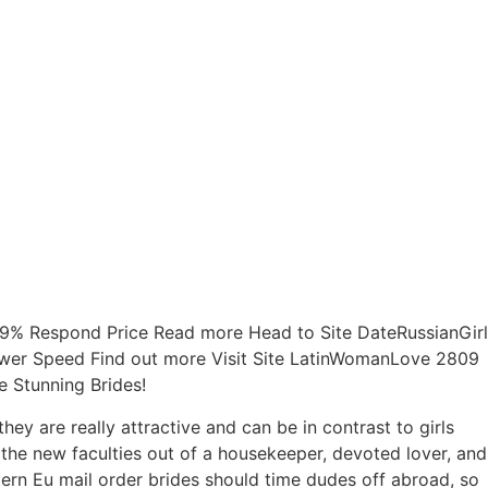
 79% Respond Price Read more Head to Site DateRussianGirl
swer Speed Find out more Visit Site LatinWomanLove 2809
e Stunning Brides!
y are really attractive and can be in contrast to girls
the new faculties out of a housekeeper, devoted lover, and
tern Eu mail order brides should time dudes off abroad, so