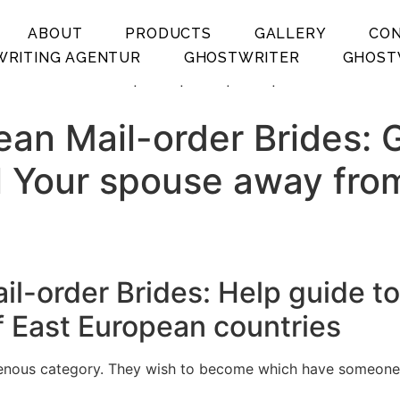
ABOUT
PRODUCTS
GALLERY
CO
RITING AGENTUR
GHOSTWRITER
GHOST
.
.
.
.
an Mail-order Brides: G
ll Your spouse away fro
-order Brides: Help guide to 
f East European countries
ous category. They wish to become which have someone who