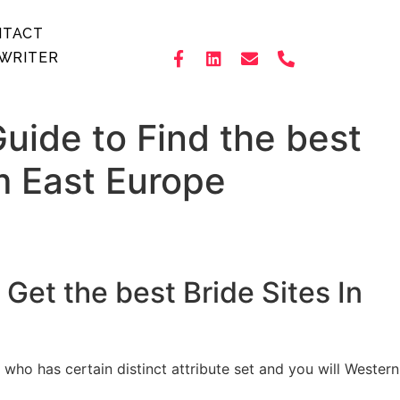
NTACT
WRITER
uide to Find the best
m East Europe
Get the best Bride Sites In
 has certain distinct attribute set and you will Western