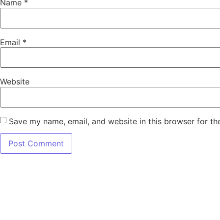
Name
*
Email
*
Website
Save my name, email, and website in this browser for th