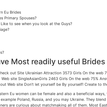
rn Eu Brides
es Primary Spouses?
 Like to see when you look at the Guys?
iage?
es?
ve Most readily useful Brides
Check out Site Ukrainian Attraction 3573 Girls On the web
 Web site SingleAsianGirls 2463 Girls On the web 75% An
ut Web site Don’t let yourself be By yourself! Create to th
ern Eu women can be female and also a beneficial ways, the
r example Poland, Russia, and you may Ukraine. They blend 
igners are curious about matchmaking all of them. Most Eas