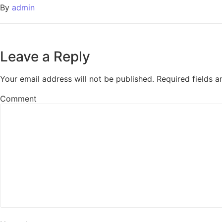
By
admin
Leave a Reply
Your email address will not be published.
Required fields 
Comment