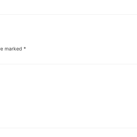
are marked
*