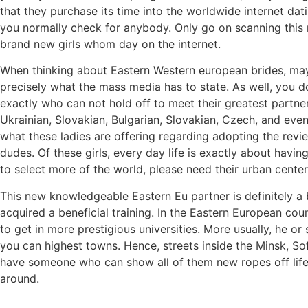
that they purchase its time into the worldwide internet dat
you normally check for anybody. Only go on scanning this
brand new girls whom day on the internet.
When thinking about Eastern Western european brides, may
precisely what the mass media has to state. As well, you d
exactly who can not hold off to meet their greatest partner
Ukrainian, Slovakian, Bulgarian, Slovakian, Czech, and ev
what these ladies are offering regarding adopting the revi
dudes. Of these girls, every day life is exactly about havin
to select more of the world, please need their urban centers
This new knowledgeable Eastern Eu partner is definitely a bl
acquired a beneficial training. In the Eastern European count
to get in more prestigious universities. More usually, he or
you can highest towns. Hence, streets inside the Minsk, So
have someone who can show all of them new ropes off lifes
around.