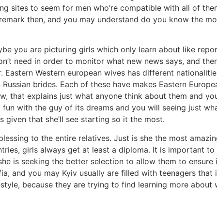
ing sites to seem for men who’re compatible with all of the
 remark then, and you may understand do you know the most
be you are picturing girls which only learn about like re
on’t need in order to monitor what new news says, and ther
. Eastern Western european wives has different nationalitie
en Russian brides. Each of these have makes Eastern Europe
ew, that explains just what anyone think about them and yo
g fun with the guy of its dreams and you will seeing just wh
 given that she’ll see starting so it the most.
essing to the entire relatives. Just is she the most amazing 
ries, girls always get at least a diploma. It is important to
 she is seeking the better selection to allow them to ensure
fia, and you may Kyiv usually are filled with teenagers tha
tyle, because they are trying to find learning more about