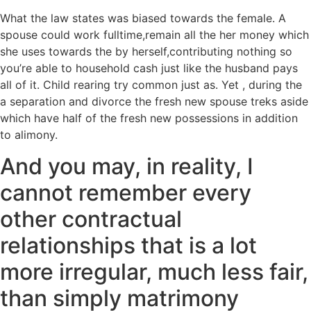
What the law states was biased towards the female. A
spouse could work fulltime,remain all the her money which
she uses towards the by herself,contributing nothing so
you’re able to household cash just like the husband pays
all of it. Child rearing try common just as. Yet , during the
a separation and divorce the fresh new spouse treks aside
which have half of the fresh new possessions in addition
to alimony.
And you may, in reality, I
cannot remember every
other contractual
relationships that is a lot
more irregular, much less fair,
than simply matrimony