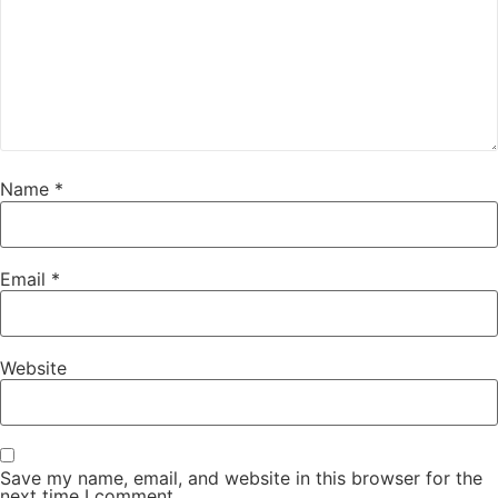
Name
*
Email
*
Website
Save my name, email, and website in this browser for the
next time I comment.