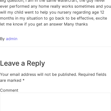
Big question, I am in the same watercraft, the guy never
ever performed any home really works sometimes and you
will my child went to help you nursery regarding age 12
months in my situation to go back to be effective, excite
let me know if you get an answer Many thanks
By
admin
Leave a Reply
Your email address will not be published.
Required fields
are marked
*
Comment