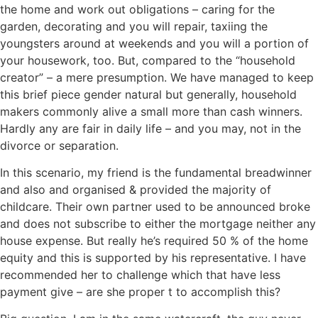
the home and work out obligations – caring for the
garden, decorating and you will repair, taxiing the
youngsters around at weekends and you will a portion of
your housework, too. But, compared to the “household
creator” – a mere presumption. We have managed to keep
this brief piece gender natural but generally, household
makers commonly alive a small more than cash winners.
Hardly any are fair in daily life – and you may, not in the
divorce or separation.
In this scenario, my friend is the fundamental breadwinner
and also and organised & provided the majority of
childcare. Their own partner used to be announced broke
and does not subscribe to either the mortgage neither any
house expense. But really he’s required 50 % of the home
equity and this is supported by his representative. I have
recommended her to challenge which that have less
payment give – are she proper t to accomplish this?