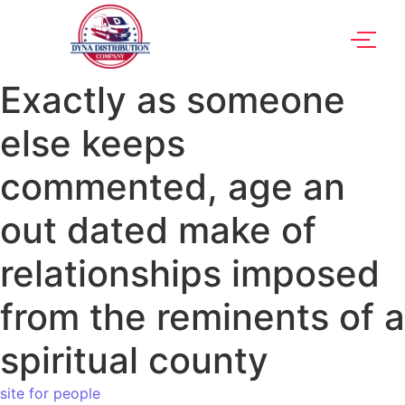
Exactly as someone
else keeps
commented, age an
out dated make of
relationships imposed
from the reminents of a
spiritual county
site for people