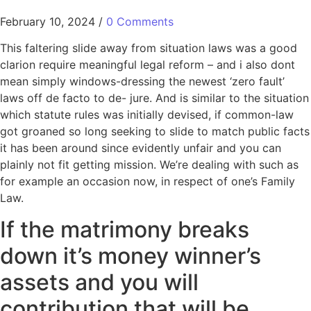
February 10, 2024
/
0 Comments
This faltering slide away from situation laws was a good
clarion require meaningful legal reform – and i also dont
mean simply windows-dressing the newest ‘zero fault’
laws off de facto to de- jure. And is similar to the situation
which statute rules was initially devised, if common-law
got groaned so long seeking to slide to match public facts
it has been around since evidently unfair and you can
plainly not fit getting mission.
We’re dealing with such as
for example an occasion now, in respect of one’s Family
Law.
If the matrimony breaks
down it’s money winner’s
assets and you will
contribution that will be