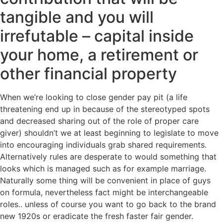
tangible and you will
irrefutable – capital inside
your home, a retirement or
other financial property
When we’re looking to close gender pay pit (a life
threatening end up in because of the stereotyped spots
and decreased sharing out of the role of proper care
giver) shouldn’t we at least beginning to legislate to move
into encouraging individuals grab shared requirements.
Alternatively rules are desperate to would something that
looks which is managed such as for example marriage.
Naturally some thing will be convenient in place of guys
on formula, nevertheless fact might be interchangeable
roles.. unless of course you want to go back to the brand
new 1920s or eradicate the fresh faster fair gender.