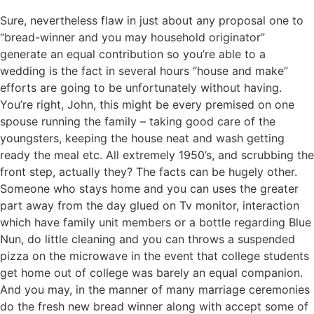
Sure, nevertheless flaw in just about any proposal one to
“bread-winner and you may household originator”
generate an equal contribution so you’re able to a
wedding is the fact in several hours “house and make”
efforts are going to be unfortunately without having.
You’re right, John, this might be every premised on one
spouse running the family – taking good care of the
youngsters, keeping the house neat and wash getting
ready the meal etc. All extremely 1950’s, and scrubbing the
front step, actually they? The facts can be hugely other.
Someone who stays home and you can uses the greater
part away from the day glued on Tv monitor, interaction
which have family unit members or a bottle regarding Blue
Nun, do little cleaning and you can throws a suspended
pizza on the microwave in the event that college students
get home out of college was barely an equal companion.
And you may, in the manner of many marriage ceremonies
do the fresh new bread winner along with accept some of