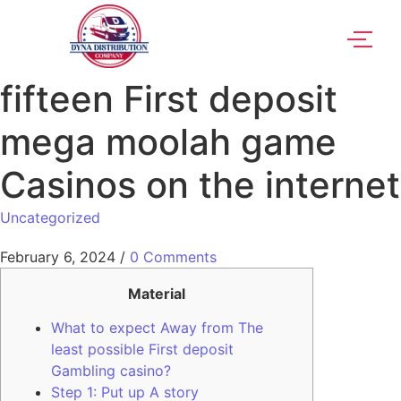
fifteen First deposit
mega moolah game
Casinos on the internet
Uncategorized
February 6, 2024
/
0 Comments
Material
What to expect Away from The
least possible First deposit
Gambling casino?
Step 1: Put up A story