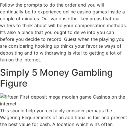
Follow the prompts to do the order and you will
continually be to experience online casino games inside a
couple of minutes. Our various other key areas that our
writers to think about will be your compensation methods.
It’s also a place that you ought to delve into you can
before you decide to record. Guest when the playing you
are considering hooking up thinks your favorite ways of
depositing and to withdrawing is vital to getting a lot of
fun on the internet.
Simply 5 Money Gambling
Figure
This should help you certainly consider perhaps the
Wagering Requirements of an additional is fair and present
the best value for cash. A location which will’s often