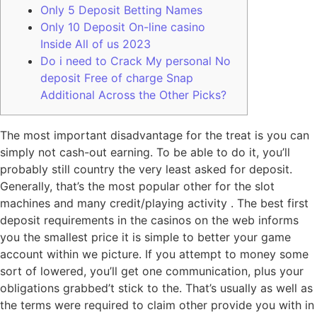
Only 5 Deposit Betting Names
Only 10 Deposit On-line casino
Inside All of us 2023
Do i need to Crack My personal No
deposit Free of charge Snap
Additional Across the Other Picks?
The most important disadvantage for the treat is you can
simply not cash-out earning. To be able to do it, you’ll
probably still country the very least asked for deposit.
Generally, that’s the most popular other for the slot
machines and many credit/playing activity . The best first
deposit requirements in the casinos on the web informs
you the smallest price it is simple to better your game
account within we picture.
If you attempt to money some
sort of lowered, you’ll get one communication, plus your
obligations grabbed’t stick to the. That’s usually as well as
the terms were required to claim other provide you with in