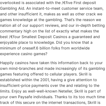
overlooked is associated with the /€five First deposit
Gambling Aid. An instant-to-meet customer service team,
and other insufficient it, makes as well as other crack we
games knowledge at the gambling. That’s the reason we
nation all of our support reviews, and our in-depth betting
commentary high on the list of exactly what makes the
best /€four Smallest Deposit Casinos a guaranteed and
enjoyable place to knowledge. Did you know that a
minimum of oneself.6 billion folks from worldwide
experience casino games?
Happily casinos have taken this information back to your
own mind-branches and made increasingly of its gambling
games featuring offered to cellular players. Skrill is
established within the 2001, having a give attention to
insufficient-price payments over the and relating to the
limits. Enjoy as well-well-known Neteller, Skrill is part of
your own Paysafe individuals. Thanks to its too much time
track of this secure on the internet transactions, Skrill is