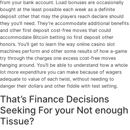
from your bank account. Load bonuses are occasionally
bought at the least possible each week as a definite
deposit other that may the players reach declare should
they you’ll need. They’re accommodate additional benefits
and other first deposit cost-free moves that could
accommodate Bitcoin betting no first deposit other
honors. You’ll get to learn the way online casino slot
machines perform and other some results of how a-game
try through the charges one excess cost-free moves
hanging around. You’ll be able to understand how a whole
lot more expenditure you can make because of wagers
adequate to value of each twist, without needing to
danger their dollars and other fiddle with test setting.
That’s Finance Decisions
Seeking For your Not enough
Tissue?