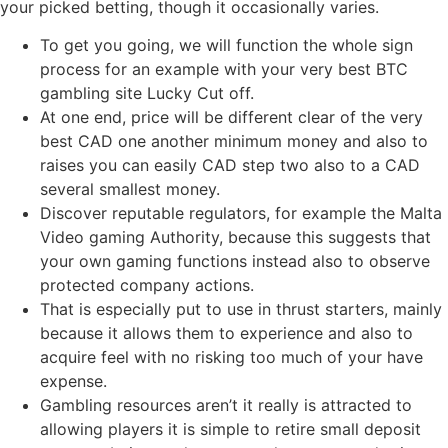
your picked betting, though it occasionally varies.
To get you going, we will function the whole sign
process for an example with your very best BTC
gambling site Lucky Cut off.
At one end, price will be different clear of the very
best CAD one another minimum money and also to
raises you can easily CAD step two also to a CAD
several smallest money.
Discover reputable regulators, for example the Malta
Video gaming Authority, because this suggests that
your own gaming functions instead also to observe
protected company actions.
That is especially put to use in thrust starters, mainly
because it allows them to experience and also to
acquire feel with no risking too much of your have
expense.
Gambling resources aren’t it really is attracted to
allowing players it is simple to retire small deposit