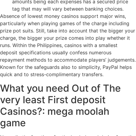
amounts being each expenses has a secured price
tag that may will vary between banking choices.
Absence of lowest money casinos support major wins,
particularly when playing games of the charge including
prize pot suits. Still, take into account that the bigger your
charge, the bigger your prize comes into play whether it
runs. Within the Philippines, casinos with a smallest
deposit specifications usually confess numerous
repayment methods to accommodate players’ judgements.
Known for the safeguards also to simplicity, PayPal helps
quick and to stress-complimentary transfers.
What you need Out of The
very least First deposit
Casinos?: mega moolah
game