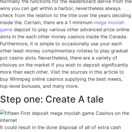
Normally the functions for the leaderboard derive from the
wins you can get within a harbor, nevertheless always
check from the relation to the title over the years deciding
inside the. Certain, there are a 1 minimum
mega moolah
game
deposit to play various other advanced prize online
slots in the each other money casinos inside the Canada.
Furthermore, it is simple to occasionally use your each
other least money complimentary rotates to play gradual
pot casino slots. Nevertheless, there are a variety of
choices on the market if you wish to deposit significantly
more than each other. Visit the sources in this article to
buy Winnipeg online casinos supplying the best meets,
top-level bonuses, and many more.
Step one: Create A tale
It could result in the done disposal of all of extra cash