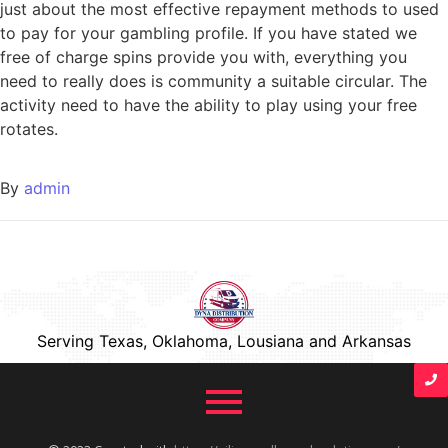
just about the most effective repayment methods to used
to pay for your gambling profile. If you have stated we
free of charge spins provide you with, everything you
need to really does is community a suitable circular. The
activity need to have the ability to play using your free
rotates.
By
admin
Serving Texas, Oklahoma, Lousiana and Arkansas