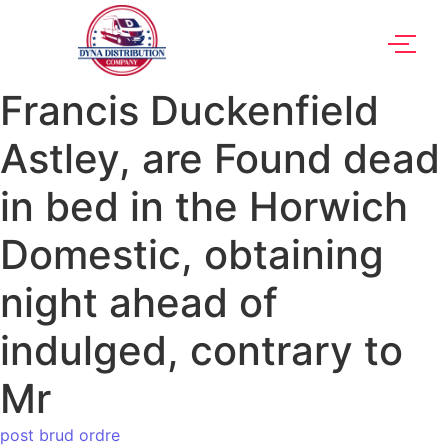
Francis Duckenfield
Astley, are Found dead
in bed in the Horwich
Domestic, obtaining
night ahead of
indulged, contrary to
Mr
post brud ordre