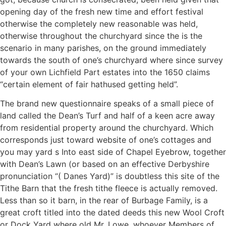
opening day of the fresh new time and effort festival
otherwise the completely new reasonable was held,
otherwise throughout the churchyard since the is the
scenario in many parishes, on the ground immediately
towards the south of one’s churchyard where since survey
of your own Lichfield Part estates into the 1650 claims
“certain element of fair hathused getting held”.
The brand new questionnaire speaks of a small piece of
land called the Dean’s Turf and half of a keen acre away
from residential property around the churchyard. Which
corresponds just toward website of one’s cottages and
you may yard s Into east side of Chapel Eyebrow, together
with Dean’s Lawn (or based on an effective Derbyshire
pronunciation “( Danes Yard)” is doubtless this site of the
Tithe Barn that the fresh tithe fleece is actually removed.
Less than so it barn, in the rear of Burbage Family, is a
great croft titled into the dated deeds this new Wool Croft
or Dock Yard where old Mr. Lowe, whoever Members of