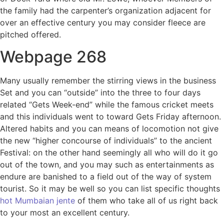
the family had the carpenter’s organization adjacent for
over an effective century you may consider fleece are
pitched offered.
Webpage 268
Many usually remember the stirring views in the business
Set and you can “outside” into the three to four days
related “Gets Week-end” while the famous cricket meets
and this individuals went to toward Gets Friday afternoon.
Altered habits and you can means of locomotion not give
the new “higher concourse of individuals” to the ancient
Festival: on the other hand seemingly all who will do it go
out of the town, and you may such as entertainments as
endure are banished to a field out of the way of system
tourist. So it may be well so you can list specific thoughts
hot Mumbaian jente
of them who take all of us right back
to your most an excellent century.