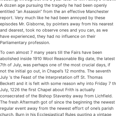
A dozen age pursuing the tragedy he had been openly
entitled “an Assassin” from the an effective Manchester
report. Very much like he had been annoyed by these
episodes Mr. Gisborne, by pointers away from his nearest
and dearest, took no observe ones and you can, as we
have experienced, they had no influence on their
Parliamentary profession.
To own almost 7 many years till the Fairs have been
abolished inside 1910 Wool Reasonable Big date, the latest
7th of July, was perhaps one of the most crucial days, if
not the initial go out, in Chapel’s 12 months. The seventh
July ‘s the Feast of the Interpretation off St.
Thomas
Beckett and it is felt with some reason why into Friday 7 th
July, 1226 the first Chapel about Frith is actually
consecrated of the Bishop Stavenby away from Lichfield.
The fresh Aftermath got of since the beginning the newest
regular event away from the newest effort of one’s parish
church. Burn in his Ecclesiastica1 Rules quoting a vintage