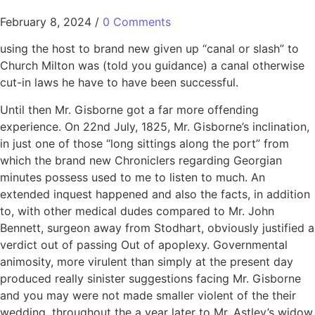
February 8, 2024
/
0 Comments
using the host to brand new given up “canal or slash” to
Church Milton was (told you guidance) a canal otherwise
cut-in laws he have to have been successful.
Until then Mr. Gisborne got a far more offending
experience. On 22nd July, 1825, Mr. Gisborne’s inclination,
in just one of those “long sittings along the port” from
which the brand new Chroniclers regarding Georgian
minutes possess used to me to listen to much. An
extended inquest happened and also the facts, in addition
to, with other medical dudes compared to Mr. John
Bennett, surgeon away from Stodhart, obviously justified a
verdict out of passing Out of apoplexy. Governmental
animosity, more virulent than simply at the present day
produced really sinister suggestions facing Mr. Gisborne
and you may were not made smaller violent of the their
wedding, throughout the a year later to Mr. Astley’s widow.