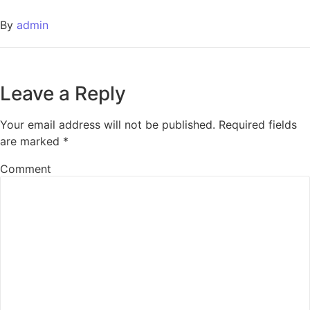
By
admin
Leave a Reply
Your email address will not be published.
Required fields
are marked
*
Comment