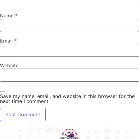
Name
*
Email
*
Website
Save my name, email, and website in this browser for the
next time I comment.