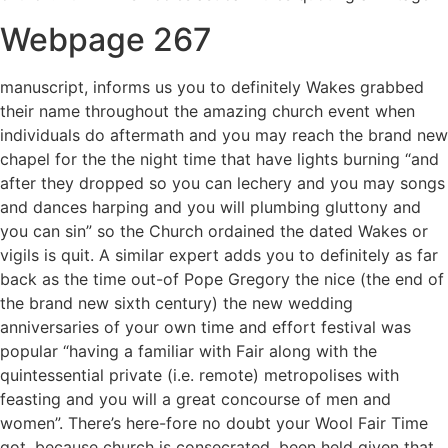
Webpage 267
manuscript, informs us you to definitely Wakes grabbed
their name throughout the amazing church event when
individuals do aftermath and you may reach the brand new
chapel for the the night time that have lights burning “and
after they dropped so you can lechery and you may songs
and dances harping and you will plumbing gluttony and
you can sin” so the Church ordained the dated Wakes or
vigils is quit. A similar expert adds you to definitely as far
back as the time out-of Pope Gregory the nice (the end of
the brand new sixth century) the new wedding
anniversaries of your own time and effort festival was
popular “having a familiar with Fair along with the
quintessential private (i.e. remote) metropolises with
feasting and you will a great concourse of men and
women”. There’s here-fore no doubt your Wool Fair Time
got, because church is consecrated, been held given that