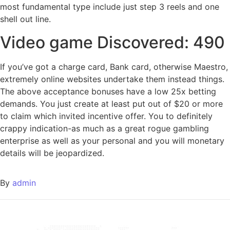
most fundamental type include just step 3 reels and one
shell out line.
Video game Discovered: 490
If you’ve got a charge card, Bank card, otherwise Maestro,
extremely online websites undertake them instead things.
The above acceptance bonuses have a low 25x betting
demands. You just create at least put out of $20 or more
to claim which invited incentive offer. You to definitely
crappy indication-as much as a great rogue gambling
enterprise as well as your personal and you will monetary
details will be jeopardized.
By
admin