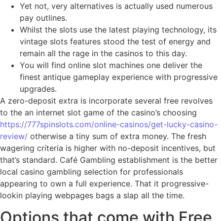
Yet not, very alternatives is actually used numerous
pay outlines.
Whilst the slots use the latest playing technology, its
vintage slots features stood the test of energy and
remain all the rage in the casinos to this day.
You will find online slot machines one deliver the
finest antique gameplay experience with progressive
upgrades.
A zero-deposit extra is incorporate several free revolves
to the an internet slot game of the casino’s choosing
https://777spinslots.com/online-casinos/get-lucky-casino-
review/
otherwise a tiny sum of extra money. The fresh
wagering criteria is higher with no-deposit incentives, but
that’s standard. Café Gambling establishment is the better
local casino gambling selection for professionals
appearing to own a full experience. That it progressive-
lookin playing webpages bags a slap all the time.
Options that come with Free