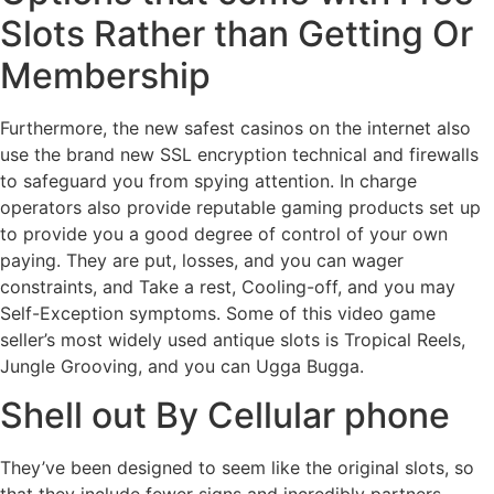
Slots Rather than Getting Or
Membership
Furthermore, the new safest casinos on the internet also
use the brand new SSL encryption technical and firewalls
to safeguard you from spying attention. In charge
operators also provide reputable gaming products set up
to provide you a good degree of control of your own
paying. They are put, losses, and you can wager
constraints, and Take a rest, Cooling-off, and you may
Self-Exception symptoms. Some of this video game
seller’s most widely used antique slots is Tropical Reels,
Jungle Grooving, and you can Ugga Bugga.
Shell out By Cellular phone
They’ve been designed to seem like the original slots, so