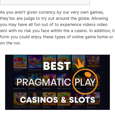
As you aren’t given currency by our very own games,
they’lso are judge to try out around the globe. Allowing
you may have all fun out of to experience videos video
slot with no risk you face within the a casino.
In addition, it
form you could enjoy these types of online game home or
on the run.