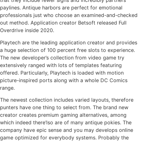
that they include fewer signs and incredibly partners
paylines. Antique harbors are perfect for emotional
professionals just who choose an examined-and-checked
out method. Application creator Betsoft released Full
Overdrive inside 2020.
Playtech are the leading application creator and provides
a huge selection of 100 percent free slots to experience.
The new developer’s collection from video game try
extensively ranged with lots of templates featuring
offered. Particularly, Playtech is loaded with motion
picture-inspired ports along with a whole DC Comics
range.
The newest collection includes varied layouts, therefore
punters have one thing to select from. The brand new
creator creates premium gaming alternatives, among
which indeed there’lso are of many antique pokies. The
company have epic sense and you may develops online
game optimized for everybody systems. Probably the