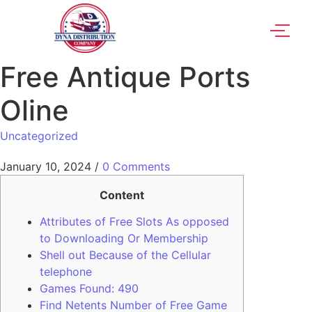
Free Antique Ports
Oline
Uncategorized
January 10, 2024
/
0 Comments
Content
Attributes of Free Slots As opposed
to Downloading Or Membership
Shell out Because of the Cellular
telephone
Games Found: 490
Find Netents Number of Free Game