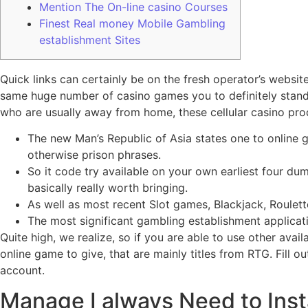
Mention The On-line casino Courses
Finest Real money Mobile Gambling
establishment Sites
Quick links can certainly be on the fresh operator’s websit
same huge number of casino games you to definitely stan
who are usually away from home, these cellular casino prod
The new Man’s Republic of Asia states one to online g
otherwise prison phrases.
So it code try available on your own earliest four dum
basically really worth bringing.
As well as most recent Slot games, Blackjack, Roulet
The most significant gambling establishment applicat
Quite high, we realize, so if you are able to use other ava
online game to give, that are mainly titles from RTG. Fill 
account.
Manage I always Need to Insta