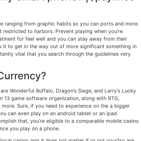
re ranging from graphic habits so you can ports and more.
ot restricted to harbors. Prevent playing when you’re
eatment for feel well and you can stay away from their
ow it to get in the way out of more significant something in
tantly vital that you search through the guidelines very
 Currency?
are Wonderful Buffalo, Dragon’s Siege, and Larry’s Lucky
n 13 game software organization, along with RTG,
 more. Sure, if you need to experience on the a bigger
you can even play on an android tablet or an ipad.
mplish that, you’re eligible to a comparable mobile casino
once you play on a phone.
 local casino app it does not matter if or not your’lso are