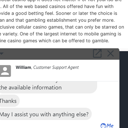
. All of the web based casinos offered have fun with
vide a good betting feel. Sooner or later the choice is
an and that gambling establishment you prefer more.
clusive cellular casino games, that can only be starred on
 variety. One of the largest internet to mobile gaming is
nline casino games which can be offered to gamble.