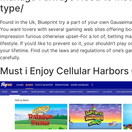
type/
Found in the Uk, Blueprint try a part of your own Gauseim
You want lovers with several gaming web sites offering book
impression furious otherwise upset–For a lot of, betting m
lifestyle. If you’d like to prevent so it, your shouldn’t pl
your lifetime. Find out the laws and regulations of one’s g
carefully.
Must i Enjoy Cellular Harbor