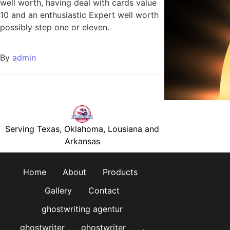
well worth, having deal with cards value
10 and an enthusiastic Expert well worth
possibly step one or eleven.
By
admin
Serving Texas, Oklahoma, Lousiana and
Arkansas
Home
About
Products
Gallery
Contact
ghostwriting agentur
ghostwriter
ghostwriter
.