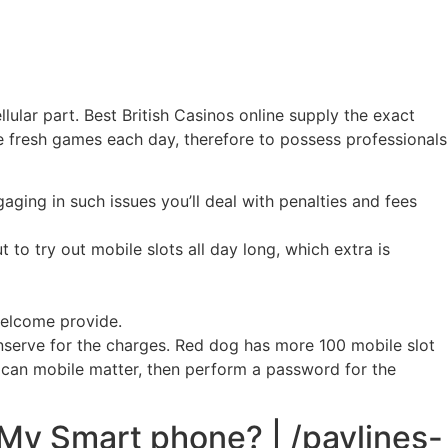
lular part. Best British Casinos online supply the exact
e fresh games each day, therefore to possess professionals
ging in such issues you’ll deal with penalties and fees
 to try out mobile slots all day long, which extra is
welcome provide.
conserve for the charges. Red dog has more 100 mobile slot
ou can mobile matter, then perform a password for the
 My Smart phone? | /paylines-