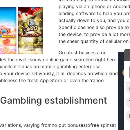
playing via an iphone or Android
leading software to help you pro
actually down to you, and you c
Specific casinos also provide ex
the device, to provide a lot more
the sheer quantity of cellular o
Greatest business for
es their well-known online game searched right here.
excellent Canadian mobile gambling enterprise
o your device. Obviously, it all depends on which kind
ableness the fresh App Store or even the Yahoo
r Gambling establishment
variations, varying fromno put bonusestofree spinsat