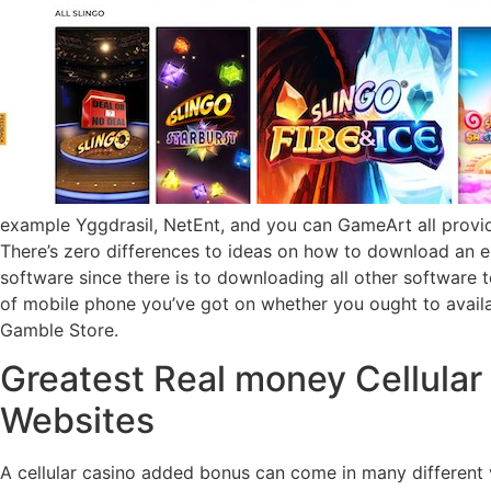
example Yggdrasil, NetEnt, and you can GameArt all provid
There’s zero differences to ideas on how to download an 
software since there is to downloading all other software t
of mobile phone you’ve got on whether you ought to avail
Gamble Store.
Greatest Real money Cellula
Websites
A cellular casino added bonus can come in many different 