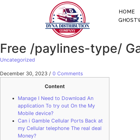
HOME
GHOSTW
Free /paylines-type/ 
Uncategorized
December 30, 2023
/
0 Comments
Content
Manage I Need to Download An
application To try out On the My
Mobile device?
Can i Gamble Cellular Ports Back at
my Cellular telephone The real deal
Money?