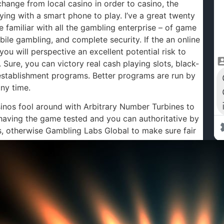
change from local casino in order to casino, the
ing with a smart phone to play. I’ve a great twenty
familiar with all the gambling enterprise – of game
ile gambling, and complete security. If the an online
 you will perspective an excellent potential risk to
p. Sure, you can victory real cash playing slots, black-
stablishment programs. Better programs are run by
ny time.
asinos fool around with Arbitrary Number Turbines to
aving the game tested and you can authoritative by
, otherwise Gambling Labs Global to make sure fair