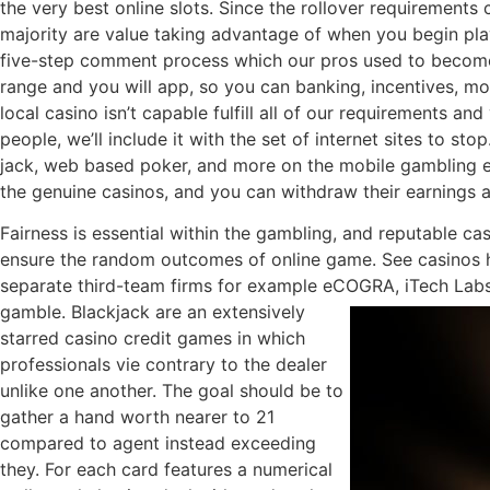
the very best online slots. Since the rollover requirements 
majority are value taking advantage of when you begin play
five-step comment process which our pros used to become 
range and you will app, so you can banking, incentives, mob
local casino isn’t capable fulfill all of our requirements and
people, we’ll include it with the set of internet sites to sto
jack, web based poker, and more on the mobile gambling e
the genuine casinos, and you can withdraw their earnings a
Fairness is essential within the gambling, and reputable c
ensure the random outcomes of online game. See casinos h
separate third-team firms for example eCOGRA, iTech Labs
gamble. Blackjack are an extensively
starred casino credit games in which
professionals vie contrary to the dealer
unlike one another. The goal should be to
gather a hand worth nearer to 21
compared to agent instead exceeding
they. For each card features a numerical