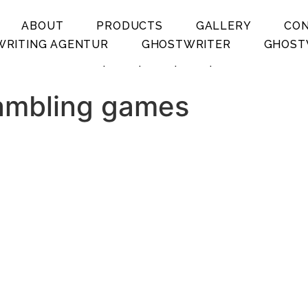
ABOUT
PRODUCTS
GALLERY
CO
RITING AGENTUR
GHOSTWRITER
GHOST
.
.
.
.
Gambling games