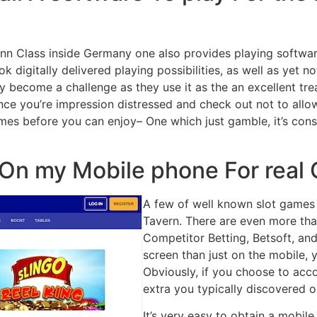
ann Class inside Germany one also provides playing softwa
 digitally delivered playing possibilities, as well as yet n
ay become a challenge as they use it as the an excellent tr
ay once you’re impression distressed and check out not to all
ames before you can enjoy– One which just gamble, it’s cons
s On my Mobile phone For real
A few of well known slot games 
Tavern. There are even more tha
Competitor Betting, Betsoft, and
screen than just on the mobile, 
Obviously, if you choose to acco
extra you typically discovered 
It’s very easy to obtain a mobile