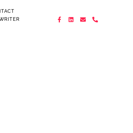
NTACT
WRITER