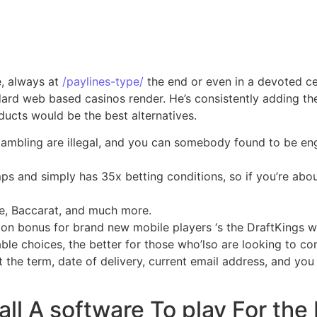
e, always at
/paylines-type/
the end or even in a devoted cel
dard web based casinos render.
He’s consistently adding th
ucts would be the best alternatives.
ambling are illegal, and you can somebody found to be enga
ps and simply has 35x betting conditions, so if you’re about
te, Baccarat, and much more.
ion bonus for brand new mobile players ‘s the DraftKings 
ilable choices, the better for those who’lso are looking to 
out the term, date of delivery, current email address, and y
ll A software To play For the