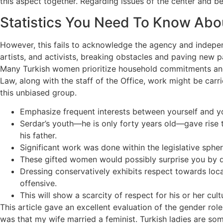
this aspect together. Regarding issues of the center and b
Statistics You Need To Know Abo
However, this fails to acknowledge the agency and indepen
artists, and activists, breaking obstacles and paving new p
Many Turkish women prioritize household commitments and
Law, along with the staff of the Office, work might be car
this unbiased group.
Emphasize frequent interests between yourself and you
Serdar’s youth—he is only forty years old—gave rise t
his father.
Significant work was done within the legislative sphe
These gifted women would possibly surprise you by dis
Dressing conservatively exhibits respect towards loc
offensive.
This will show a scarcity of respect for his or her cu
This article gave an excellent evaluation of the gender ro
was that my wife married a feminist. Turkish ladies are som