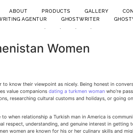
ABOUT
PRODUCTS
GALLERY
CO
RITING AGENTUR
GHOSTWRITER
GHOST
.
.
.
.
kmenistan Women
 to know their viewpoint as nicely. Being honest in conver
adies value companions
dating a turkmen woman
who’re passi
ons, researching cultural customs and holidays, or going o
 to when relationship a Turkish man in America is communica
 respect, understanding, and genuine interest in getting to
n women are known for his or her culinary skills and mig