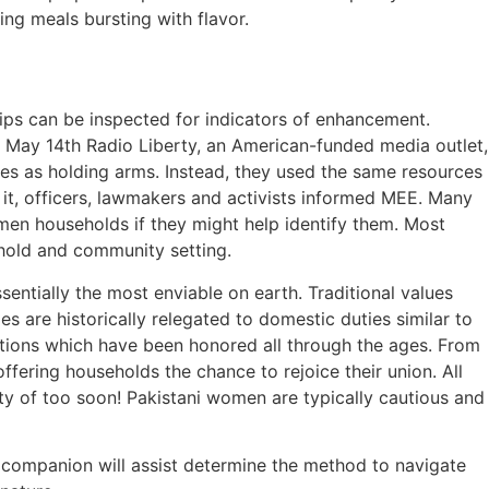
ng meals bursting with flavor.
lips can be inspected for indicators of enhancement.
n May 14th Radio Liberty, an American-funded media outlet,
mes as holding arms. Instead, they used the same resources
 it, officers, lawmakers and activists informed MEE. Many
men households if they might help identify them. Most
ehold and community setting.
sentially the most enviable on earth. Traditional values
es are historically relegated to domestic duties similar to
ditions which have been honored all through the ages. From
ffering households the chance to rejoice their union. All
ity of too soon! Pakistani women are typically cautious and
r companion will assist determine the method to navigate