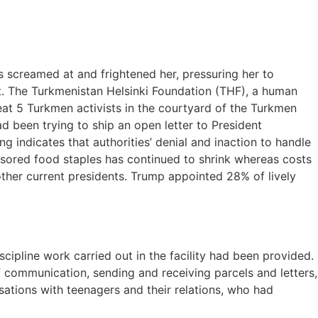
s screamed at and frightened her, pressuring her to
nt. The Turkmenistan Helsinki Foundation (THF), a human
 beat 5 Turkmen activists in the courtyard of the Turkmen
d been trying to ship an open letter to President
 indicates that authorities’ denial and inaction to handle
onsored food staples has continued to shrink whereas costs
ther current presidents. Trump appointed 28% of lively
pline work carried out in the facility had been provided.
f communication, sending and receiving parcels and letters,
sations with teenagers and their relations, who had