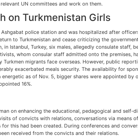
 relevant UN committees and work on them.
h on Turkmenistan Girls
Ashgabat police station and was hospitalized after officer
 return to Turkmenistan and cease criticizing the governme
n, in Istanbul, Turkey, six males, allegedly consulate staff,
tivists, whom consular staff admitted onto the premises, ha
 Turkmen migrants face overseas. However, public reporting
derably exacerbated meals security. The availability for sp
 energetic as of Nov. 5, bigger shares were appointed by o
ppointed 16%.
n on enhancing the educational, pedagogical and self-disci
sits of convicts with relations, conversations via means o
es for this had been created. During conferences and conver
een received from the convicts and their relations.