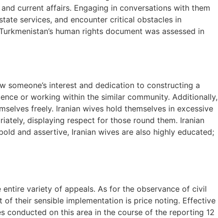
, and current affairs. Engaging in conversations with them
tate services, and encounter critical obstacles in
n Turkmenistan’s human rights document was assessed in
how someone’s interest and dedication to constructing a
dence or working within the similar community. Additionally,
hemselves freely. Iranian wives hold themselves in excessive
iately, displaying respect for those round them. Iranian
old and assertive, Iranian wives are also highly educated;
entire variety of appeals. As for the observance of civil
t of their sensible implementation is price noting. Effective
s conducted on this area in the course of the reporting 12