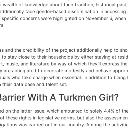
a wealth of knowledge about their tradition, historical past
dditionally face gender-based discrimination in accessing s
ose specific concerns were highlighted on November 6, whe
va.
es and the credibility of the project additionally help to s
 to stay close to their households by either staying at resi
art, music, and literature by way of which they’ll express t
hey are anticipated to decorate modestly and behave appropr
uals who take charge when essential. In addition to being b
their data base and talent set.
arrier With A Turkmen Girl?
d on the latter issue, which amounted to solely 4.4% of the 
 of these rights in legislative norms, but also the assessmen
gations was carried out in our country. Among the activitie