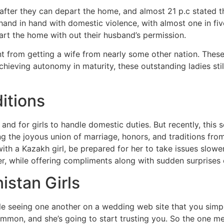
fter they can depart the home, and almost 21 p.c stated th
and in hand with domestic violence, with almost one in five
art the home with out their husband’s permission.
nt from getting a wife from nearly some other nation. Thes
chieving autonomy in maturity, these outstanding ladies sti
itions
 and for girls to handle domestic duties. But recently, this 
ng the joyous union of marriage, honors, and traditions f
with a Kazakh girl, be prepared for her to take issues slo
r, while offering compliments along with sudden surprises 
istan Girls
le seeing one another on a wedding web site that you simply
mmon, and she’s going to start trusting you. So the one m