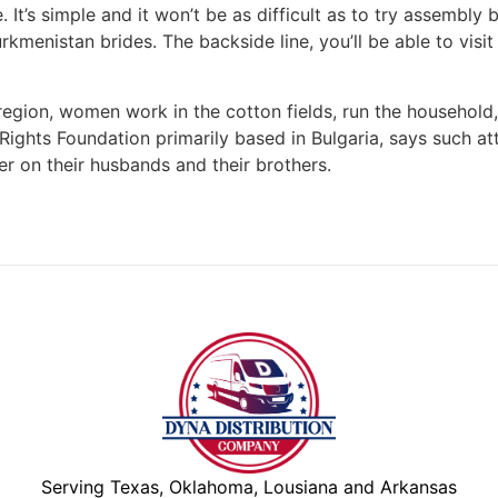
t’s simple and it won’t be as difficult as to try assembly 
rkmenistan brides. The backside line, you’ll be able to visi
egion, women work in the cotton fields, run the household,
ights Foundation primarily based in Bulgaria, says such a
ter on their husbands and their brothers.
Serving Texas, Oklahoma, Lousiana and Arkansas