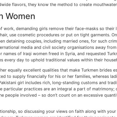
ldwide flavors, they know the method to create mouthwateri
en Women
of work, demanding girls remove their face-masks so their 
hair, use cosmetic procedures or put on tight garments. O
een detaining couples, including married ones, for such cri
ernational media and civil society organisations away from
or names of Iraqi women freed in Syria, and requested Turk
es every day to uphold traditional values within their hous
her equally excellent qualities that make Turkmen brides es
d to supply financially for his or her families, whereas ladi
Pakistani girl includes rich, long-standing customs and tra
particular practices are an integral a part of matrimony; o
n the people involved – so don’t count on an excessive quant
tionship, so discussing your views on faith along with you