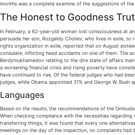
months was a complete examine of the suggestions of the
The Honest to Goodness Trut
In February, a 62-year-old woman lost consciousness at an 
persuade her son, Rozgeldy Choliev, who lives in exile, to
rights organization in exile, reported that on August sixtee
consulate, inflicting head accidents on one of them. The ac
Berdymukhamedov relating to the dire state of affairs many
a worsening financial crisis and rising poverty have consi
have continued to rise. Of the federal judges who had been
judges, while Obama appointed 31% and George W. Bush a
Languages
Based on the results, the recommendations of the Ombudsma
When checking compliance with the necessities regarding vi
transferring things, it was found that every one alternativ
meetings on the day of the inspection, no complaints had b