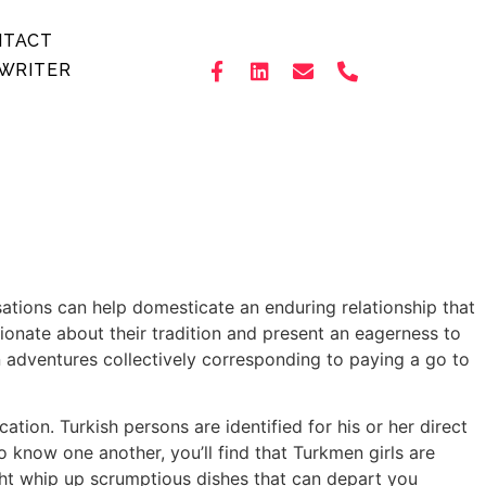
NTACT
WRITER
sations can help domesticate an enduring relationship that
onate about their tradition and present an eagerness to
n adventures collectively corresponding to paying a go to
tion. Turkish persons are identified for his or her direct
 know one another, you’ll find that Turkmen girls are
ht whip up scrumptious dishes that can depart you