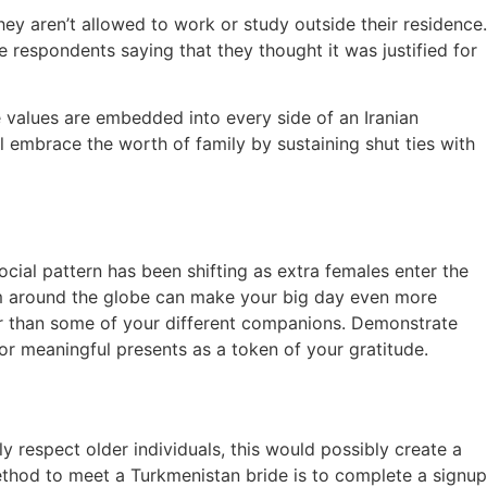
ey aren’t allowed to work or study outside their residence.
 respondents saying that they thought it was justified for
e values are embedded into every side of an Iranian
ll embrace the worth of family by sustaining shut ties with
social pattern has been shifting as extra females enter the
rom around the globe can make your big day even more
wer than some of your different companions. Demonstrate
or meaningful presents as a token of your gratitude.
 respect older individuals, this would possibly create a
ethod to meet a Turkmenistan bride is to complete a signup