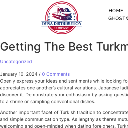
HOME
GHOSTW
Getting The Best Tur
Uncategorized
January 10, 2024
/
0 Comments
Openly express your ideas and sentiments while looking for
appreciates one another’s cultural variations. Japanese l
discover it. Demonstrate your enthusiasm by asking questi
to a shrine or sampling conventional dishes.
Another important facet of Turkish tradition to concentrate
and simple communication type. As lengthy as there’s mutual
welcoming and open-minded when dating foreigners. Turkme