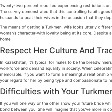
Twenty-two percent reported experiencing restrictions on a
The survey demonstrated that this controlling habits goes h
husbands to beat their wives in the occasion that they dep
The means of getting a Turkmeni wife looks utterly differe
woman’s character-with loyalty being at its core. Despite a
home.
Respect Her Culture And Trad
In Kazakhstan, it’s typical for males to be the breadwinners
workforce and demand equality in society. When celebrati
memorable. If you want to form a meaningful relationship 
your regard for her by being type and compassionate to he
Difficulties with Your Turkmen
If you will one way or the other show your future bride whi
bond between you. She will imagine that you’ve more in co