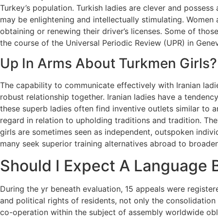
Turkey’s population. Turkish ladies are clever and possess 
may be enlightening and intellectually stimulating. Women a
obtaining or renewing their driver’s licenses. Some of th
the course of the Universal Periodic Review (UPR) in Gene
Up In Arms About Turkmen Girls?
The capability to communicate effectively with Iranian ladi
robust relationship together. Iranian ladies have a tendency
these superb ladies often find inventive outlets similar to 
regard in relation to upholding traditions and tradition. T
girls are sometimes seen as independent, outspoken individ
many seek superior training alternatives abroad to broaden 
Should I Expect A Language B
During the yr beneath evaluation, 15 appeals were registere
and political rights of residents, not only the consolidation
co-operation within the subject of assembly worldwide obli