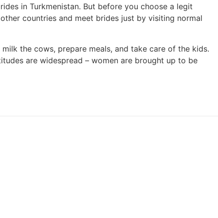
brides in Turkmenistan. But before you choose a legit
t other countries and meet brides just by visiting normal
 milk the cows, prepare meals, and take care of the kids.
ttitudes are widespread – women are brought up to be