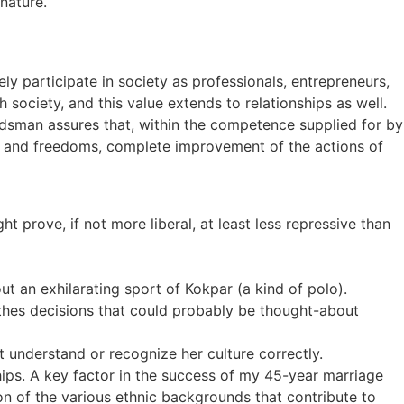
nature.
 participate in society as professionals, entrepreneurs,
 society, and this value extends to relationships as well.
sman assures that, within the competence supplied for by
hts and freedoms, complete improvement of the actions of
 prove, if not more liberal, at least less repressive than
t an exhilarating sport of Kokpar (a kind of polo).
othes decisions that could probably be thought-about
’t understand or recognize her culture correctly.
hips. A key factor in the success of my 45-year marriage
ion of the various ethnic backgrounds that contribute to