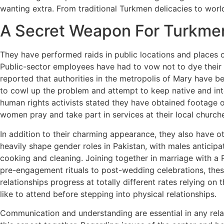
wanting extra. From traditional Turkmen delicacies to wor
A Secret Weapon For Turkm
They have performed raids in public locations and places 
Public-sector employees have had to vow not to dye their 
reported that authorities in the metropolis of Mary have b
to cowl up the problem and attempt to keep native and int
human rights activists stated they have obtained footage 
women pray and take part in services at their local church
In addition to their charming appearance, they also have ot
heavily shape gender roles in Pakistan, with males anticipate
cooking and cleaning. Joining together in marriage with a 
pre-engagement rituals to post-wedding celebrations, these 
relationships progress at totally different rates relying o
like to attend before stepping into physical relationships.
Communication and understanding are essential in any rela