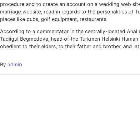
procedure and to create an account on a wedding web site. I
marriage website, read in regards to the personalities of Tu
places like pubs, golf equipment, restaurants.
According to a commentator in the centrally-located Ahal r
Tadjigul Begmedova, head of the Turkmen Helsinki Human R
obedient to their elders, to their father and brother, and la
By
admin