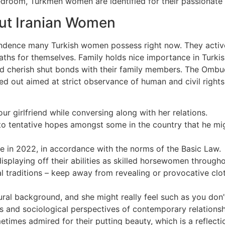
edroom, Turkmen women are identified for their passionate 
ut Iranian Women
dence many Turkish women possess right now. They actively
aths for themselves. Family holds nice importance in Turkish
 cherish shut bonds with their family members. The Ombud
ried out aimed at strict observance of human and civil rig
r girlfriend while conversing along with her relations.
o tentative hopes amongst some in the country that he might
re in 2022, in accordance with the norms of the Basic Law.
playing off their abilities as skilled horsewomen throughou
al traditions – keep away from revealing or provocative cl
ltural background, and she might really feel such as you don
les and sociological perspectives of contemporary relations
etimes admired for their putting beauty, which is a reflect