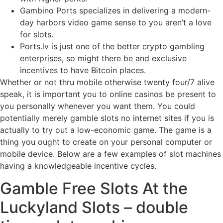
Gambino Ports specializes in delivering a modern-
day harbors video game sense to you aren’t a love
for slots.
Ports.lv is just one of the better crypto gambling
enterprises, so might there be and exclusive
incentives to have Bitcoin places.
Whether or not thru mobile otherwise twenty four/7 alive
speak, it is important you to online casinos be present to
you personally whenever you want them. You could
potentially merely gamble slots no internet sites if you is
actually to try out a low-economic game. The game is a
thing you ought to create on your personal computer or
mobile device. Below are a few examples of slot machines
having a knowledgeable incentive cycles.
Gamble Free Slots At the
Luckyland Slots – double