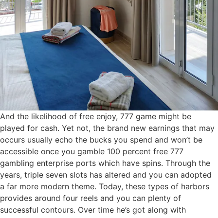
And the likelihood of free enjoy, 777 game might be
played for cash. Yet not, the brand new earnings that may
occurs usually echo the bucks you spend and won’t be
accessible once you gamble 100 percent free 777
gambling enterprise ports which have spins. Through the
years, triple seven slots has altered and you can adopted
a far more modern theme. Today, these types of harbors
provides around four reels and you can plenty of
successful contours. Over time he’s got along with