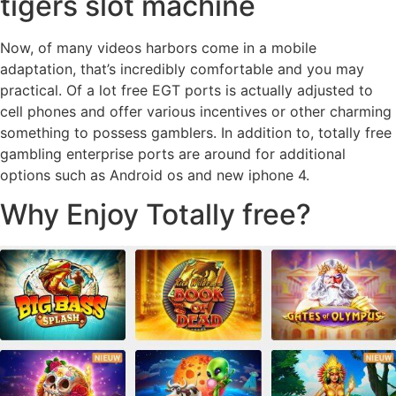
tigers slot machine
Now, of many videos harbors come in a mobile
adaptation, that’s incredibly comfortable and you may
practical. Of a lot free EGT ports is actually adjusted to
cell phones and offer various incentives or other charming
something to possess gamblers. In addition to, totally free
gambling enterprise ports are around for additional
options such as Android os and new iphone 4.
Why Enjoy Totally free?