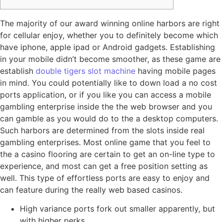
The majority of our award winning online harbors are right
for cellular enjoy, whether you to definitely become which
have iphone, apple ipad or Android gadgets. Establishing
in your mobile didn’t become smoother, as these game are
establish
double tigers slot machine
having mobile pages
in mind.
You could potentially like to down load a no cost
ports application, or if you like you can access a mobile
gambling enterprise inside the the web browser and you
can gamble as you would do to the a desktop computers.
Such harbors are determined from the slots inside real
gambling enterprises. Most online game that you feel to
the a casino flooring are certain to get an on-line type to
experience, and most can get a free position setting as
well. This type of effortless ports are easy to enjoy and
can feature during the really web based casinos.
High variance ports fork out smaller apparently, but
with higher perks.