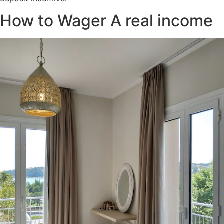
How to Wager A real income