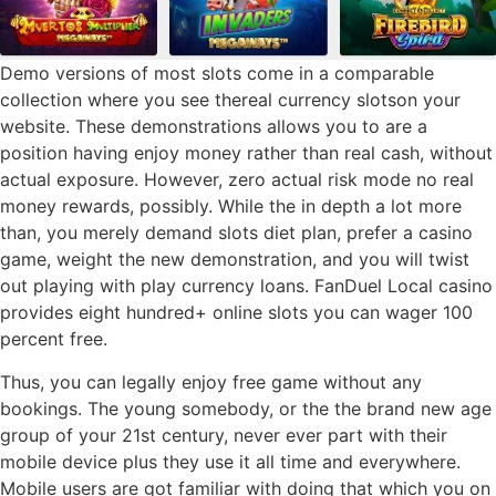
Demo versions of most slots come in a comparable
collection where you see thereal currency slotson your
website. These demonstrations allows you to are a
position having enjoy money rather than real cash, without
actual exposure. However, zero actual risk mode no real
money rewards, possibly. While the in depth a lot more
than, you merely demand slots diet plan, prefer a casino
game, weight the new demonstration, and you will twist
out playing with play currency loans. FanDuel Local casino
provides eight hundred+ online slots you can wager 100
percent free.
Thus, you can legally enjoy free game without any
bookings. The young somebody, or the the brand new age
group of your 21st century, never ever part with their
mobile device plus they use it all time and everywhere.
Mobile users are got familiar with doing that which you on