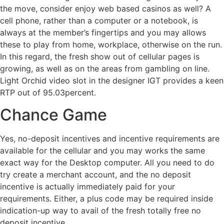
the move, consider enjoy web based casinos as well? A
cell phone, rather than a computer or a notebook, is
always at the member’s fingertips and you may allows
these to play from home, workplace, otherwise on the run.
In this regard, the fresh show out of cellular pages is
growing, as well as on the areas from gambling on line.
Light Orchid video slot in the designer IGT provides a keen
RTP out of 95.03percent.
Chance Game
Yes, no-deposit incentives and incentive requirements are
available for the cellular and you may works the same
exact way for the Desktop computer. All you need to do
try create a merchant account, and the no deposit
incentive is actually immediately paid for your
requirements. Either, a plus code may be required inside
indication-up way to avail of the fresh totally free no
deposit incentive.