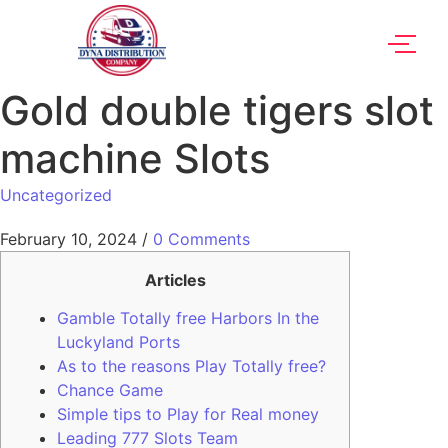
Gold double tigers slot
machine Slots
Uncategorized
February 10, 2024
/
0 Comments
Articles
Gamble Totally free Harbors In the
Luckyland Ports
As to the reasons Play Totally free?
Chance Game
Simple tips to Play for Real money
Leading 777 Slots Team