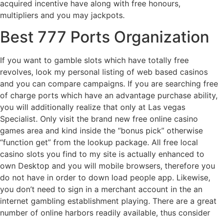
acquired incentive have along with free honours,
multipliers and you may jackpots.
Best 777 Ports Organization
If you want to gamble slots which have totally free
revolves, look my personal listing of web based casinos
and you can compare campaigns. If you are searching free
of charge ports which have an advantage purchase ability,
you will additionally realize that only at Las vegas
Specialist. Only visit the brand new free online casino
games area and kind inside the “bonus pick” otherwise
“function get” from the lookup package. All free local
casino slots you find to my site is actually enhanced to
own Desktop and you will mobile browsers, therefore you
do not have in order to down load people app. Likewise,
you don’t need to sign in a merchant account in the an
internet gambling establishment playing. There are a great
number of online harbors readily available, thus consider