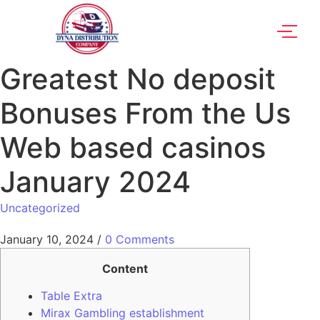
Greatest No deposit
Bonuses From the Us
Web based casinos
January 2024
Uncategorized
January 10, 2024
/
0 Comments
Content
Table Extra
Mirax Gambling establishment