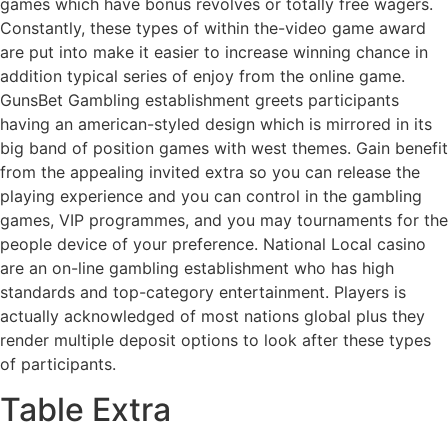
games which have bonus revolves or totally free wagers.
Constantly, these types of within the-video game award
are put into make it easier to increase winning chance in
addition typical series of enjoy from the online game.
GunsBet Gambling establishment greets participants
having an american-styled design which is mirrored in its
big band of position games with west themes. Gain benefit
from the appealing invited extra so you can release the
playing experience and you can control in the gambling
games, VIP programmes, and you may tournaments for the
people device of your preference. National Local casino
are an on-line gambling establishment who has high
standards and top-category entertainment. Players is
actually acknowledged of most nations global plus they
render multiple deposit options to look after these types
of participants.
Table Extra