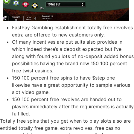
FastPay Gambling establishment totally free revolves
extra are offered to new customers only.
Of many incentives are put suits also provides in
which indeed there’s a deposit expected but i’ve
along with found you lots of no-deposit added bonus
possibilities having the brand new 150 100 percent
free twist casinos.
150 100 percent free spins to have $step one
likewise have a great opportunity to sample various
slot video game.
150 100 percent free revolves are handed out to
players immediately after the requirements is actually
fulfilled.
Totally free spins that you get when to play slots also are
entitled totally free game, extra revolves, free casino