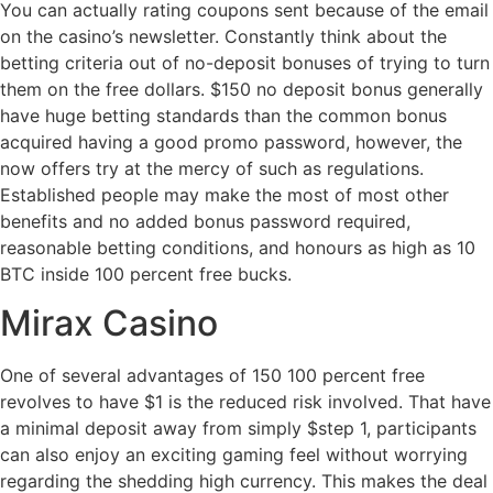
You can actually rating coupons sent because of the email
on the casino’s newsletter. Constantly think about the
betting criteria out of no-deposit bonuses of trying to turn
them on the free dollars. $150 no deposit bonus generally
have huge betting standards than the common bonus
acquired having a good promo password, however, the
now offers try at the mercy of such as regulations.
Established people may make the most of most other
benefits and no added bonus password required,
reasonable betting conditions, and honours as high as 10
BTC inside 100 percent free bucks.
Mirax Casino
One of several advantages of 150 100 percent free
revolves to have $1 is the reduced risk involved. That have
a minimal deposit away from simply $step 1, participants
can also enjoy an exciting gaming feel without worrying
regarding the shedding high currency. This makes the deal