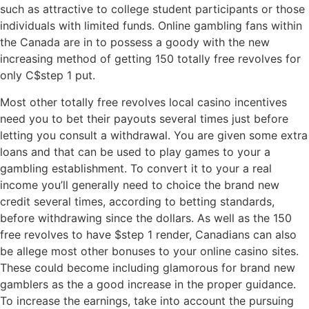
such as attractive to college student participants or those
individuals with limited funds. Online gambling fans within
the Canada are in to possess a goody with the new
increasing method of getting 150 totally free revolves for
only C$step 1 put.
Most other totally free revolves local casino incentives
need you to bet their payouts several times just before
letting you consult a withdrawal. You are given some extra
loans and that can be used to play games to your a
gambling establishment. To convert it to your a real
income you’ll generally need to choice the brand new
credit several times, according to betting standards,
before withdrawing since the dollars. As well as the 150
free revolves to have $step 1 render, Canadians can also
be allege most other bonuses to your online casino sites.
These could become including glamorous for brand new
gamblers as the a good increase in the proper guidance.
To increase the earnings, take into account the pursuing