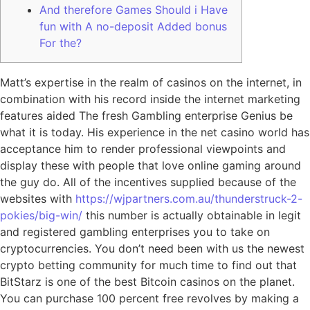
And therefore Games Should i Have
fun with A no-deposit Added bonus
For the?
Matt’s expertise in the realm of casinos on the internet, in
combination with his record inside the internet marketing
features aided The fresh Gambling enterprise Genius be
what it is today. His experience in the net casino world has
acceptance him to render professional viewpoints and
display these with people that love online gaming around
the guy do.
All of the incentives supplied because of the
websites with
https://wjpartners.com.au/thunderstruck-2-
pokies/big-win/
this number is actually obtainable in legit
and registered gambling enterprises you to take on
cryptocurrencies. You don’t need been with us the newest
crypto betting community for much time to find out that
BitStarz is one of the best Bitcoin casinos on the planet.
You can purchase 100 percent free revolves by making a