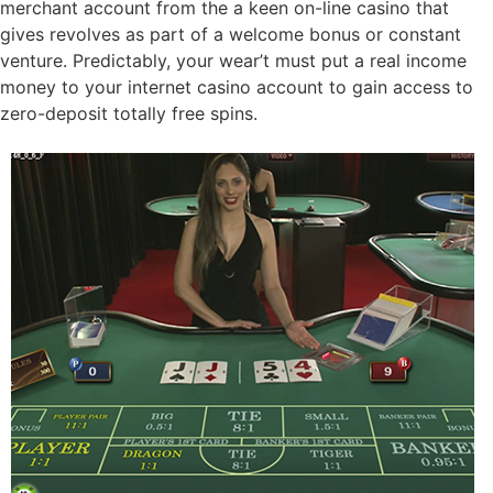
merchant account from the a keen on-line casino that
gives revolves as part of a welcome bonus or constant
venture. Predictably, your wear’t must put a real income
money to your internet casino account to gain access to
zero-deposit totally free spins.