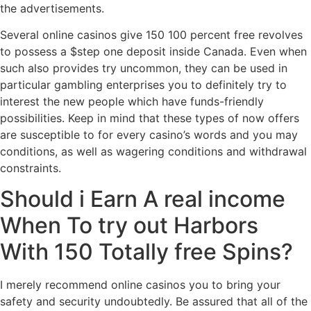
the advertisements.
Several online casinos give 150 100 percent free revolves
to possess a $step one deposit inside Canada. Even when
such also provides try uncommon, they can be used in
particular gambling enterprises you to definitely try to
interest the new people which have funds-friendly
possibilities. Keep in mind that these types of now offers
are susceptible to for every casino’s words and you may
conditions, as well as wagering conditions and withdrawal
constraints.
Should i Earn A real income
When To try out Harbors
With 150 Totally free Spins?
I merely recommend online casinos you to bring your
safety and security undoubtedly. Be assured that all of the