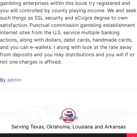
gambling enterprises within this book try registered and
you will controlled by county playing income. We and seek
such things as SSL security and eCogra degree to own
satisfaction. Punctual commission gambling establishment
internet sites from the U.S. service multiple banking
actions, along with dollars, debit cards, handmade cards,
and you can e-wallets. I along with look at the rate away
from deposits and you may distributions and you will if or
not one charges is affixed.
By
admin
Serving Texas, Oklahoma, Lousiana and Arkansas